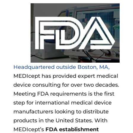
Headquartered outside Boston, MA,
MEDIcept has provided expert medical
device consulting for over two decades.
Meeting FDA requirements is the first
step for international medical device
manufacturers looking to distribute
products in the United States. With
MEDIcept’s
FDA establishment