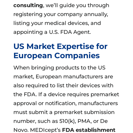
consulting
, we’ll guide you through
registering your company annually,
listing your medical devices, and
appointing a U.S. FDA Agent.
US Market Expertise for
European Companies
When bringing products to the US
market, European manufacturers are
also required to list their devices with
the FDA. If a device requires premarket
approval or notification, manufacturers
must submit a premarket submission
number, such as 510(k), PMA, or De
Novo. MEDIcept’s
FDA establishment