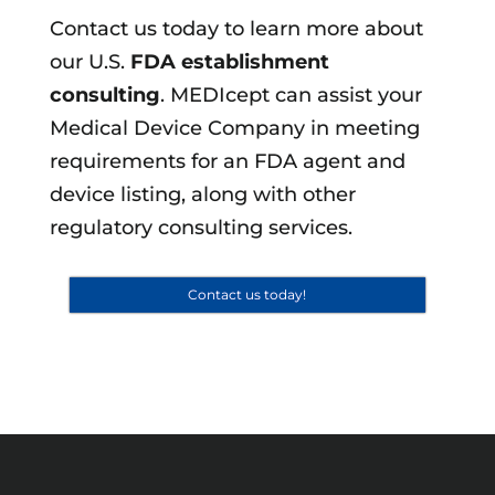
Contact us today to learn more about
our U.S.
FDA establishment
consulting
. MEDIcept can assist your
Medical Device Company in meeting
requirements for an FDA agent and
device listing, along with other
regulatory consulting services.
Contact us today!