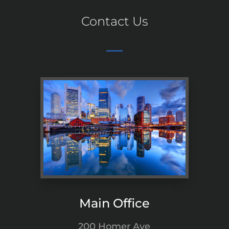
Contact Us
Main Office
200 Homer Ave