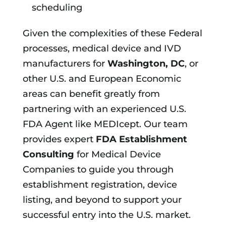
scheduling
Given the complexities of these Federal
processes, medical device and IVD
manufacturers for
Washington, DC
, or
other U.S. and European Economic
areas can benefit greatly from
partnering with an experienced U.S.
FDA Agent like MEDIcept. Our team
provides expert
FDA Establishment
Consulting
for Medical Device
Companies to guide you through
establishment registration, device
listing, and beyond to support your
successful entry into the U.S. market.