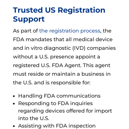
Trusted US Registration
Support
As part of
the registration process
, the
FDA mandates that all medical device
and in vitro diagnostic (IVD) companies
without a U.S. presence appoint a
registered U.S. FDA Agent. This agent
must reside or maintain a business in
the U.S. and is responsible for:
Handling FDA communications
Responding to FDA inquiries
regarding devices offered for import
into the U.S.
Assisting with FDA inspection