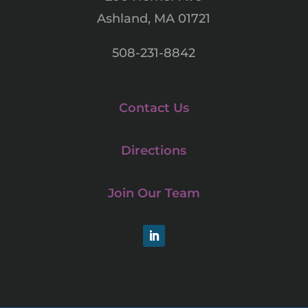
Ashland, MA 01721
508-231-8842
Contact Us
Directions
Join Our Team
LinkedIn