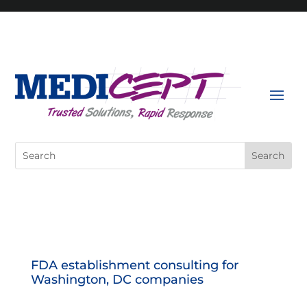
Skip
to
content
Search
for:
FDA establishment consulting for
Washington, DC companies