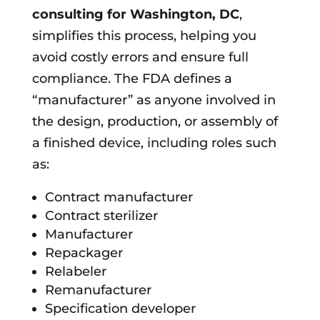
consulting for
Washington, DC
,
simplifies this process, helping you
avoid costly errors and ensure full
compliance. The FDA defines a
“manufacturer” as anyone involved in
the design, production, or assembly of
a finished device, including roles such
as:
Contract manufacturer
Contract sterilizer
Manufacturer
Repackager
Relabeler
Remanufacturer
Specification developer