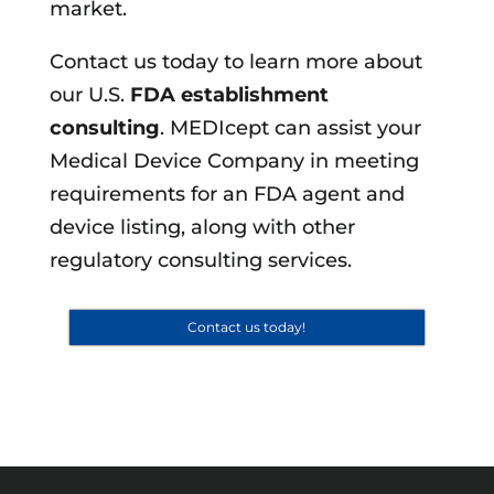
market.
Contact us today to learn more about
our U.S.
FDA establishment
consulting
. MEDIcept can assist your
Medical Device Company in meeting
requirements for an FDA agent and
device listing, along with other
regulatory consulting services.
Contact us today!