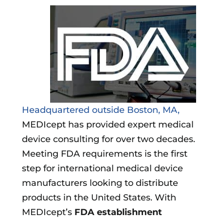
Headquartered outside Boston, MA,
MEDIcept has provided expert medical
device consulting for over two decades.
Meeting FDA requirements is the first
step for international medical device
manufacturers looking to distribute
products in the United States. With
MEDIcept’s
FDA establishment