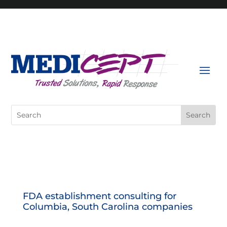
Skip
to
content
Search
for:
FDA establishment consulting for
Columbia, South Carolina companies