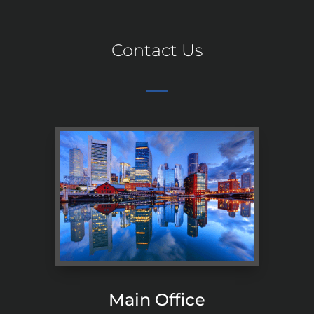
Contact Us
Main Office