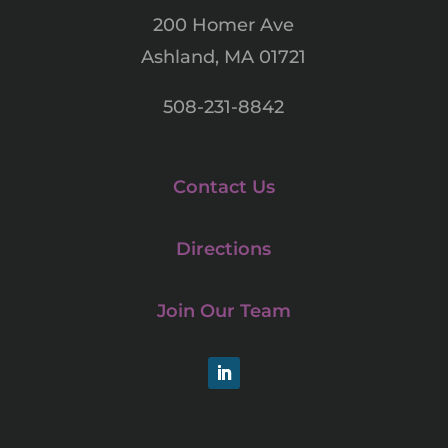
200 Homer Ave
Ashland, MA 01721
508-231-8842
Contact Us
Directions
Join Our Team
LinkedIn