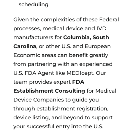
scheduling
Given the complexities of these Federal
processes, medical device and IVD
manufacturers for
Columbia, South
Carolina
, or other U.S. and European
Economic areas can benefit greatly
from partnering with an experienced
U.S. FDA Agent like MEDIcept. Our
team provides expert
FDA
Establishment Consulting
for Medical
Device Companies to guide you
through establishment registration,
device listing, and beyond to support
your successful entry into the U.S.