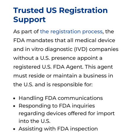
Trusted US Registration
Support
As part of
the registration process
, the
FDA mandates that all medical device
and in vitro diagnostic (IVD) companies
without a U.S. presence appoint a
registered U.S. FDA Agent. This agent
must reside or maintain a business in
the U.S. and is responsible for:
Handling FDA communications
Responding to FDA inquiries
regarding devices offered for import
into the U.S.
Assisting with FDA inspection