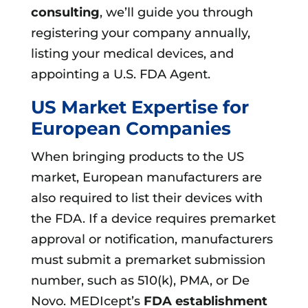
consulting
, we’ll guide you through
registering your company annually,
listing your medical devices, and
appointing a U.S. FDA Agent.
US Market Expertise for
European Companies
When bringing products to the US
market, European manufacturers are
also required to list their devices with
the FDA. If a device requires premarket
approval or notification, manufacturers
must submit a premarket submission
number, such as 510(k), PMA, or De
Novo. MEDIcept’s
FDA establishment