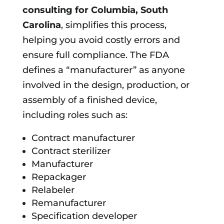
consulting for
Columbia, South
Carolina
, simplifies this process,
helping you avoid costly errors and
ensure full compliance. The FDA
defines a “manufacturer” as anyone
involved in the design, production, or
assembly of a finished device,
including roles such as:
Contract manufacturer
Contract sterilizer
Manufacturer
Repackager
Relabeler
Remanufacturer
Specification developer