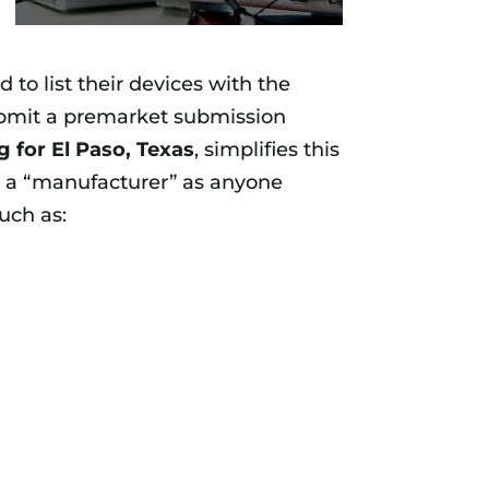
to list their devices with the
submit a premarket submission
g for
El Paso, Texas
, simplifies this
es a “manufacturer” as anyone
such as: