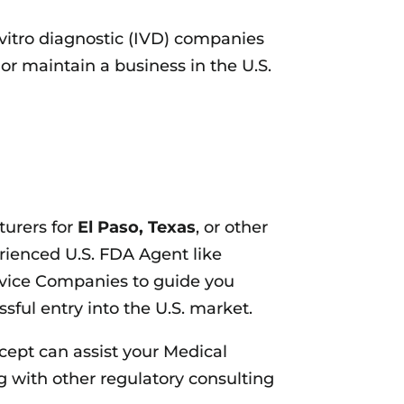
vitro diagnostic (IVD) companies
or maintain a business in the U.S.
turers for
El Paso, Texas
, or other
rienced U.S. FDA Agent like
vice Companies to guide you
sful entry into the U.S. market.
cept can assist your Medical
 with other regulatory consulting