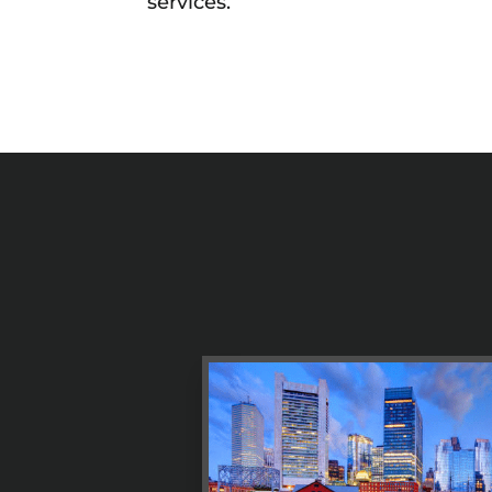
services.