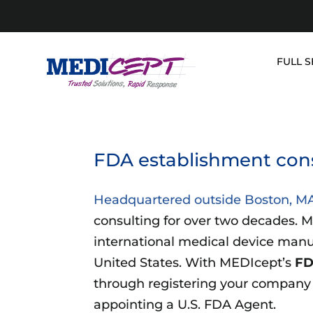
Skip
to
content
FULL S
FDA establishment cons
Headquartered outside Boston, M
consulting for over two decades. M
international medical device manuf
United States. With MEDIcept’s
FD
through registering your company a
appointing a U.S. FDA Agent.