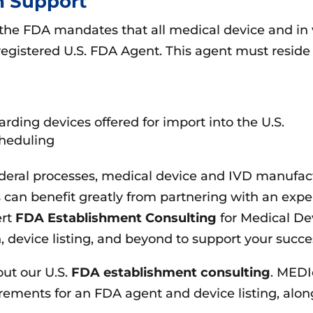
n Support
 the FDA mandates that all medical device and in 
registered U.S. FDA Agent. This agent must reside 
rding devices offered for import into the U.S.
cheduling
ederal processes, medical device and IVD manufac
can benefit greatly from partnering with an expe
ert
FDA Establishment Consulting
for Medical De
 device listing, and beyond to support your succes
out our U.S.
FDA establishment consulting
. MEDI
ments for an FDA agent and device listing, along