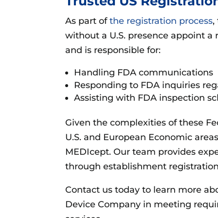
Trusted US Registratio
As part of
the registration process
,
without a U.S. presence appoint a 
and is responsible for:
Handling FDA communications
Responding to FDA inquiries rega
Assisting with FDA inspection s
Given the complexities of these F
U.S. and European Economic areas 
MEDIcept. Our team provides exp
through establishment registration,
Contact us today to learn more ab
Device Company in meeting require