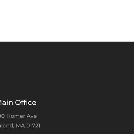
ain Office
00 Homer Ave
land, MA 01721