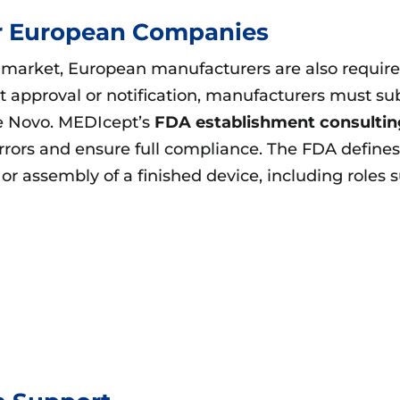
or European Companies
arket, European manufacturers are also required 
et approval or notification, manufacturers must 
e Novo. MEDIcept’s
FDA establishment consultin
errors and ensure full compliance. The FDA defin
 or assembly of a finished device, including roles 