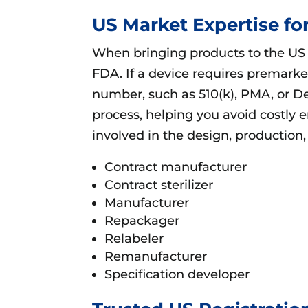
US Market Expertise f
When bringing products to the US m
FDA. If a device requires premark
number, such as 510(k), PMA, or D
process, helping you avoid costly 
involved in the design, production,
Contract manufacturer
Contract sterilizer
Manufacturer
Repackager
Relabeler
Remanufacturer
Specification developer