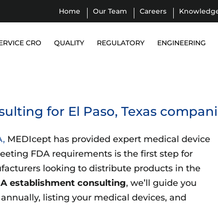
Home
Our Team
Careers
Knowledg
ERVICE CRO
QUALITY
REGULATORY
ENGINEERING
ulting for El Paso, Texas compan
A,
MEDIcept has provided expert medical device
eeting FDA requirements is the first step for
acturers looking to distribute products in the
A establishment consulting
, we’ll guide you
nnually, listing your medical devices, and