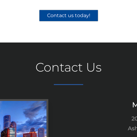
Contact us today!
Contact Us
M
2
Ash