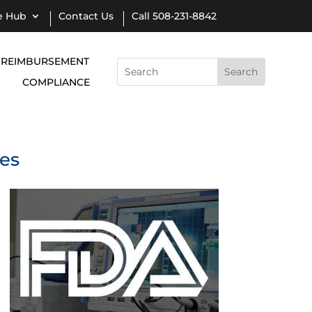
e Hub
Contact Us
Call 508-231-8842
REIMBURSEMENT
Search
for:
COMPLIANCE
ies