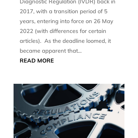
Diagnostic Regulation (IVDR) back in
2017, with a transition period of 5
years, entering into force on 26 May
2022 (with differences for certain
articles). As the deadline loomed, it
became apparent that...
READ MORE