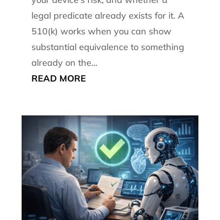
legal predicate already exists for it. A
510(k) works when you can show
substantial equivalence to something
already on the...
READ MORE