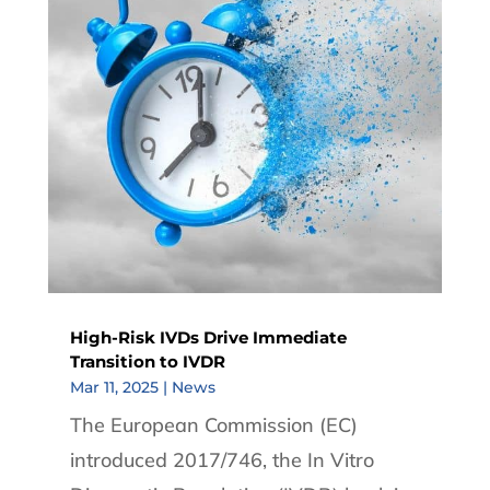
High-Risk IVDs Drive Immediate
Transition to IVDR
Mar 11, 2025
|
News
The European Commission (EC)
introduced 2017/746, the In Vitro