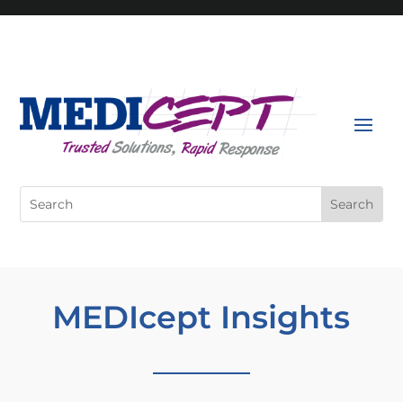
Skip
to
content
Search
for:
MEDIcept Insights