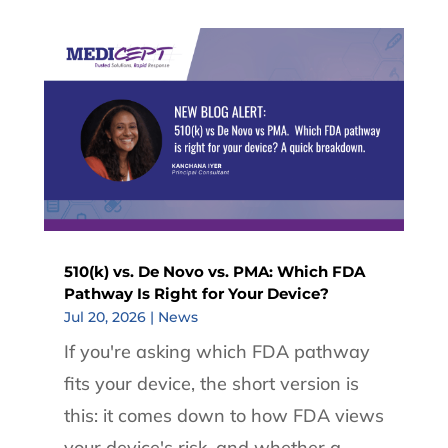
510(k) vs. De Novo vs. PMA: Which FDA
Pathway Is Right for Your Device?
Jul 20, 2026
|
News
If you're asking which FDA pathway
fits your device, the short version is
this: it comes down to how FDA views
your device's risk, and whether a