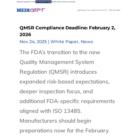
QMSR Compliance Deadline: February 2,
2026
Nov 24, 2025
|
White Paper
,
News
The FDA’s transition to the new
Quality Management System
Regulation (QMSR) introduces
expanded risk-based expectations,
deeper inspection focus, and
additional FDA-specific requirements
aligned with ISO 13485.
Manufacturers should begin
preparations now for the February