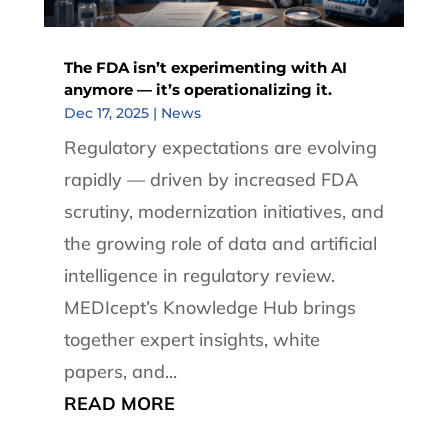
The FDA isn’t experimenting with AI
anymore — it’s operationalizing it.
Dec 17, 2025
|
News
Regulatory expectations are evolving
rapidly — driven by increased FDA
scrutiny, modernization initiatives, and
the growing role of data and artificial
intelligence in regulatory review.
MEDIcept’s Knowledge Hub brings
together expert insights, white
papers, and...
READ MORE