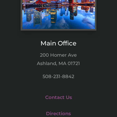
Main Office
200 Homer Ave
Ashland, MA 01721
508-231-8842
Contact Us
Directions