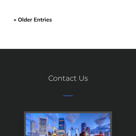
« Older Entries
Contact Us