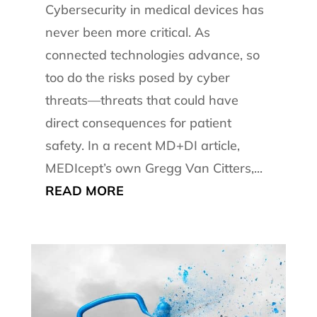
Cybersecurity in medical devices has
never been more critical. As
connected technologies advance, so
too do the risks posed by cyber
threats—threats that could have
direct consequences for patient
safety. In a recent MD+DI article,
MEDIcept’s own Gregg Van Citters,...
READ MORE