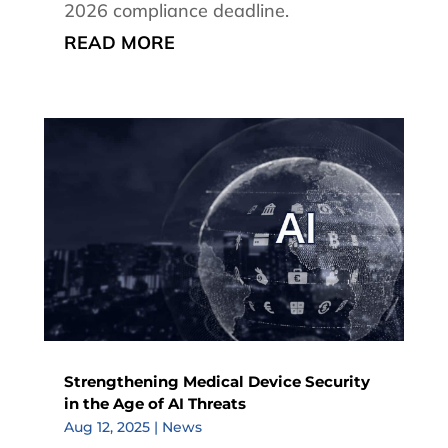
2026 compliance deadline.
READ MORE
Strengthening Medical Device Security
in the Age of AI Threats
Aug 12, 2025
|
News