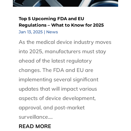
Top 5 Upcoming FDA and EU
Regulations – What to Know for 2025
Jan 13, 2025
|
News
As the medical device industry moves
into 2025, manufacturers must stay
ahead of the latest regulatory
changes. The FDA and EU are
implementing several significant
updates that will impact various
aspects of device development,
approval, and post-market
surveillance....
READ MORE