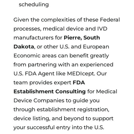
scheduling
Given the complexities of these Federal
processes, medical device and IVD
manufacturers for
Pierre, South
Dakota
, or other U.S. and European
Economic areas can benefit greatly
from partnering with an experienced
U.S. FDA Agent like MEDIcept. Our
team provides expert
FDA
Establishment Consulting
for Medical
Device Companies to guide you
through establishment registration,
device listing, and beyond to support
your successful entry into the U.S.