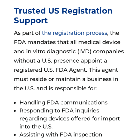
Trusted US Registration
Support
As part of
the registration process
, the
FDA mandates that all medical device
and in vitro diagnostic (IVD) companies
without a U.S. presence appoint a
registered U.S. FDA Agent. This agent
must reside or maintain a business in
the U.S. and is responsible for:
Handling FDA communications
Responding to FDA inquiries
regarding devices offered for import
into the U.S.
Assisting with FDA inspection