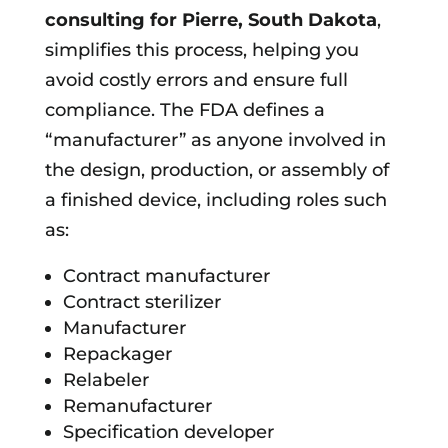
consulting for
Pierre, South Dakota
,
simplifies this process, helping you
avoid costly errors and ensure full
compliance. The FDA defines a
“manufacturer” as anyone involved in
the design, production, or assembly of
a finished device, including roles such
as:
Contract manufacturer
Contract sterilizer
Manufacturer
Repackager
Relabeler
Remanufacturer
Specification developer