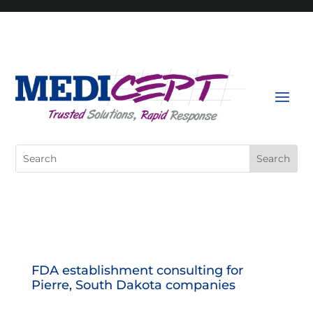
Skip
to
content
Search
for:
FDA establishment consulting for
Pierre, South Dakota companies