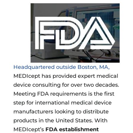
Headquartered outside Boston, MA,
MEDIcept has provided expert medical
device consulting for over two decades.
Meeting FDA requirements is the first
step for international medical device
manufacturers looking to distribute
products in the United States. With
MEDIcept’s
FDA establishment