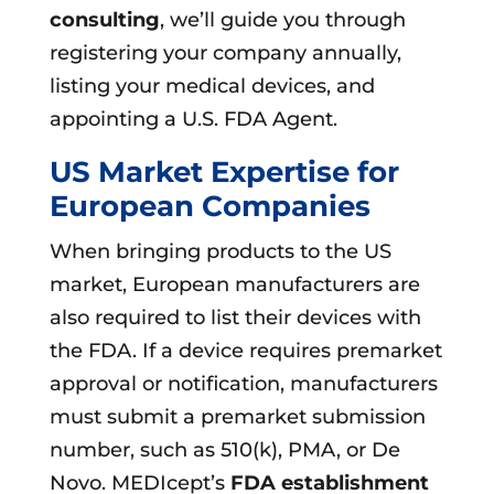
consulting
, we’ll guide you through
registering your company annually,
listing your medical devices, and
appointing a U.S. FDA Agent.
US Market Expertise for
European Companies
When bringing products to the US
market, European manufacturers are
also required to list their devices with
the FDA. If a device requires premarket
approval or notification, manufacturers
must submit a premarket submission
number, such as 510(k), PMA, or De
Novo. MEDIcept’s
FDA establishment