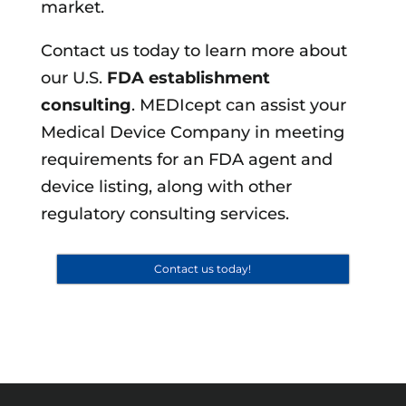
market.
Contact us today to learn more about
our U.S.
FDA establishment
consulting
. MEDIcept can assist your
Medical Device Company in meeting
requirements for an FDA agent and
device listing, along with other
regulatory consulting services.
Contact us today!