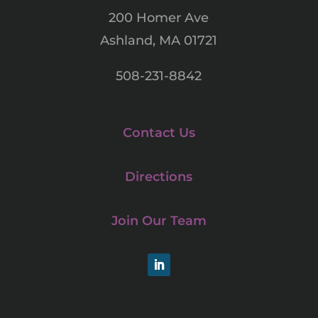
200 Homer Ave
Ashland, MA 01721
508-231-8842
Contact Us
Directions
Join Our Team
LinkedIn