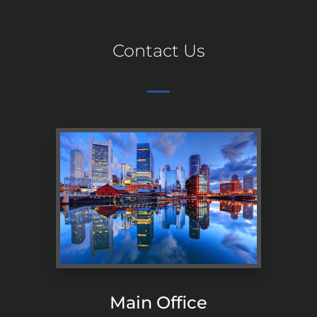
Contact Us
Main Office