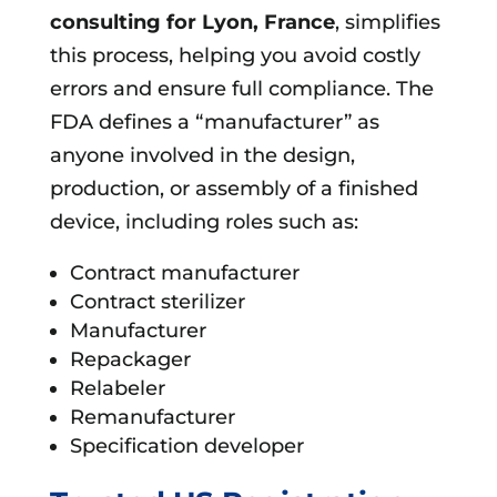
consulting for
Lyon, France
, simplifies
this process, helping you avoid costly
errors and ensure full compliance. The
FDA defines a “manufacturer” as
anyone involved in the design,
production, or assembly of a finished
device, including roles such as:
Contract manufacturer
Contract sterilizer
Manufacturer
Repackager
Relabeler
Remanufacturer
Specification developer