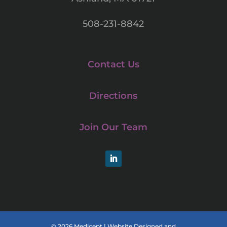
508-231-8842
Contact Us
Directions
Join Our Team
LinkedIn
© 2026 Medicept |
Website Designed and