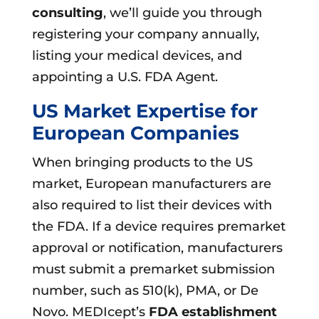
consulting
, we’ll guide you through
registering your company annually,
listing your medical devices, and
appointing a U.S. FDA Agent.
US Market Expertise for
European Companies
When bringing products to the US
market, European manufacturers are
also required to list their devices with
the FDA. If a device requires premarket
approval or notification, manufacturers
must submit a premarket submission
number, such as 510(k), PMA, or De
Novo. MEDIcept’s
FDA establishment