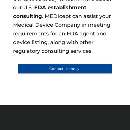
our U.S.
FDA establishment
consulting
. MEDIcept can assist your
Medical Device Company in meeting
requirements for an FDA agent and
device listing, along with other
regulatory consulting services.
Contact us today!