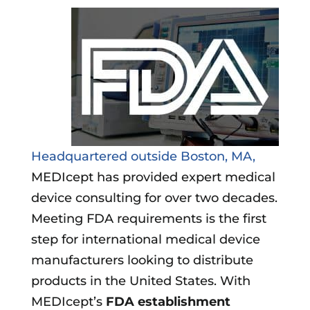
Headquartered outside Boston, MA,
MEDIcept has provided expert medical
device consulting for over two decades.
Meeting FDA requirements is the first
step for international medical device
manufacturers looking to distribute
products in the United States. With
MEDIcept’s
FDA establishment