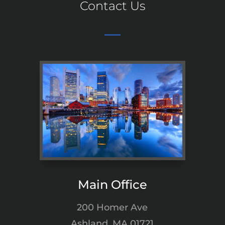
Contact Us
Main Office
200 Homer Ave
Ashland, MA 01721