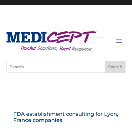
Skip
to
content
Search
for:
FDA establishment consulting for Lyon,
France companies