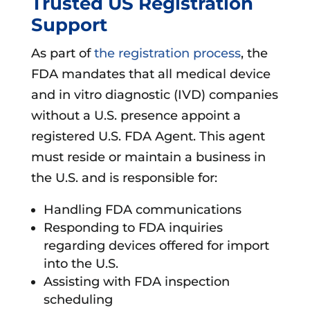
Trusted US Registration
Support
As part of
the registration process
, the
FDA mandates that all medical device
and in vitro diagnostic (IVD) companies
without a U.S. presence appoint a
registered U.S. FDA Agent. This agent
must reside or maintain a business in
the U.S. and is responsible for:
Handling FDA communications
Responding to FDA inquiries
regarding devices offered for import
into the U.S.
Assisting with FDA inspection
scheduling