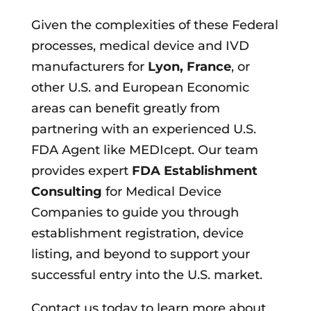
Given the complexities of these Federal
processes, medical device and IVD
manufacturers for
Lyon, France
, or
other U.S. and European Economic
areas can benefit greatly from
partnering with an experienced U.S.
FDA Agent like MEDIcept. Our team
provides expert
FDA Establishment
Consulting
for Medical Device
Companies to guide you through
establishment registration, device
listing, and beyond to support your
successful entry into the U.S. market.
Contact us today to learn more about