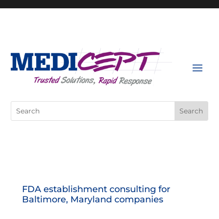
Skip
to
content
Search
for:
FDA establishment consulting for
Baltimore, Maryland companies