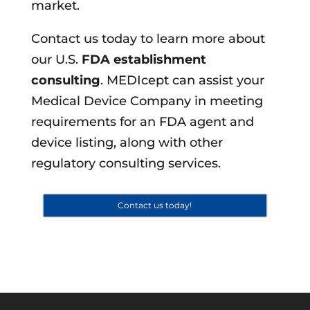
market.
Contact us today to learn more about
our U.S.
FDA establishment
consulting
. MEDIcept can assist your
Medical Device Company in meeting
requirements for an FDA agent and
device listing, along with other
regulatory consulting services.
Contact us today!