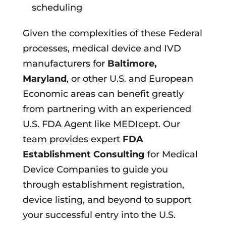
scheduling
Given the complexities of these Federal
processes, medical device and IVD
manufacturers for
Baltimore,
Maryland
, or other U.S. and European
Economic areas can benefit greatly
from partnering with an experienced
U.S. FDA Agent like MEDIcept. Our
team provides expert
FDA
Establishment Consulting
for Medical
Device Companies to guide you
through establishment registration,
device listing, and beyond to support
your successful entry into the U.S.