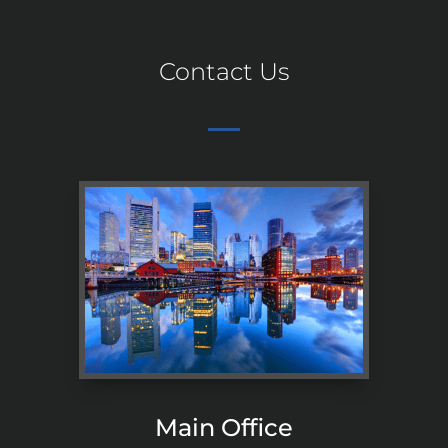
Contact Us
Main Office