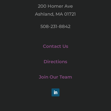
200 Homer Ave
Ashland, MA 01721
508-231-8842
Contact Us
Directions
Join Our Team
LinkedIn