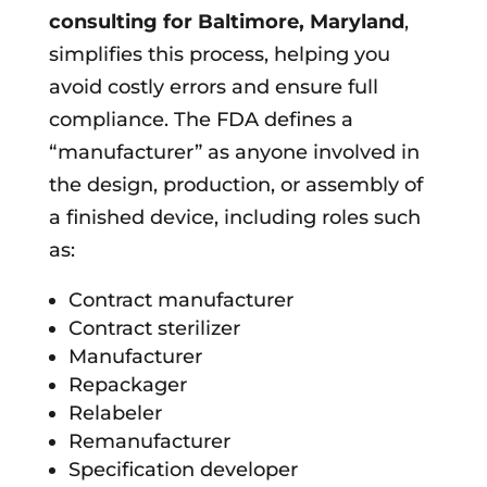
consulting for
Baltimore, Maryland
,
simplifies this process, helping you
avoid costly errors and ensure full
compliance. The FDA defines a
“manufacturer” as anyone involved in
the design, production, or assembly of
a finished device, including roles such
as:
Contract manufacturer
Contract sterilizer
Manufacturer
Repackager
Relabeler
Remanufacturer
Specification developer