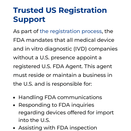
Trusted US Registration
Support
As part of
the registration process
, the
FDA mandates that all medical device
and in vitro diagnostic (IVD) companies
without a U.S. presence appoint a
registered U.S. FDA Agent. This agent
must reside or maintain a business in
the U.S. and is responsible for:
Handling FDA communications
Responding to FDA inquiries
regarding devices offered for import
into the U.S.
Assisting with FDA inspection