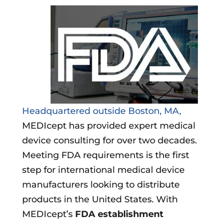
Headquartered outside Boston, MA,
MEDIcept has provided expert medical
device consulting for over two decades.
Meeting FDA requirements is the first
step for international medical device
manufacturers looking to distribute
products in the United States. With
MEDIcept’s
FDA establishment