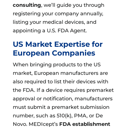
consulting
, we’ll guide you through
registering your company annually,
listing your medical devices, and
appointing a U.S. FDA Agent.
US Market Expertise for
European Companies
When bringing products to the US
market, European manufacturers are
also required to list their devices with
the FDA. If a device requires premarket
approval or notification, manufacturers
must submit a premarket submission
number, such as 510(k), PMA, or De
Novo. MEDIcept’s
FDA establishment