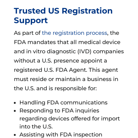
Trusted US Registration
Support
As part of
the registration process
, the
FDA mandates that all medical device
and in vitro diagnostic (IVD) companies
without a U.S. presence appoint a
registered U.S. FDA Agent. This agent
must reside or maintain a business in
the U.S. and is responsible for:
Handling FDA communications
Responding to FDA inquiries
regarding devices offered for import
into the U.S.
Assisting with FDA inspection