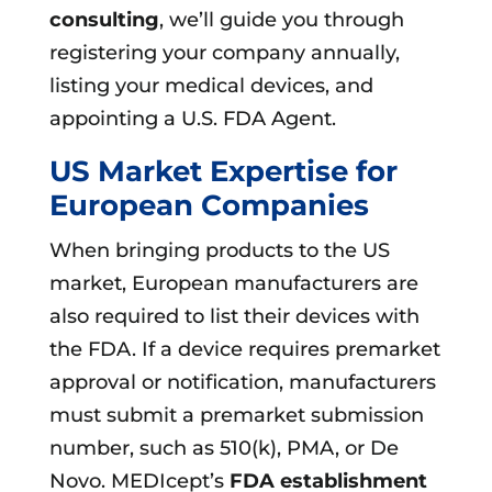
consulting
, we’ll guide you through
registering your company annually,
listing your medical devices, and
appointing a U.S. FDA Agent.
US Market Expertise for
European Companies
When bringing products to the US
market, European manufacturers are
also required to list their devices with
the FDA. If a device requires premarket
approval or notification, manufacturers
must submit a premarket submission
number, such as 510(k), PMA, or De
Novo. MEDIcept’s
FDA establishment