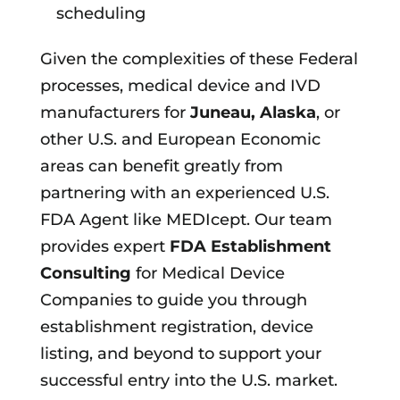
scheduling
Given the complexities of these Federal
processes, medical device and IVD
manufacturers for
Juneau, Alaska
, or
other U.S. and European Economic
areas can benefit greatly from
partnering with an experienced U.S.
FDA Agent like MEDIcept. Our team
provides expert
FDA Establishment
Consulting
for Medical Device
Companies to guide you through
establishment registration, device
listing, and beyond to support your
successful entry into the U.S. market.