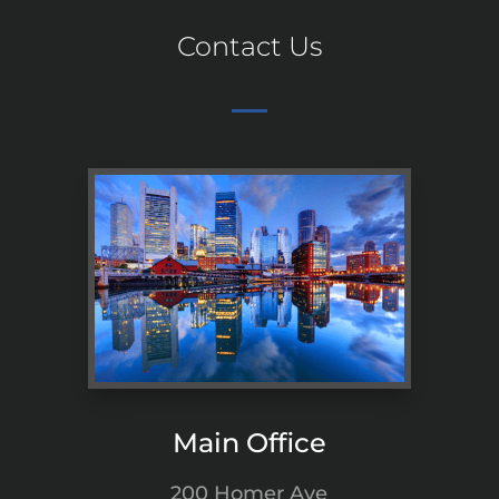
Contact Us
Main Office
200 Homer Ave