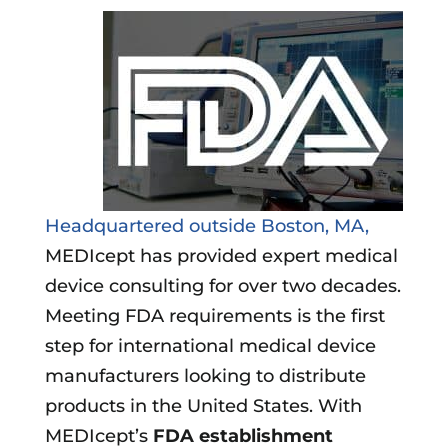
Headquartered outside Boston, MA,
MEDIcept has provided expert medical
device consulting for over two decades.
Meeting FDA requirements is the first
step for international medical device
manufacturers looking to distribute
products in the United States. With
MEDIcept’s
FDA establishment