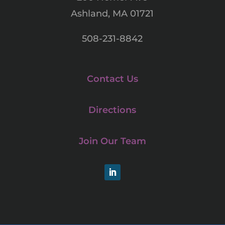
Ashland, MA 01721
508-231-8842
Contact Us
Directions
Join Our Team
LinkedIn