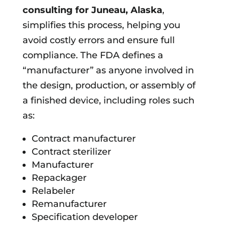
consulting for
Juneau, Alaska
,
simplifies this process, helping you
avoid costly errors and ensure full
compliance. The FDA defines a
“manufacturer” as anyone involved in
the design, production, or assembly of
a finished device, including roles such
as:
Contract manufacturer
Contract sterilizer
Manufacturer
Repackager
Relabeler
Remanufacturer
Specification developer