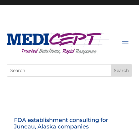
Skip
to
content
Search
for:
FDA establishment consulting for
Juneau, Alaska companies