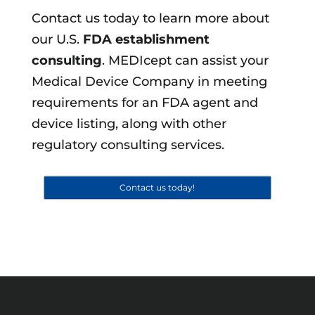
Contact us today to learn more about
our U.S.
FDA establishment
consulting
. MEDIcept can assist your
Medical Device Company in meeting
requirements for an FDA agent and
device listing, along with other
regulatory consulting services.
Contact us today!