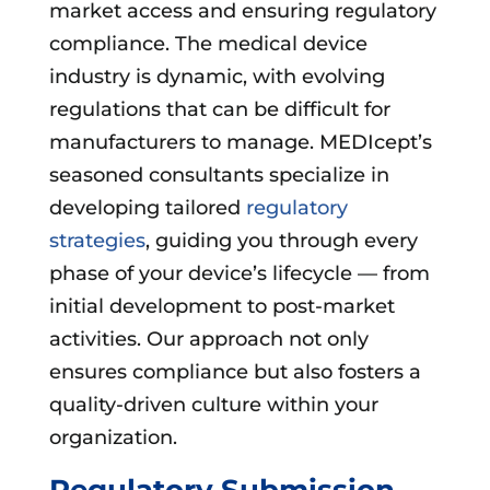
market access and ensuring regulatory
compliance. The medical device
industry is dynamic, with evolving
regulations that can be difficult for
manufacturers to manage. MEDIcept’s
seasoned consultants specialize in
developing tailored
regulatory
strategies
, guiding you through every
phase of your device’s lifecycle — from
initial development to post-market
activities. Our approach not only
ensures compliance but also fosters a
quality-driven culture within your
organization.
Regulatory Submission