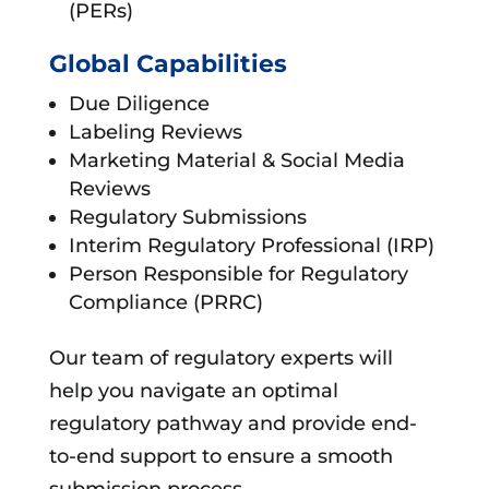
(PERs)
Global Capabilities
Due Diligence
Labeling Reviews
Marketing Material & Social Media
Reviews
Regulatory Submissions
Interim Regulatory Professional (IRP)
Person Responsible for Regulatory
Compliance (PRRC)
Our team of regulatory experts will
help you navigate an optimal
regulatory pathway and provide end-
to-end support to ensure a smooth
submission process.