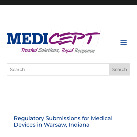
Skip
to
content
Search
for:
Regulatory Submissions for Medical
Devices in Warsaw, Indiana