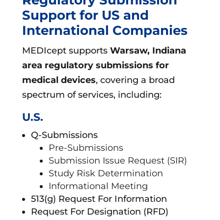
Support for US and
International Companies
MEDIcept supports
Warsaw, Indiana
area
regulatory submissions for
medical devices
, covering a broad
spectrum of services, including:
U.S.
Q-Submissions
Pre-Submissions
Submission Issue Request (SIR)
Study Risk Determination
Informational Meeting
513(g) Request For Information
Request For Designation (RFD)