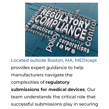
Located outside Boston, MA, MEDIcept
provides expert guidance to help
manufacturers navigate the
complexities of
regulatory
submissions for medical devices
. Our
team understands the critical role that
successful submissions play in securing