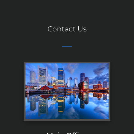
Contact Us