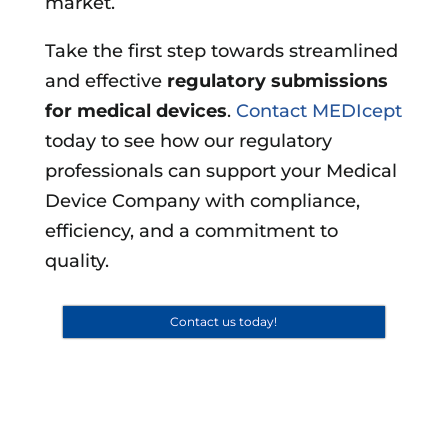
market.
Take the first step towards streamlined
and effective
regulatory submissions
for medical devices
.
Contact MEDIcept
today to see how our regulatory
professionals can support your Medical
Device Company with compliance,
efficiency, and a commitment to
quality.
Contact us today!