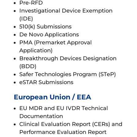
Pre-RFD
Investigational Device Exemption
(IDE)
510(k) Submissions
De Novo Applications
PMA (Premarket Approval
Application)
Breakthrough Devices Designation
(BDD)
Safer Technologies Program (STeP)
eSTAR Submissions
European Union / EEA
EU MDR and EU IVDR Technical
Documentation
Clinical Evaluation Report (CERs) and
Performance Evaluation Report