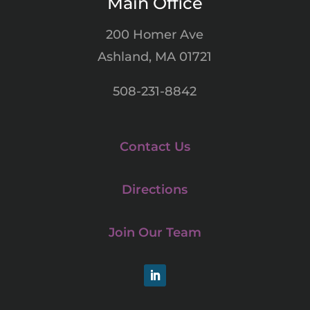
Main Office
200 Homer Ave
Ashland, MA 01721
508-231-8842
Contact Us
Directions
Join Our Team
LinkedIn