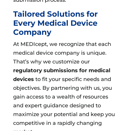
Tailored Solutions for
Every Medical Device
Company
At MEDIcept, we recognize that each
medical device company is unique.
That’s why we customize our
regulatory submissions for medical
devices
to fit your specific needs and
objectives. By partnering with us, you
gain access to a wealth of resources
and expert guidance designed to
maximize your potential and keep you
competitive in a rapidly changing