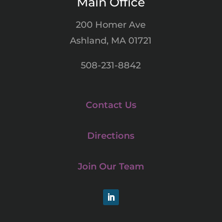
Main Office
200 Homer Ave
Ashland, MA 01721
508-231-8842
Contact Us
Directions
Join Our Team
LinkedIn