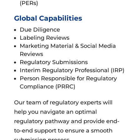
(PERs)
Global Capabilities
Due Diligence
Labeling Reviews
Marketing Material & Social Media
Reviews
Regulatory Submissions
Interim Regulatory Professional (IRP)
Person Responsible for Regulatory
Compliance (PRRC)
Our team of regulatory experts will
help you navigate an optimal
regulatory pathway and provide end-
to-end support to ensure a smooth
submission process.