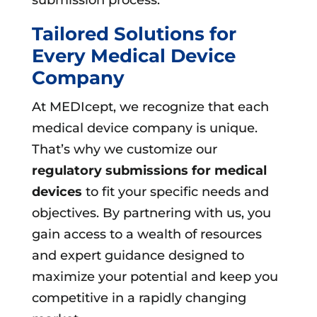
Tailored Solutions for
Every Medical Device
Company
At MEDIcept, we recognize that each
medical device company is unique.
That’s why we customize our
regulatory submissions for medical
devices
to fit your specific needs and
objectives. By partnering with us, you
gain access to a wealth of resources
and expert guidance designed to
maximize your potential and keep you
competitive in a rapidly changing