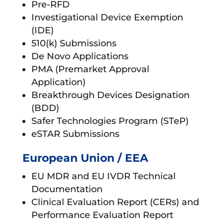
Pre-RFD
Investigational Device Exemption
(IDE)
510(k) Submissions
De Novo Applications
PMA (Premarket Approval
Application)
Breakthrough Devices Designation
(BDD)
Safer Technologies Program (STeP)
eSTAR Submissions
European Union / EEA
EU MDR and EU IVDR Technical
Documentation
Clinical Evaluation Report (CERs) and
Performance Evaluation Report