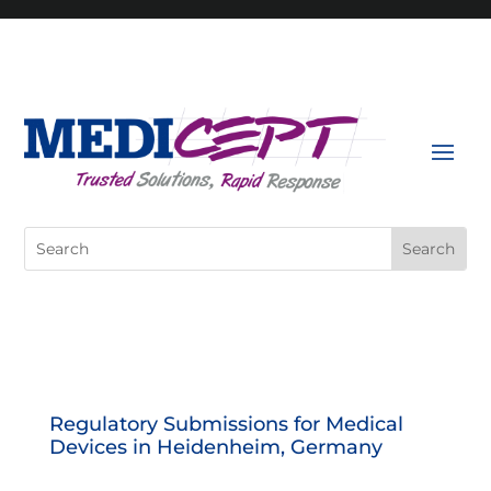
Skip
to
content
Search
for:
Regulatory Submissions for Medical
Devices in Heidenheim, Germany