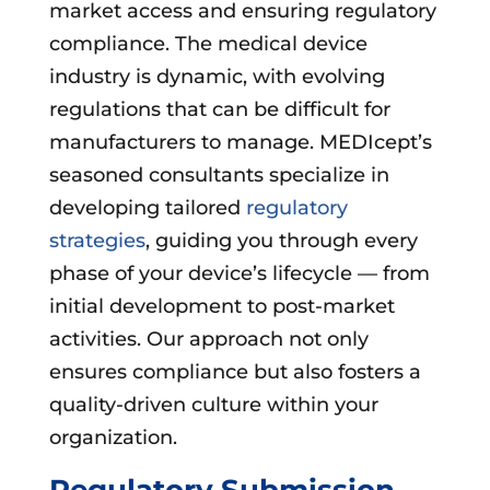
market access and ensuring regulatory
compliance. The medical device
industry is dynamic, with evolving
regulations that can be difficult for
manufacturers to manage. MEDIcept’s
seasoned consultants specialize in
developing tailored
regulatory
strategies
, guiding you through every
phase of your device’s lifecycle — from
initial development to post-market
activities. Our approach not only
ensures compliance but also fosters a
quality-driven culture within your
organization.
Regulatory Submission