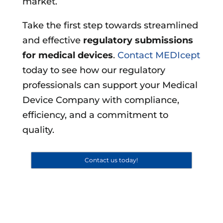
market.
Take the first step towards streamlined
and effective
regulatory submissions
for medical devices
.
Contact MEDIcept
today to see how our regulatory
professionals can support your Medical
Device Company with compliance,
efficiency, and a commitment to
quality.
Contact us today!