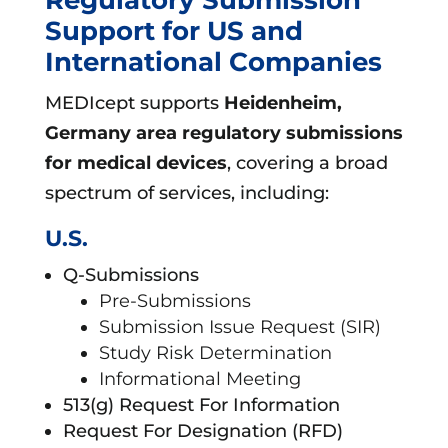
Support for US and
International Companies
MEDIcept supports
Heidenheim,
Germany area
regulatory submissions
for medical devices
, covering a broad
spectrum of services, including:
U.S.
Q-Submissions
Pre-Submissions
Submission Issue Request (SIR)
Study Risk Determination
Informational Meeting
513(g) Request For Information
Request For Designation (RFD)