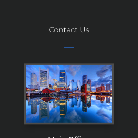
Contact Us