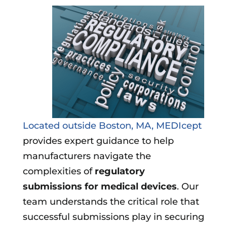
Located outside Boston, MA, MEDIcept
provides expert guidance to help
manufacturers navigate the
complexities of
regulatory
submissions for medical devices
. Our
team understands the critical role that
successful submissions play in securing