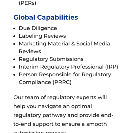
(PERs)
Global Capabilities
Due Diligence
Labeling Reviews
Marketing Material & Social Media
Reviews
Regulatory Submissions
Interim Regulatory Professional (IRP)
Person Responsible for Regulatory
Compliance (PRRC)
Our team of regulatory experts will
help you navigate an optimal
regulatory pathway and provide end-
to-end support to ensure a smooth
submission process.