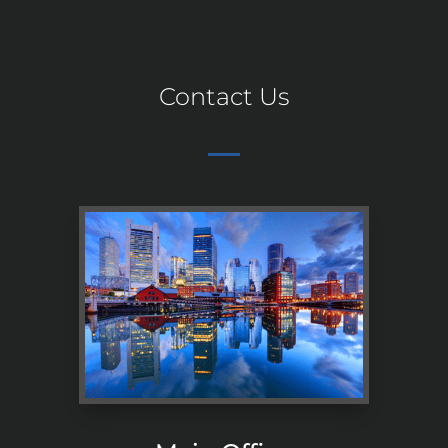
Contact Us