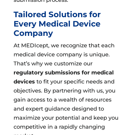
Tailored Solutions for
Every Medical Device
Company
At MEDIcept, we recognize that each
medical device company is unique.
That’s why we customize our
regulatory submissions for medical
devices
to fit your specific needs and
objectives. By partnering with us, you
gain access to a wealth of resources
and expert guidance designed to
maximize your potential and keep you
competitive in a rapidly changing