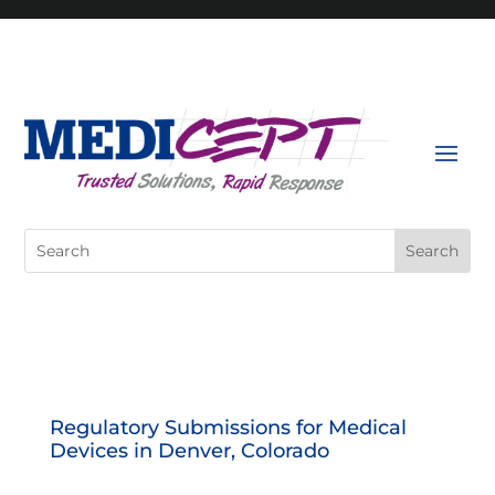
Skip
to
content
Search
for:
Regulatory Submissions for Medical
Devices in Denver, Colorado