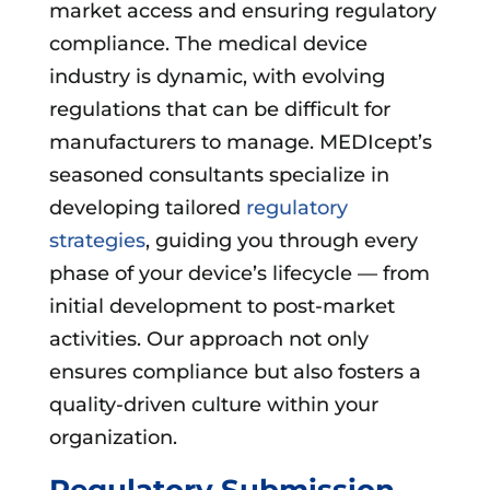
market access and ensuring regulatory
compliance. The medical device
industry is dynamic, with evolving
regulations that can be difficult for
manufacturers to manage. MEDIcept’s
seasoned consultants specialize in
developing tailored
regulatory
strategies
, guiding you through every
phase of your device’s lifecycle — from
initial development to post-market
activities. Our approach not only
ensures compliance but also fosters a
quality-driven culture within your
organization.
Regulatory Submission