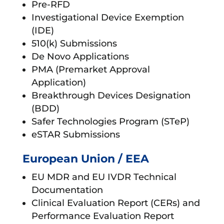
Pre-RFD
Investigational Device Exemption
(IDE)
510(k) Submissions
De Novo Applications
PMA (Premarket Approval
Application)
Breakthrough Devices Designation
(BDD)
Safer Technologies Program (STeP)
eSTAR Submissions
European Union / EEA
EU MDR and EU IVDR Technical
Documentation
Clinical Evaluation Report (CERs) and
Performance Evaluation Report