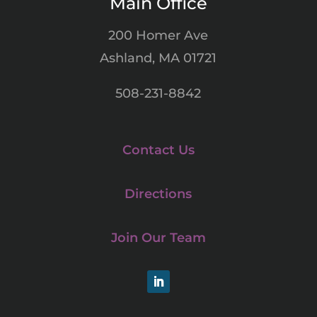
Main Office
200 Homer Ave
Ashland, MA 01721
508-231-8842
Contact Us
Directions
Join Our Team
LinkedIn