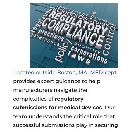
Located outside Boston, MA, MEDIcept
provides expert guidance to help
manufacturers navigate the
complexities of
regulatory
submissions for medical devices
. Our
team understands the critical role that
successful submissions play in securing