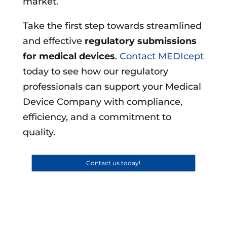
market.
Take the first step towards streamlined
and effective
regulatory submissions
for medical devices
.
Contact MEDIcept
today to see how our regulatory
professionals can support your Medical
Device Company with compliance,
efficiency, and a commitment to
quality.
Contact us today!