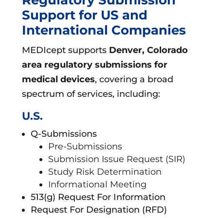
Support for US and
International Companies
MEDIcept supports
Denver, Colorado
area
regulatory submissions for
medical devices
, covering a broad
spectrum of services, including:
U.S.
Q-Submissions
Pre-Submissions
Submission Issue Request (SIR)
Study Risk Determination
Informational Meeting
513(g) Request For Information
Request For Designation (RFD)