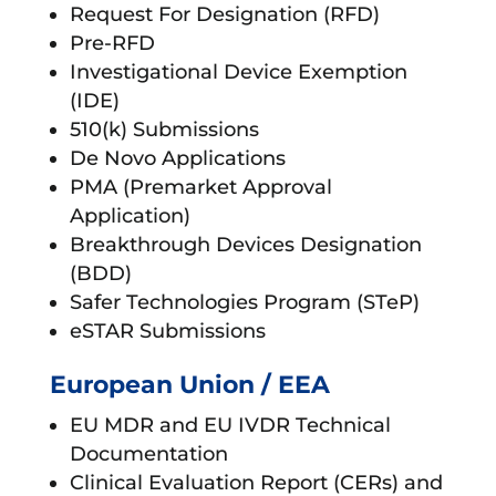
Request For Designation (RFD)
Pre-RFD
Investigational Device Exemption
(IDE)
510(k) Submissions
De Novo Applications
PMA (Premarket Approval
Application)
Breakthrough Devices Designation
(BDD)
Safer Technologies Program (STeP)
eSTAR Submissions
European Union / EEA
EU MDR and EU IVDR Technical
Documentation
Clinical Evaluation Report (CERs) and