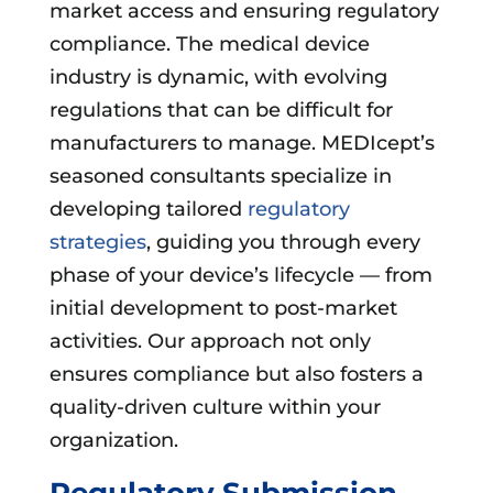
market access and ensuring regulatory
compliance. The medical device
industry is dynamic, with evolving
regulations that can be difficult for
manufacturers to manage. MEDIcept’s
seasoned consultants specialize in
developing tailored
regulatory
strategies
, guiding you through every
phase of your device’s lifecycle — from
initial development to post-market
activities. Our approach not only
ensures compliance but also fosters a
quality-driven culture within your
organization.
Regulatory Submission