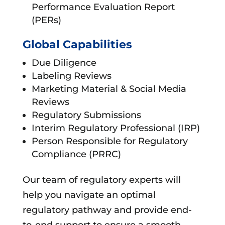
Performance Evaluation Report
(PERs)
Global Capabilities
Due Diligence
Labeling Reviews
Marketing Material & Social Media
Reviews
Regulatory Submissions
Interim Regulatory Professional (IRP)
Person Responsible for Regulatory
Compliance (PRRC)
Our team of regulatory experts will
help you navigate an optimal
regulatory pathway and provide end-
to-end support to ensure a smooth