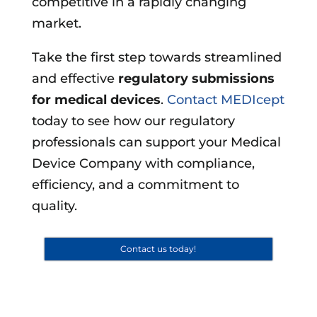
competitive in a rapidly changing
market.
Take the first step towards streamlined
and effective
regulatory submissions
for medical devices
.
Contact MEDIcept
today to see how our regulatory
professionals can support your Medical
Device Company with compliance,
efficiency, and a commitment to
quality.
Contact us today!