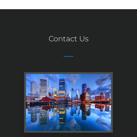
Contact Us