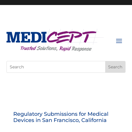
Skip
to
content
Search
for:
Regulatory Submissions for Medical
Devices in San Francisco, California