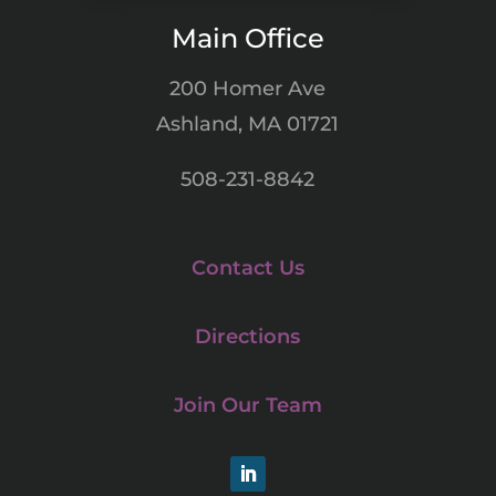
Main Office
200 Homer Ave
Ashland, MA 01721
508-231-8842
Contact Us
Directions
Join Our Team