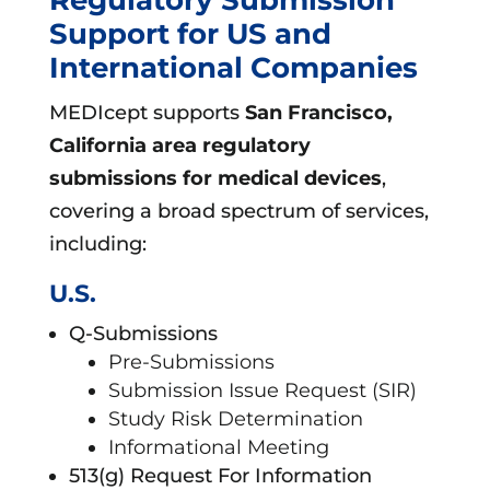
Support for US and
International Companies
MEDIcept supports
San Francisco,
California area
regulatory
submissions for medical devices
,
covering a broad spectrum of services,
including:
U.S.
Q-Submissions
Pre-Submissions
Submission Issue Request (SIR)
Study Risk Determination
Informational Meeting
513(g) Request For Information