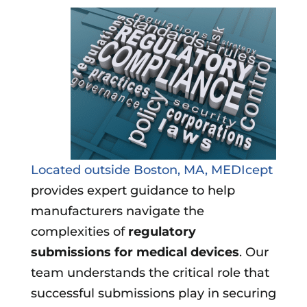
Located outside Boston, MA, MEDIcept
provides expert guidance to help
manufacturers navigate the
complexities of
regulatory
submissions for medical devices
. Our
team understands the critical role that
successful submissions play in securing