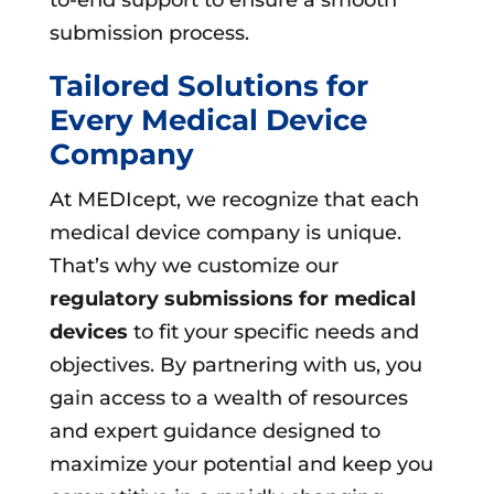
submission process.
Tailored Solutions for
Every Medical Device
Company
At MEDIcept, we recognize that each
medical device company is unique.
That’s why we customize our
regulatory submissions for medical
devices
to fit your specific needs and
objectives. By partnering with us, you
gain access to a wealth of resources
and expert guidance designed to
maximize your potential and keep you