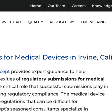
Home
Our Team
Careers
Knowledg
ERVICE CRO
QUALITY
REGULATORY
ENGINEERING
for Medical Devices in Irvine, Cal
Icept
provides expert guidance to help
exities of
regulatory submissions for medical
critical role that successful submissions play in
ing regulatory compliance. The medical device
egulations that can be difficult for
t’s seasoned consultants specialize in