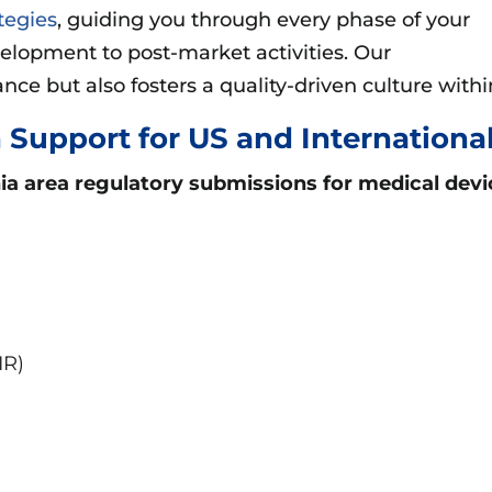
tegies
, guiding you through every phase of your
evelopment to post-market activities. Our
ce but also fosters a quality-driven culture withi
 Support for US and Internation
nia area
regulatory submissions for medical devi
IR)