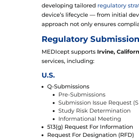
developing tailored
regulatory stra
device’s lifecycle — from initial d
approach not only ensures complian
Regulatory Submission
MEDIcept supports
Irvine, Califor
services, including:
U.S.
Q-Submissions
Pre-Submissions
Submission Issue Request (S
Study Risk Determination
Informational Meeting
513(g) Request For Information
Request For Designation (RFD)