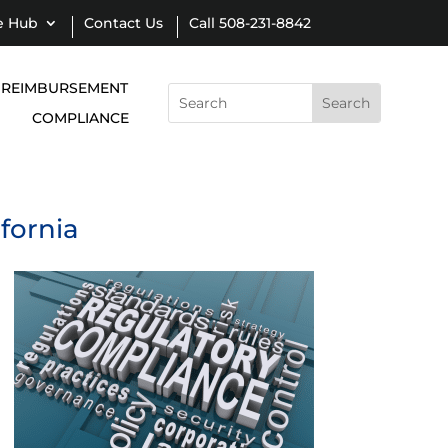
e Hub
Contact Us
Call 508-231-8842
REIMBURSEMENT
Search
for:
COMPLIANCE
ifornia