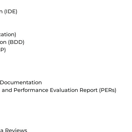
n (IDE)
ation)
ion (BDD)
eP)
 Documentation
s) and Performance Evaluation Report (PERs)
ia Reviews