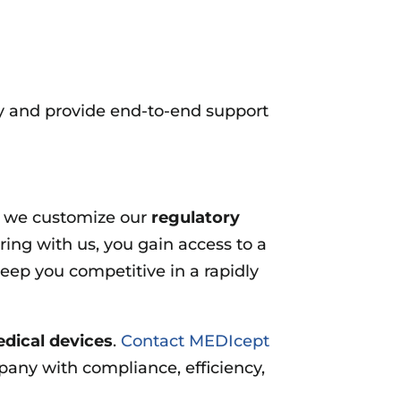
ay and provide end-to-end support
y we customize our
regulatory
ring with us, you gain access to a
eep you competitive in a rapidly
edical devices
.
Contact MEDIcept
any with compliance, efficiency,