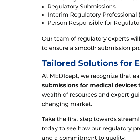
Regulatory Submissions
Interim Regulatory Professional 
Person Responsible for Regulat
Our team of regulatory experts wi
to ensure a smooth submission pro
Tailored Solutions for
At MEDIcept, we recognize that e
submissions for medical devices
t
wealth of resources and expert gu
changing market.
Take the first step towards stream
today to see how our regulatory p
and a commitment to quality.