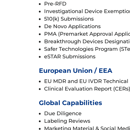
Pre-RFD
Investigational Device Exemptio
510(k) Submissions
De Novo Applications
PMA (Premarket Approval Applic
Breakthrough Devices Designat
Safer Technologies Program (ST
eSTAR Submissions
European Union / EEA
EU MDR and EU IVDR Technical
Clinical Evaluation Report (CER
Global Capabilities
Due Diligence
Labeling Reviews
Marketing Material & Social Med