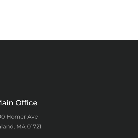
ain Office
00 Homer Ave
land, MA 01721