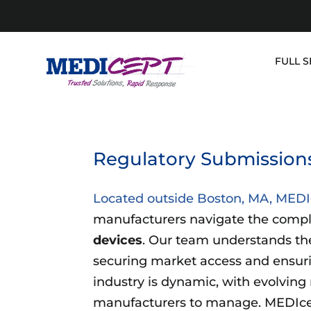
Skip
to
content
FULL S
Regulatory Submissions 
Located outside Boston, MA, MED
manufacturers navigate the compl
devices
. Our team understands the 
securing market access and ensur
industry is dynamic, with evolving r
manufacturers to manage. MEDIcep