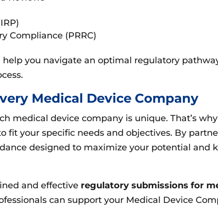
(IRP)
ory Compliance (PRRC)
ll help you navigate an optimal regulatory pathw
cess.
 Every Medical Device Company
ach medical device company is unique. That’s wh
o fit your specific needs and objectives. By partne
idance designed to maximize your potential and k
lined and effective
regulatory submissions for m
rofessionals can support your Medical Device Comp