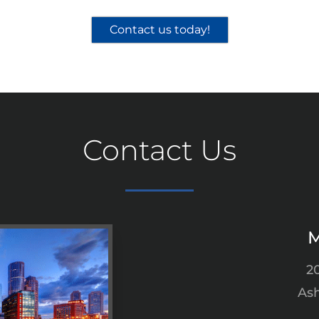
Contact us today!
Contact Us
M
2
Ash