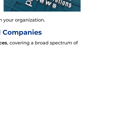
n your organization.
al Companies
ces
, covering a broad spectrum of