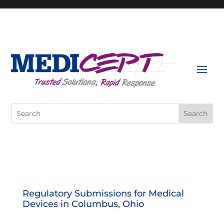
Skip
to
content
Search
for:
Regulatory Submissions for Medical
Devices in Columbus, Ohio