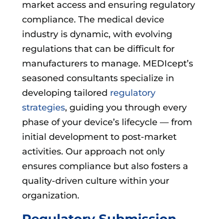
market access and ensuring regulatory
compliance. The medical device
industry is dynamic, with evolving
regulations that can be difficult for
manufacturers to manage. MEDIcept’s
seasoned consultants specialize in
developing tailored
regulatory
strategies
, guiding you through every
phase of your device’s lifecycle — from
initial development to post-market
activities. Our approach not only
ensures compliance but also fosters a
quality-driven culture within your
organization.
Regulatory Submission