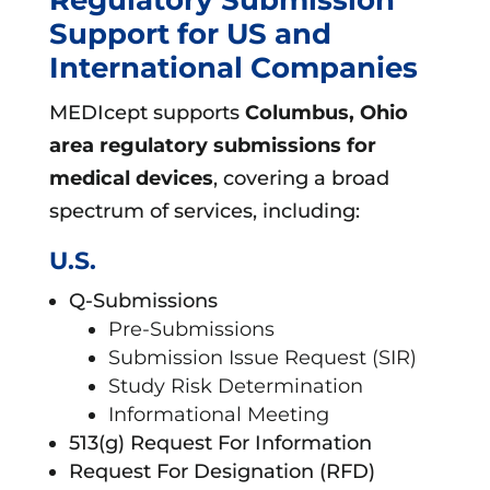
Support for US and
International Companies
MEDIcept supports
Columbus, Ohio
area
regulatory submissions for
medical devices
, covering a broad
spectrum of services, including:
U.S.
Q-Submissions
Pre-Submissions
Submission Issue Request (SIR)
Study Risk Determination
Informational Meeting
513(g) Request For Information
Request For Designation (RFD)