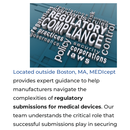
Located outside Boston, MA, MEDIcept
provides expert guidance to help
manufacturers navigate the
complexities of
regulatory
submissions for medical devices
. Our
team understands the critical role that
successful submissions play in securing