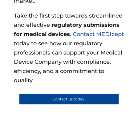
market.
Take the first step towards streamlined
and effective
regulatory submissions
for medical devices
.
Contact MEDIcept
today to see how our regulatory
professionals can support your Medical
Device Company with compliance,
efficiency, and a commitment to
quality.
Contact us today!