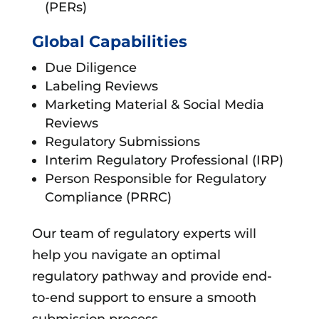
(PERs)
Global Capabilities
Due Diligence
Labeling Reviews
Marketing Material & Social Media
Reviews
Regulatory Submissions
Interim Regulatory Professional (IRP)
Person Responsible for Regulatory
Compliance (PRRC)
Our team of regulatory experts will
help you navigate an optimal
regulatory pathway and provide end-
to-end support to ensure a smooth
submission process.