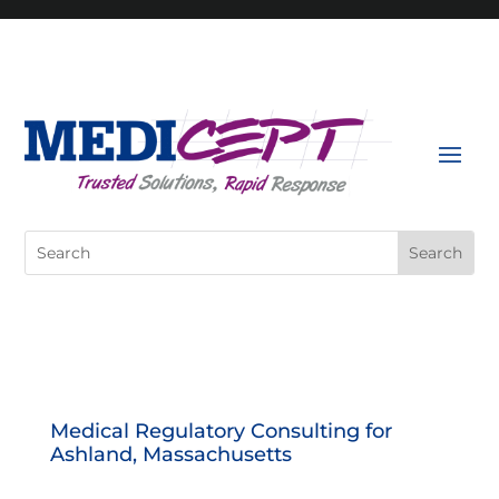
Skip
to
content
Search
for:
Medical Regulatory Consulting for
Ashland, Massachusetts