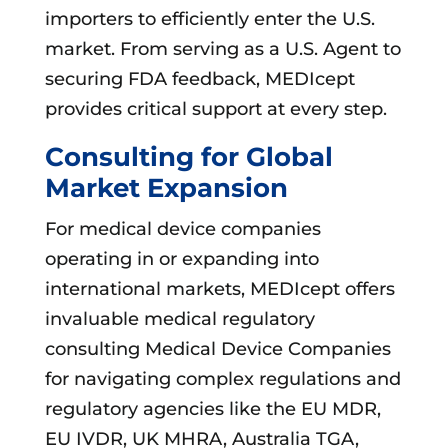
importers to efficiently enter the U.S.
market. From serving as a U.S. Agent to
securing FDA feedback, MEDIcept
provides critical support at every step.
Consulting for Global
Market Expansion
For medical device companies
operating in or expanding into
international markets, MEDIcept offers
invaluable medical regulatory
consulting Medical Device Companies
for navigating complex regulations and
regulatory agencies like the EU MDR,
EU IVDR, UK MHRA, Australia TGA,