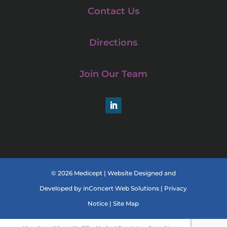
Contact Us
Directions
Join Our Team
LinkedIn
© 2026 Medicept |
Website Designed and
Developed
by
inConcert Web Solutions
|
Privacy
Notice
|
Site Map