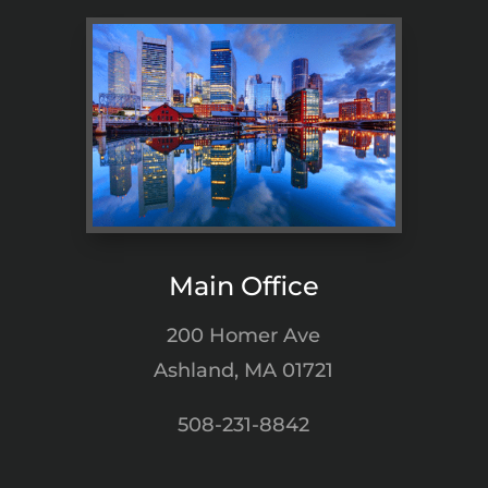
Main Office
200 Homer Ave
Ashland, MA 01721
508-231-8842