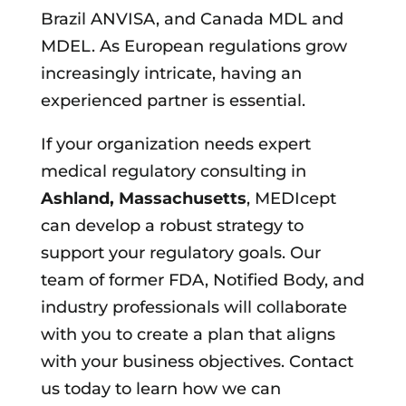
Brazil ANVISA, and Canada MDL and
MDEL. As European regulations grow
increasingly intricate, having an
experienced partner is essential.
If your organization needs expert
medical regulatory consulting in
Ashland, Massachusetts
, MEDIcept
can develop a robust strategy to
support your regulatory goals. Our
team of former FDA, Notified Body, and
industry professionals will collaborate
with you to create a plan that aligns
with your business objectives. Contact
us today to learn how we can