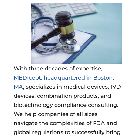
With three decades of expertise,
MEDIcept, headquartered in Boston,
MA
, specializes in medical devices, IVD
devices, combination products, and
biotechnology compliance consulting.
We help companies of all sizes
navigate the complexities of FDA and
global regulations to successfully bring