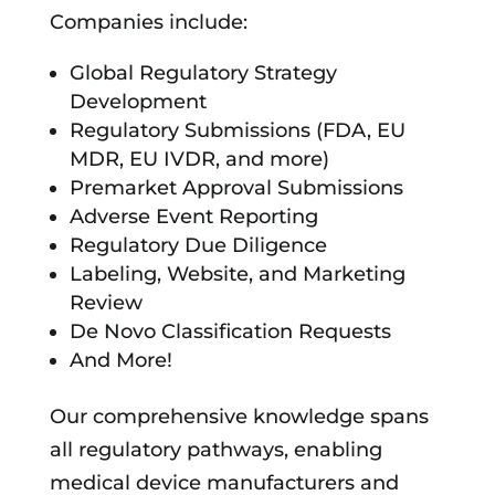
Companies include:
Global Regulatory Strategy
Development
Regulatory Submissions (FDA, EU
MDR, EU IVDR, and more)
Premarket Approval Submissions
Adverse Event Reporting
Regulatory Due Diligence
Labeling, Website, and Marketing
Review
De Novo Classification Requests
And More!
Our comprehensive knowledge spans
all regulatory pathways, enabling
medical device manufacturers and