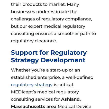
their products to market. Many
businesses underestimate the
challenges of regulatory compliance,
but our expert medical regulatory
consulting ensures a smoother path to
regulatory clearance.
Support for Regulatory
Strategy Development
Whether you’re a start-up or an
established enterprise, a well-defined
regulatory strategy
is critical.
MEDIcept’s medical regulatory
consulting services for
Ashland,
Massachusetts area
Medical Device