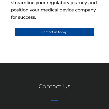
streamline your regulatory journey and
position your medical device company
for success.
Contact us today!
Contact Us