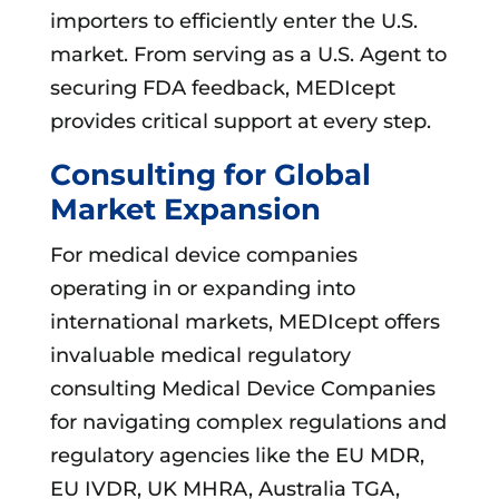
importers to efficiently enter the U.S.
market. From serving as a U.S. Agent to
securing FDA feedback, MEDIcept
provides critical support at every step.
Consulting for Global
Market Expansion
For medical device companies
operating in or expanding into
international markets, MEDIcept offers
invaluable medical regulatory
consulting Medical Device Companies
for navigating complex regulations and
regulatory agencies like the EU MDR,
EU IVDR, UK MHRA, Australia TGA,