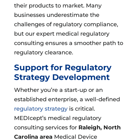
their products to market. Many
businesses underestimate the
challenges of regulatory compliance,
but our expert medical regulatory
consulting ensures a smoother path to
regulatory clearance.
Support for Regulatory
Strategy Development
Whether you’re a start-up or an
established enterprise, a well-defined
regulatory strategy
is critical.
MEDIcept’s medical regulatory
consulting services for
Raleigh, North
Carolina area
Medical Device