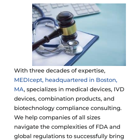
With three decades of expertise,
MEDIcept, headquartered in Boston,
MA
, specializes in medical devices, IVD
devices, combination products, and
biotechnology compliance consulting.
We help companies of all sizes
navigate the complexities of FDA and
global regulations to successfully bring