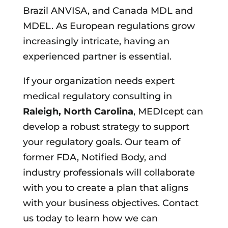
Brazil ANVISA, and Canada MDL and
MDEL. As European regulations grow
increasingly intricate, having an
experienced partner is essential.
If your organization needs expert
medical regulatory consulting in
Raleigh, North Carolina
, MEDIcept can
develop a robust strategy to support
your regulatory goals. Our team of
former FDA, Notified Body, and
industry professionals will collaborate
with you to create a plan that aligns
with your business objectives. Contact
us today to learn how we can