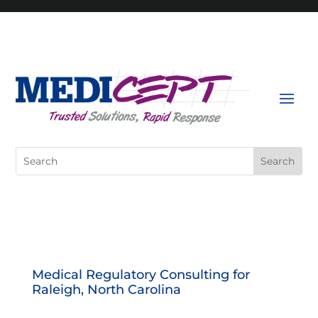
Skip
to
content
Search
for:
Medical Regulatory Consulting for
Raleigh, North Carolina