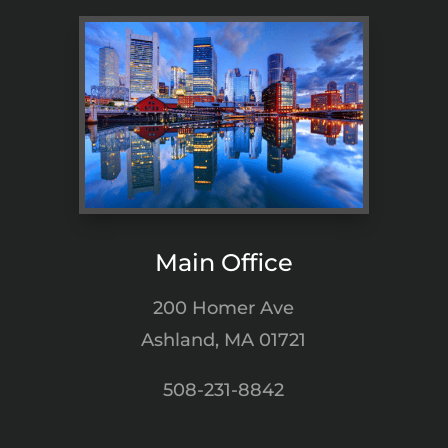
Main Office
200 Homer Ave
Ashland, MA 01721
508-231-8842