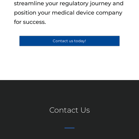
streamline your regulatory journey and
position your medical device company
for success.
Contact us today!
Contact Us