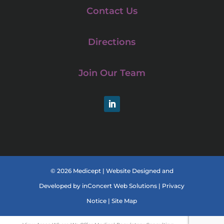
Contact Us
Directions
Join Our Team
LinkedIn
© 2026 Medicept |
Website Designed and
Developed
by
inConcert Web Solutions
|
Privacy
Notice
|
Site Map