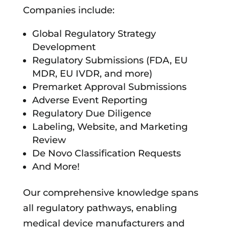
Companies include:
Global Regulatory Strategy
Development
Regulatory Submissions (FDA, EU
MDR, EU IVDR, and more)
Premarket Approval Submissions
Adverse Event Reporting
Regulatory Due Diligence
Labeling, Website, and Marketing
Review
De Novo Classification Requests
And More!
Our comprehensive knowledge spans
all regulatory pathways, enabling
medical device manufacturers and