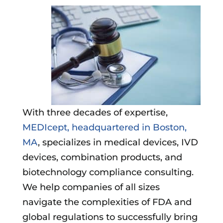
With three decades of expertise,
MEDIcept, headquartered in Boston,
MA
, specializes in medical devices, IVD
devices, combination products, and
biotechnology compliance consulting.
We help companies of all sizes
navigate the complexities of FDA and
global regulations to successfully bring