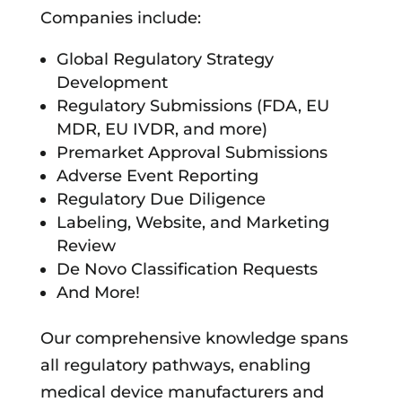
Companies include:
Global Regulatory Strategy
Development
Regulatory Submissions (FDA, EU
MDR, EU IVDR, and more)
Premarket Approval Submissions
Adverse Event Reporting
Regulatory Due Diligence
Labeling, Website, and Marketing
Review
De Novo Classification Requests
And More!
Our comprehensive knowledge spans
all regulatory pathways, enabling
medical device manufacturers and