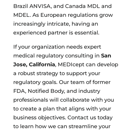
Brazil ANVISA, and Canada MDL and
MDEL. As European regulations grow
increasingly intricate, having an
experienced partner is essential.
If your organization needs expert
medical regulatory consulting in
San
Jose, California
, MEDIcept can develop
a robust strategy to support your
regulatory goals. Our team of former
FDA, Notified Body, and industry
professionals will collaborate with you
to create a plan that aligns with your
business objectives. Contact us today
to learn how we can streamline your