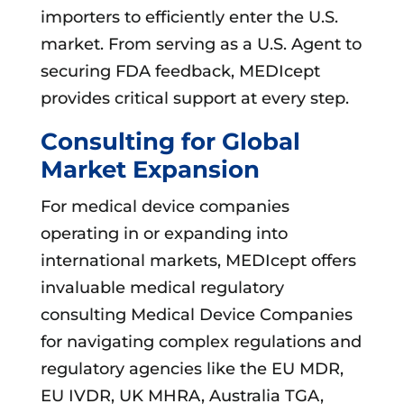
importers to efficiently enter the U.S.
market. From serving as a U.S. Agent to
securing FDA feedback, MEDIcept
provides critical support at every step.
Consulting for Global
Market Expansion
For medical device companies
operating in or expanding into
international markets, MEDIcept offers
invaluable medical regulatory
consulting Medical Device Companies
for navigating complex regulations and
regulatory agencies like the EU MDR,
EU IVDR, UK MHRA, Australia TGA,