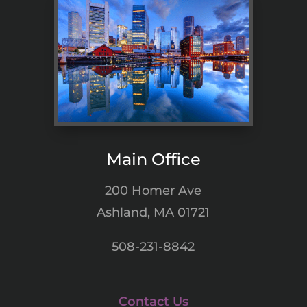
Main Office
200 Homer Ave
Ashland, MA 01721
508-231-8842
Contact Us