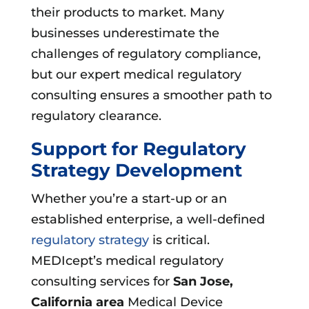
their products to market. Many
businesses underestimate the
challenges of regulatory compliance,
but our expert medical regulatory
consulting ensures a smoother path to
regulatory clearance.
Support for Regulatory
Strategy Development
Whether you’re a start-up or an
established enterprise, a well-defined
regulatory strategy
is critical.
MEDIcept’s medical regulatory
consulting services for
San Jose,
California area
Medical Device