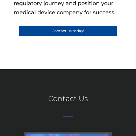
regulatory journey and position your
medical device company for success.
Contact us today!
Contact Us