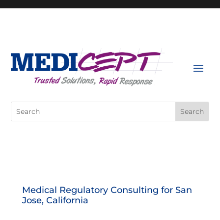
Skip
to
content
Search
for:
Medical Regulatory Consulting for San
Jose, California