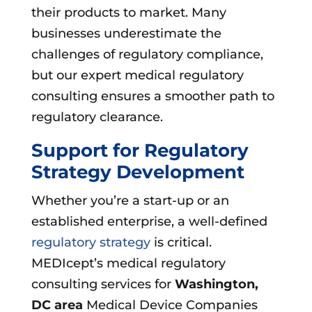
their products to market. Many
businesses underestimate the
challenges of regulatory compliance,
but our expert medical regulatory
consulting ensures a smoother path to
regulatory clearance.
Support for Regulatory
Strategy Development
Whether you’re a start-up or an
established enterprise, a well-defined
regulatory strategy
is critical.
MEDIcept’s medical regulatory
consulting services for
Washington,
DC area
Medical Device Companies