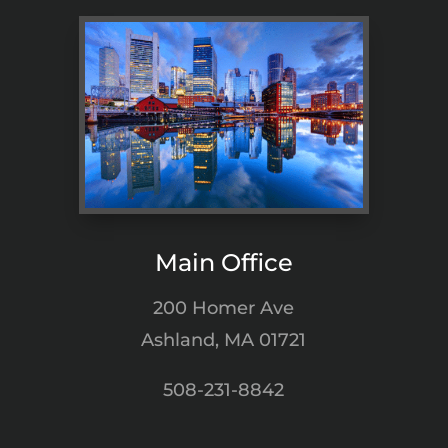
Main Office
200 Homer Ave
Ashland, MA 01721
508-231-8842