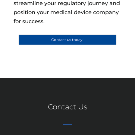
streamline your regulatory journey and
position your medical device company
for success.
Contact us today!
Contact Us