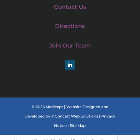
Contact Us
Directions
Join Our Team
LinkedIn
© 2026 Medicept |
Website Designed and
Developed
by
inConcert Web Solutions
|
Privacy
Notice
|
Site Map