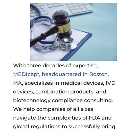
With three decades of expertise,
MEDIcept, headquartered in Boston,
MA
, specializes in medical devices, IVD
devices, combination products, and
biotechnology compliance consulting.
We help companies of all sizes
navigate the complexities of FDA and
global regulations to successfully bring