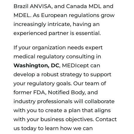
Brazil ANVISA, and Canada MDL and
MDEL. As European regulations grow
increasingly intricate, having an
experienced partner is essential.
If your organization needs expert
medical regulatory consulting in
Washington, DC
, MEDIcept can
develop a robust strategy to support
your regulatory goals. Our team of
former FDA, Notified Body, and
industry professionals will collaborate
with you to create a plan that aligns
with your business objectives. Contact
us today to learn how we can