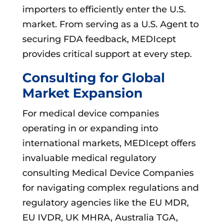
importers to efficiently enter the U.S.
market. From serving as a U.S. Agent to
securing FDA feedback, MEDIcept
provides critical support at every step.
Consulting for Global
Market Expansion
For medical device companies
operating in or expanding into
international markets, MEDIcept offers
invaluable medical regulatory
consulting Medical Device Companies
for navigating complex regulations and
regulatory agencies like the EU MDR,
EU IVDR, UK MHRA, Australia TGA,