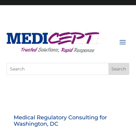
Skip
to
content
Search
for:
Medical Regulatory Consulting for
Washington, DC