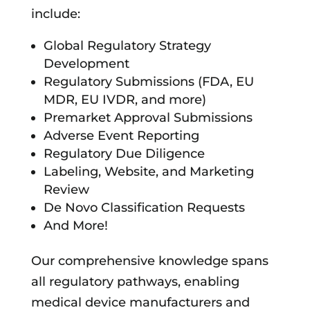
include:
Global Regulatory Strategy
Development
Regulatory Submissions (FDA, EU
MDR, EU IVDR, and more)
Premarket Approval Submissions
Adverse Event Reporting
Regulatory Due Diligence
Labeling, Website, and Marketing
Review
De Novo Classification Requests
And More!
Our comprehensive knowledge spans
all regulatory pathways, enabling
medical device manufacturers and