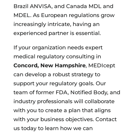
Brazil ANVISA, and Canada MDL and
MDEL. As European regulations grow
increasingly intricate, having an
experienced partner is essential.
If your organization needs expert
medical regulatory consulting in
Concord, New Hampshire
, MEDIcept
can develop a robust strategy to
support your regulatory goals. Our
team of former FDA, Notified Body, and
industry professionals will collaborate
with you to create a plan that aligns
with your business objectives. Contact
us today to learn how we can