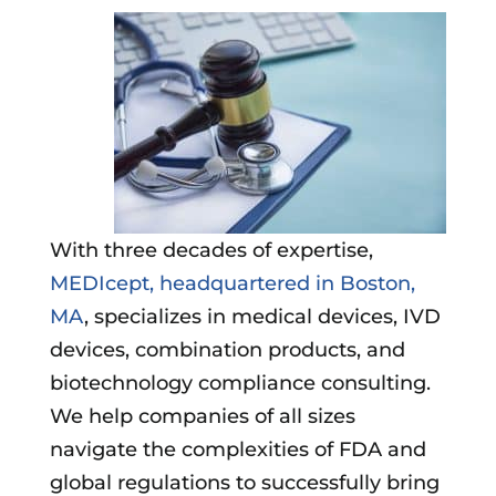
With three decades of expertise,
MEDIcept, headquartered in Boston,
MA
, specializes in medical devices, IVD
devices, combination products, and
biotechnology compliance consulting.
We help companies of all sizes
navigate the complexities of FDA and
global regulations to successfully bring