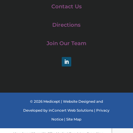
Contact Us
Directions
Join Our Team
LinkedIn
© 2026 Medicept |
Website Designed and
Developed
by
inConcert Web Solutions
|
Privacy
Notice
|
Site Map