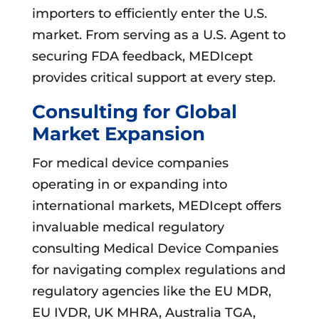
importers to efficiently enter the U.S.
market. From serving as a U.S. Agent to
securing FDA feedback, MEDIcept
provides critical support at every step.
Consulting for Global
Market Expansion
For medical device companies
operating in or expanding into
international markets, MEDIcept offers
invaluable medical regulatory
consulting Medical Device Companies
for navigating complex regulations and
regulatory agencies like the EU MDR,
EU IVDR, UK MHRA, Australia TGA,