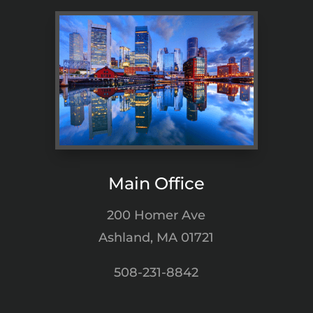
Main Office
200 Homer Ave
Ashland, MA 01721
508-231-8842