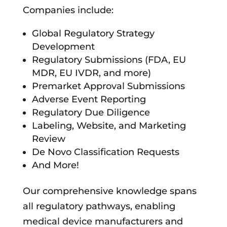
Companies include:
Global Regulatory Strategy
Development
Regulatory Submissions (FDA, EU
MDR, EU IVDR, and more)
Premarket Approval Submissions
Adverse Event Reporting
Regulatory Due Diligence
Labeling, Website, and Marketing
Review
De Novo Classification Requests
And More!
Our comprehensive knowledge spans
all regulatory pathways, enabling
medical device manufacturers and