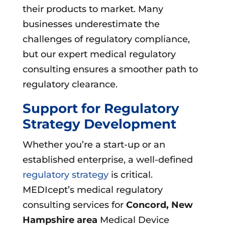
their products to market. Many
businesses underestimate the
challenges of regulatory compliance,
but our expert medical regulatory
consulting ensures a smoother path to
regulatory clearance.
Support for Regulatory
Strategy Development
Whether you’re a start-up or an
established enterprise, a well-defined
regulatory strategy
is critical.
MEDIcept’s medical regulatory
consulting services for
Concord, New
Hampshire area
Medical Device