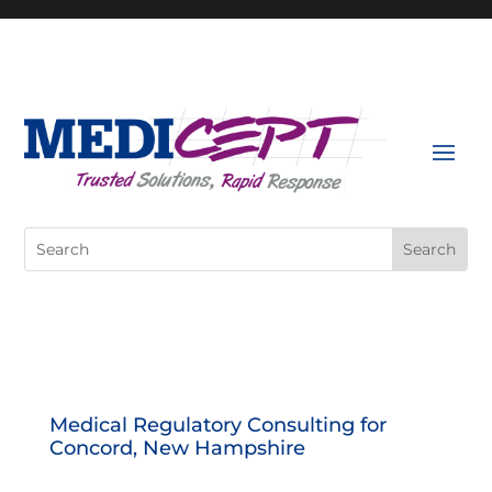
Skip
to
content
Search
for:
Medical Regulatory Consulting for
Concord, New Hampshire