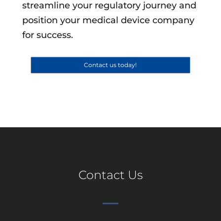
streamline your regulatory journey and
position your medical device company
for success.
Contact us today!
Contact Us