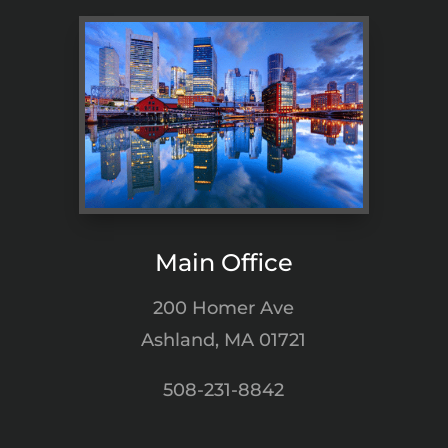
Main Office
200 Homer Ave
Ashland, MA 01721
508-231-8842