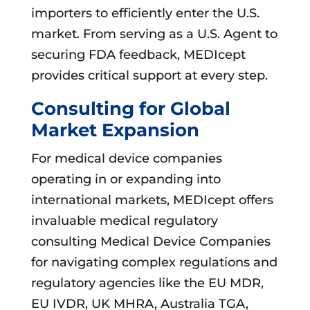
importers to efficiently enter the U.S.
market. From serving as a U.S. Agent to
securing FDA feedback, MEDIcept
provides critical support at every step.
Consulting for Global
Market Expansion
For medical device companies
operating in or expanding into
international markets, MEDIcept offers
invaluable medical regulatory
consulting Medical Device Companies
for navigating complex regulations and
regulatory agencies like the EU MDR,
EU IVDR, UK MHRA, Australia TGA,