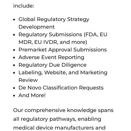
include:
Global Regulatory Strategy
Development
Regulatory Submissions (FDA, EU
MDR, EU IVDR, and more)
Premarket Approval Submissions
Adverse Event Reporting
Regulatory Due Diligence
Labeling, Website, and Marketing
Review
De Novo Classification Requests
And More!
Our comprehensive knowledge spans
all regulatory pathways, enabling
medical device manufacturers and