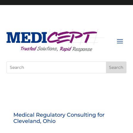
Skip
to
content
Search
for:
Medical Regulatory Consulting for
Cleveland, Ohio