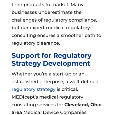
their products to market. Many
businesses underestimate the
challenges of regulatory compliance,
but our expert medical regulatory
consulting ensures a smoother path to
regulatory clearance.
Support for Regulatory
Strategy Development
Whether you’re a start-up or an
established enterprise, a well-defined
regulatory strategy
is critical.
MEDIcept’s medical regulatory
consulting services for
Cleveland, Ohio
area
Medical Device Companies