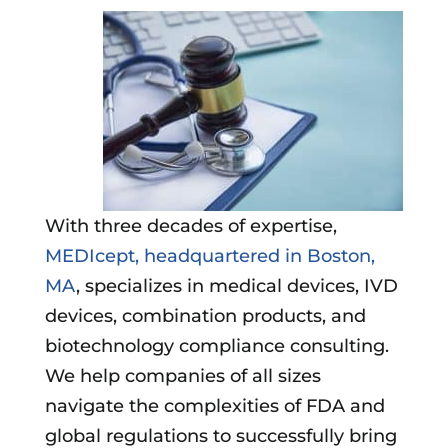
With three decades of expertise,
MEDIcept, headquartered in Boston,
MA
, specializes in medical devices, IVD
devices, combination products, and
biotechnology compliance consulting.
We help companies of all sizes
navigate the complexities of FDA and
global regulations to successfully bring