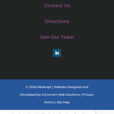
Contact Us
Directions
Join Our Team
LinkedIn
© 2026 Medicept |
Website Designed and
Developed
by
inConcert Web Solutions
|
Privacy
Notice
|
Site Map