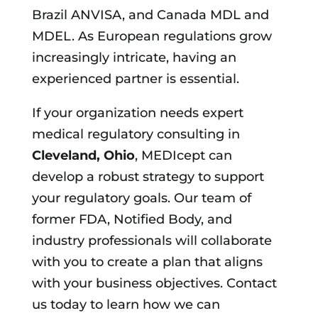
Brazil ANVISA, and Canada MDL and
MDEL. As European regulations grow
increasingly intricate, having an
experienced partner is essential.
If your organization needs expert
medical regulatory consulting in
Cleveland, Ohio
, MEDIcept can
develop a robust strategy to support
your regulatory goals. Our team of
former FDA, Notified Body, and
industry professionals will collaborate
with you to create a plan that aligns
with your business objectives. Contact
us today to learn how we can