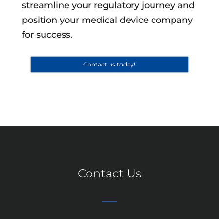
streamline your regulatory journey and
position your medical device company
for success.
Contact us today!
Contact Us