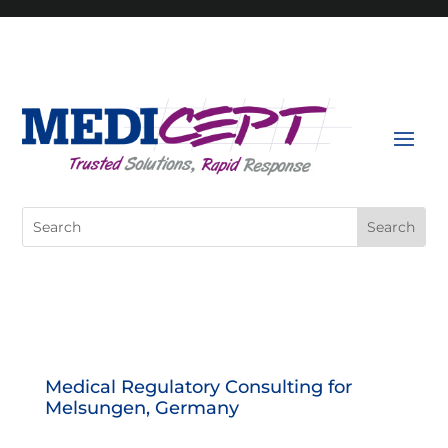
Skip
to
content
Search
for:
Medical Regulatory Consulting for
Melsungen, Germany