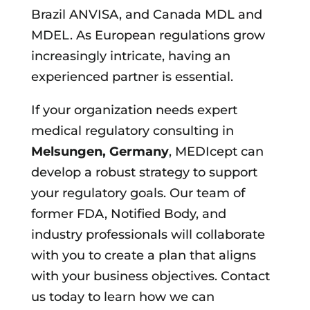
Brazil ANVISA, and Canada MDL and
MDEL. As European regulations grow
increasingly intricate, having an
experienced partner is essential.
If your organization needs expert
medical regulatory consulting in
Melsungen, Germany
, MEDIcept can
develop a robust strategy to support
your regulatory goals. Our team of
former FDA, Notified Body, and
industry professionals will collaborate
with you to create a plan that aligns
with your business objectives. Contact
us today to learn how we can