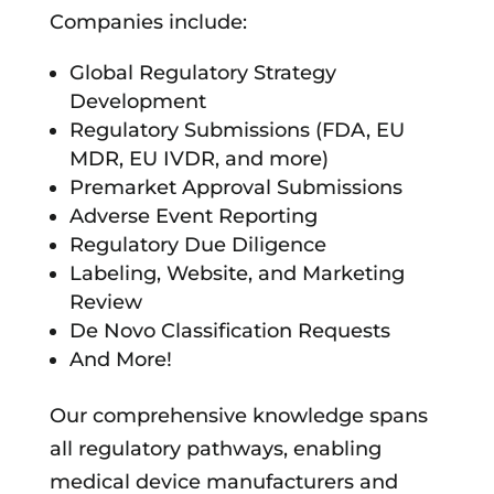
Companies include:
Global Regulatory Strategy
Development
Regulatory Submissions (FDA, EU
MDR, EU IVDR, and more)
Premarket Approval Submissions
Adverse Event Reporting
Regulatory Due Diligence
Labeling, Website, and Marketing
Review
De Novo Classification Requests
And More!
Our comprehensive knowledge spans
all regulatory pathways, enabling
medical device manufacturers and