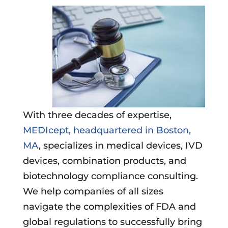
With three decades of expertise,
MEDIcept, headquartered in Boston,
MA
, specializes in medical devices, IVD
devices, combination products, and
biotechnology compliance consulting.
We help companies of all sizes
navigate the complexities of FDA and
global regulations to successfully bring