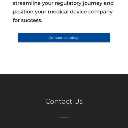
streamline your regulatory journey and
position your medical device company
for success.
Contact us today!
Contact Us