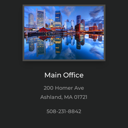
Main Office
200 Homer Ave
Ashland, MA 01721
508-231-8842