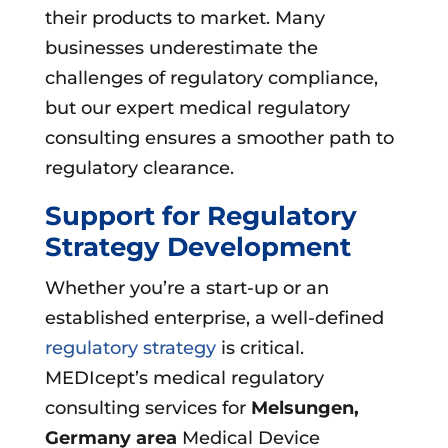
their products to market. Many
businesses underestimate the
challenges of regulatory compliance,
but our expert medical regulatory
consulting ensures a smoother path to
regulatory clearance.
Support for Regulatory
Strategy Development
Whether you’re a start-up or an
established enterprise, a well-defined
regulatory strategy
is critical.
MEDIcept’s medical regulatory
consulting services for
Melsungen,
Germany area
Medical Device