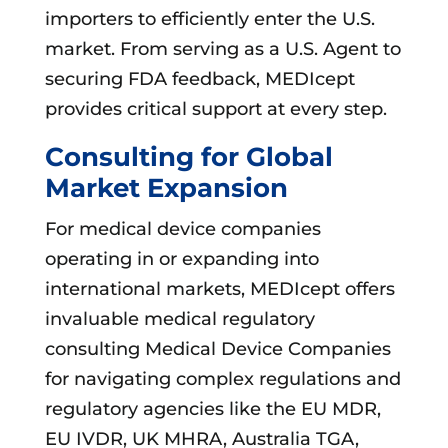
importers to efficiently enter the U.S.
market. From serving as a U.S. Agent to
securing FDA feedback, MEDIcept
provides critical support at every step.
Consulting for Global
Market Expansion
For medical device companies
operating in or expanding into
international markets, MEDIcept offers
invaluable medical regulatory
consulting Medical Device Companies
for navigating complex regulations and
regulatory agencies like the EU MDR,
EU IVDR, UK MHRA, Australia TGA,