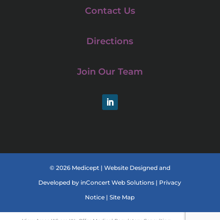
Contact Us
Directions
Join Our Team
LinkedIn
© 2026 Medicept |
Website Designed and
Developed
by
inConcert Web Solutions
|
Privacy
Notice
|
Site Map