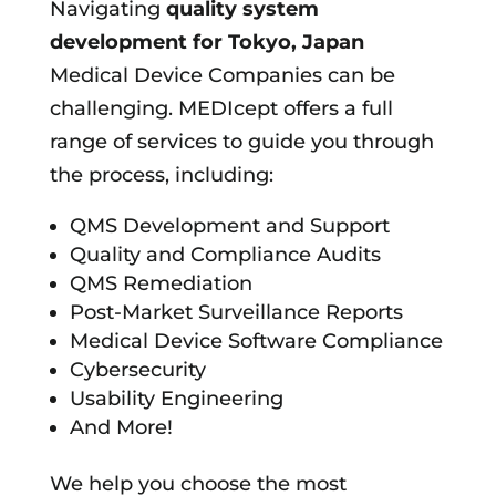
Navigating
quality system
development for
Tokyo, Japan
Medical Device Companies can be
challenging. MEDIcept offers a full
range of services to guide you through
the process, including:
QMS Development and Support
Quality and Compliance Audits
QMS Remediation
Post-Market Surveillance Reports
Medical Device Software Compliance
Cybersecurity
Usability Engineering
And More!
We help you choose the most