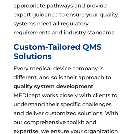
appropriate pathways and provide
expert guidance to ensure your quality
systems meet all regulatory
requirements and industry standards.
Custom-Tailored QMS
Solutions
Every medical device company is
different, and so is their approach to
quality system development
.
MEDIcept works closely with clients to
understand their specific challenges
and deliver customized solutions. With
our comprehensive toolkit and
expertise, we ensure your organization