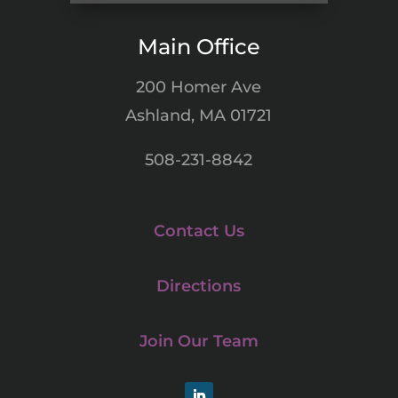
Main Office
200 Homer Ave
Ashland, MA 01721
508-231-8842
Contact Us
Directions
Join Our Team