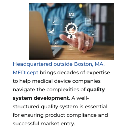
Headquartered outside Boston, MA,
MEDIcept
brings decades of expertise
to help medical device companies
navigate the complexities of
quality
system development
. A well-
structured quality system is essential
for ensuring product compliance and
successful market entry.