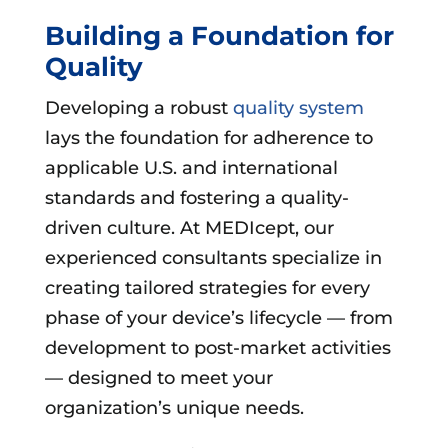
Building a Foundation for
Quality
Developing a robust
quality system
lays the foundation for adherence to
applicable U.S. and international
standards and fostering a quality-
driven culture. At MEDIcept, our
experienced consultants specialize in
creating tailored strategies for every
phase of your device’s lifecycle — from
development to post-market activities
— designed to meet your
organization’s unique needs.