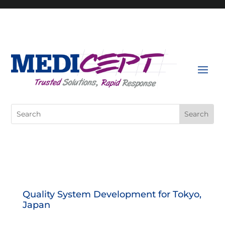
Skip
to
content
Search
for:
Quality System Development for Tokyo,
Japan