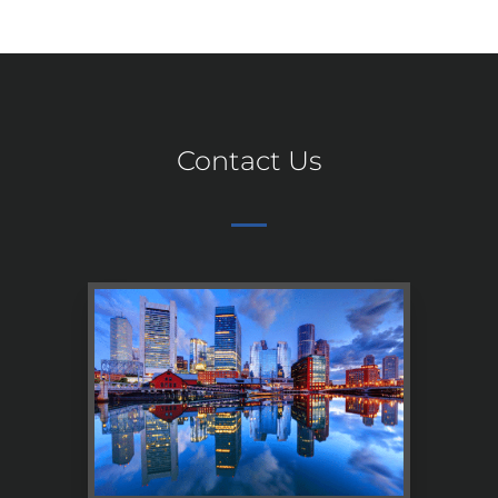
Contact Us