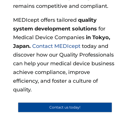
remains competitive and compliant.
MEDIcept offers tailored
quality
system development solutions
for
Medical Device Companies
in
Tokyo,
Japan
.
Contact MEDIcept
today and
discover how our Quality Professionals
can help your medical device business
achieve compliance, improve
efficiency, and foster a culture of
quality.
Contact us today!