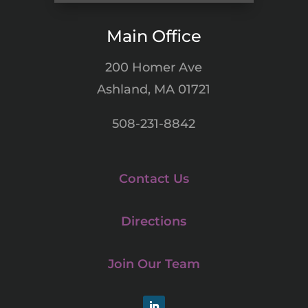
Main Office
200 Homer Ave
Ashland, MA 01721
508-231-8842
Contact Us
Directions
Join Our Team