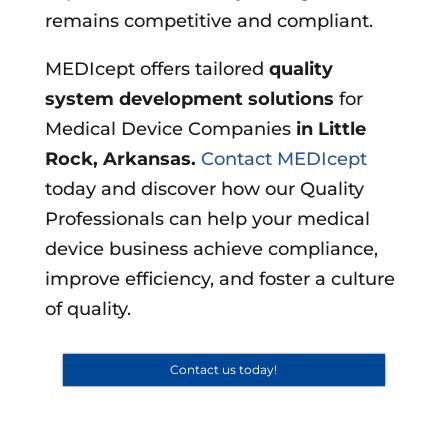
remains competitive and compliant.
MEDIcept offers tailored
quality
system development solutions
for
Medical Device Companies
in
Little
Rock, Arkansas
.
Contact MEDIcept
today and discover how our Quality
Professionals can help your medical
device business achieve compliance,
improve efficiency, and foster a culture
of quality.
Contact us today!