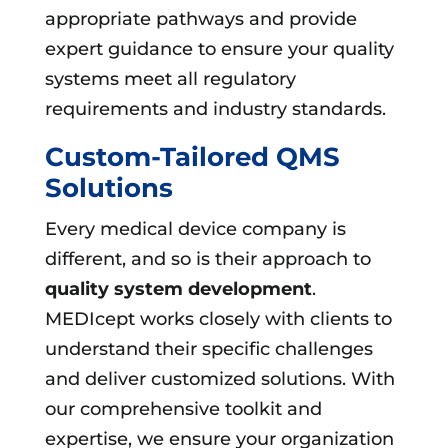
appropriate pathways and provide
expert guidance to ensure your quality
systems meet all regulatory
requirements and industry standards.
Custom-Tailored QMS
Solutions
Every medical device company is
different, and so is their approach to
quality system development
.
MEDIcept works closely with clients to
understand their specific challenges
and deliver customized solutions. With
our comprehensive toolkit and
expertise, we ensure your organization