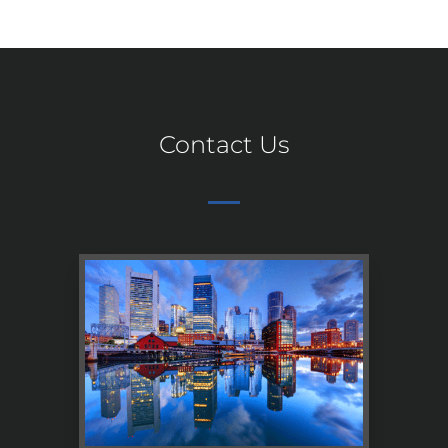
Contact Us