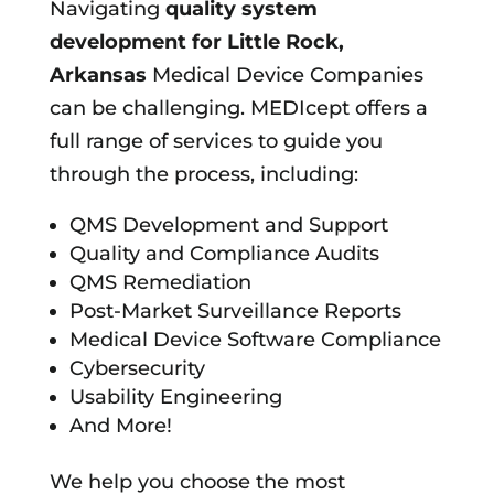
Navigating
quality system
development for
Little Rock,
Arkansas
Medical Device Companies
can be challenging. MEDIcept offers a
full range of services to guide you
through the process, including:
QMS Development and Support
Quality and Compliance Audits
QMS Remediation
Post-Market Surveillance Reports
Medical Device Software Compliance
Cybersecurity
Usability Engineering
And More!
We help you choose the most