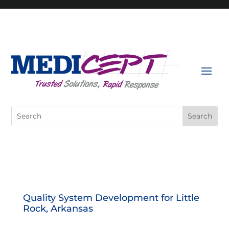
Skip
to
content
Search
for:
Quality System Development for Little
Rock, Arkansas