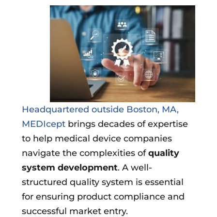
Headquartered outside Boston, MA,
MEDIcept
brings decades of expertise
to help medical device companies
navigate the complexities of
quality
system development
. A well-
structured quality system is essential
for ensuring product compliance and
successful market entry.