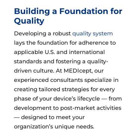
Building a Foundation for
Quality
Developing a robust
quality system
lays the foundation for adherence to
applicable U.S. and international
standards and fostering a quality-
driven culture. At MEDIcept, our
experienced consultants specialize in
creating tailored strategies for every
phase of your device’s lifecycle — from
development to post-market activities
— designed to meet your
organization’s unique needs.