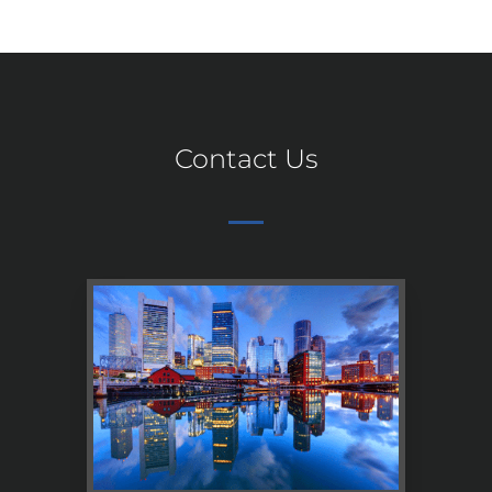
Contact Us