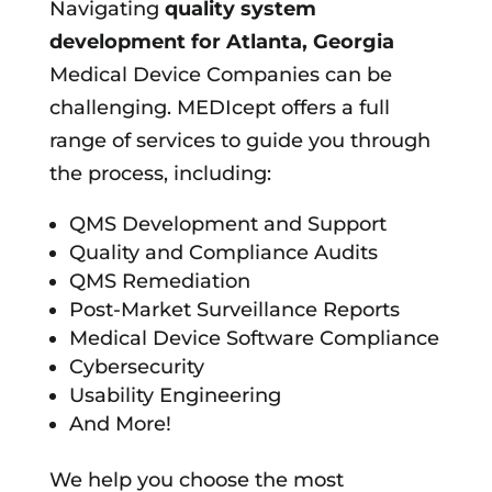
Navigating
quality system
development for
Atlanta, Georgia
Medical Device Companies can be
challenging. MEDIcept offers a full
range of services to guide you through
the process, including:
QMS Development and Support
Quality and Compliance Audits
QMS Remediation
Post-Market Surveillance Reports
Medical Device Software Compliance
Cybersecurity
Usability Engineering
And More!
We help you choose the most