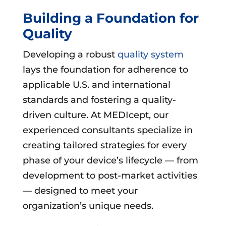
Building a Foundation for
Quality
Developing a robust
quality system
lays the foundation for adherence to
applicable U.S. and international
standards and fostering a quality-
driven culture. At MEDIcept, our
experienced consultants specialize in
creating tailored strategies for every
phase of your device’s lifecycle — from
development to post-market activities
— designed to meet your
organization’s unique needs.