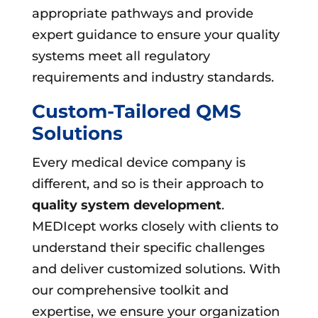
appropriate pathways and provide
expert guidance to ensure your quality
systems meet all regulatory
requirements and industry standards.
Custom-Tailored QMS
Solutions
Every medical device company is
different, and so is their approach to
quality system development
.
MEDIcept works closely with clients to
understand their specific challenges
and deliver customized solutions. With
our comprehensive toolkit and
expertise, we ensure your organization