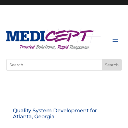
Skip
to
content
Search
for:
Quality System Development for
Atlanta, Georgia