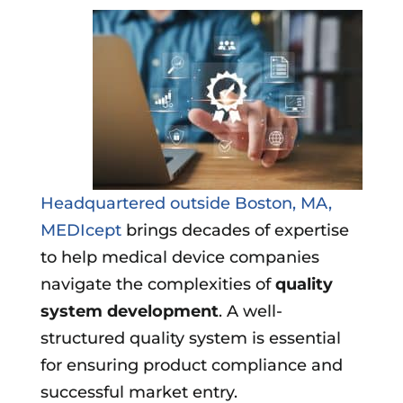
Headquartered outside Boston, MA,
MEDIcept
brings decades of expertise
to help medical device companies
navigate the complexities of
quality
system development
. A well-
structured quality system is essential
for ensuring product compliance and
successful market entry.