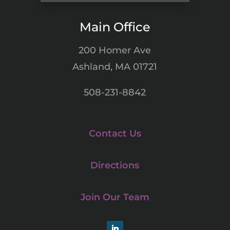
Main Office
200 Homer Ave
Ashland, MA 01721
508-231-8842
Contact Us
Directions
Join Our Team