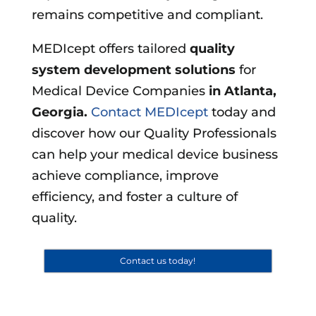
remains competitive and compliant.
MEDIcept offers tailored
quality
system development solutions
for
Medical Device Companies
in
Atlanta,
Georgia
.
Contact MEDIcept
today and
discover how our Quality Professionals
can help your medical device business
achieve compliance, improve
efficiency, and foster a culture of
quality.
Contact us today!