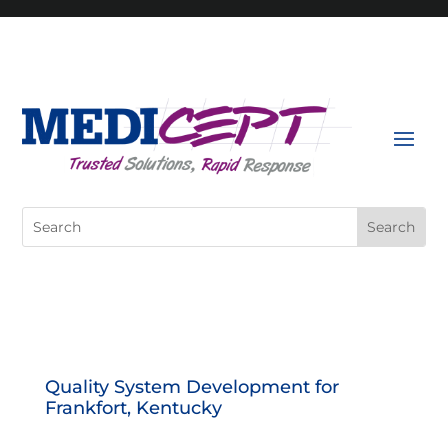
Skip
to
content
Search
for:
Quality System Development for
Frankfort, Kentucky