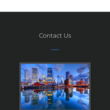
Contact Us