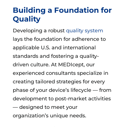
Building a Foundation for
Quality
Developing a robust
quality system
lays the foundation for adherence to
applicable U.S. and international
standards and fostering a quality-
driven culture. At MEDIcept, our
experienced consultants specialize in
creating tailored strategies for every
phase of your device’s lifecycle — from
development to post-market activities
— designed to meet your
organization’s unique needs.