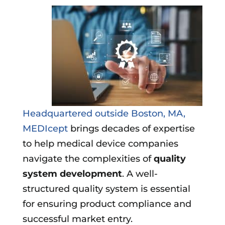
Headquartered outside Boston, MA,
MEDIcept
brings decades of expertise
to help medical device companies
navigate the complexities of
quality
system development
. A well-
structured quality system is essential
for ensuring product compliance and
successful market entry.