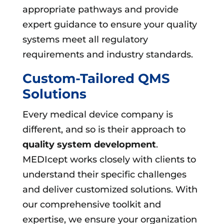
appropriate pathways and provide
expert guidance to ensure your quality
systems meet all regulatory
requirements and industry standards.
Custom-Tailored QMS
Solutions
Every medical device company is
different, and so is their approach to
quality system development
.
MEDIcept works closely with clients to
understand their specific challenges
and deliver customized solutions. With
our comprehensive toolkit and
expertise, we ensure your organization