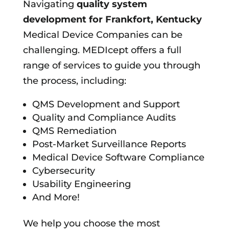
Navigating
quality system
development for
Frankfort, Kentucky
Medical Device Companies can be
challenging. MEDIcept offers a full
range of services to guide you through
the process, including:
QMS Development and Support
Quality and Compliance Audits
QMS Remediation
Post-Market Surveillance Reports
Medical Device Software Compliance
Cybersecurity
Usability Engineering
And More!
We help you choose the most