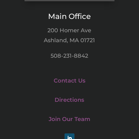
Main Office
200 Homer Ave
Ashland, MA 01721
508-231-8842
Contact Us
Directions
Join Our Team