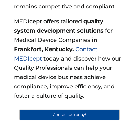
remains competitive and compliant.
MEDIcept offers tailored
quality
system development solutions
for
Medical Device Companies
in
Frankfort, Kentucky
.
Contact
MEDIcept
today and discover how our
Quality Professionals can help your
medical device business achieve
compliance, improve efficiency, and
foster a culture of quality.
Contact us today!