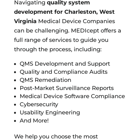
Navigating
quality system
development for
Charleston, West
Virginia
Medical Device Companies
can be challenging. MEDIcept offers a
full range of services to guide you
through the process, including:
QMS Development and Support
Quality and Compliance Audits
QMS Remediation
Post-Market Surveillance Reports
Medical Device Software Compliance
Cybersecurity
Usability Engineering
And More!
We help you choose the most