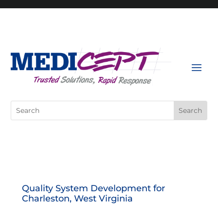
Skip
to
content
Search
for:
Quality System Development for
Charleston, West Virginia