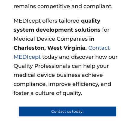
remains competitive and compliant.
MEDIcept offers tailored
quality
system development solutions
for
Medical Device Companies
in
Charleston, West Virginia
.
Contact
MEDIcept
today and discover how our
Quality Professionals can help your
medical device business achieve
compliance, improve efficiency, and
foster a culture of quality.
Contact us today!