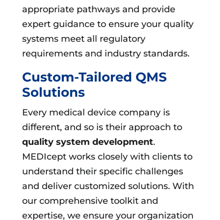
appropriate pathways and provide
expert guidance to ensure your quality
systems meet all regulatory
requirements and industry standards.
Custom-Tailored QMS
Solutions
Every medical device company is
different, and so is their approach to
quality system development
.
MEDIcept works closely with clients to
understand their specific challenges
and deliver customized solutions. With
our comprehensive toolkit and
expertise, we ensure your organization