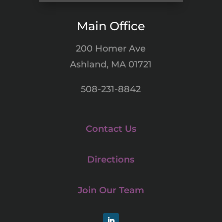
Main Office
200 Homer Ave
Ashland, MA 01721
508-231-8842
Contact Us
Directions
Join Our Team