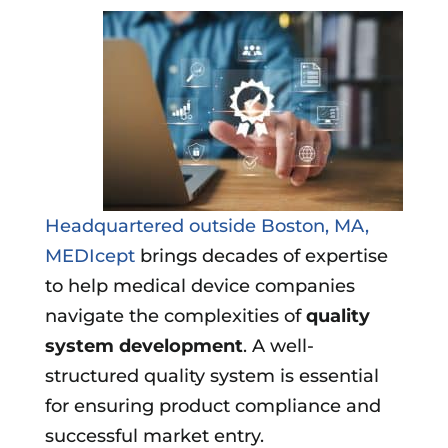
Headquartered outside Boston, MA,
MEDIcept
brings decades of expertise
to help medical device companies
navigate the complexities of
quality
system development
. A well-
structured quality system is essential
for ensuring product compliance and
successful market entry.