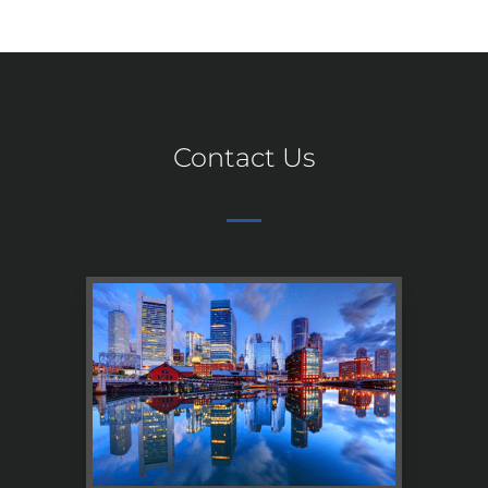
Contact Us