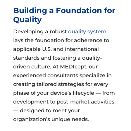
Building a Foundation for
Quality
Developing a robust
quality system
lays the foundation for adherence to
applicable U.S. and international
standards and fostering a quality-
driven culture. At MEDIcept, our
experienced consultants specialize in
creating tailored strategies for every
phase of your device’s lifecycle — from
development to post-market activities
— designed to meet your
organization’s unique needs.