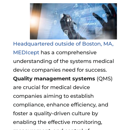
Headquartered outside of Boston, MA,
MEDIcept
has a comprehensive
understanding of the systems medical
device companies need for success.
Quality management systems
(QMS)
are crucial for medical device
companies aiming to establish
compliance, enhance efficiency, and
foster a quality-driven culture by
enabling the effective monitoring,