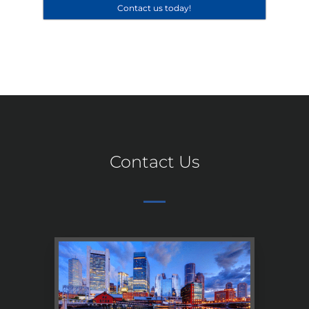
Contact us today!
Contact Us