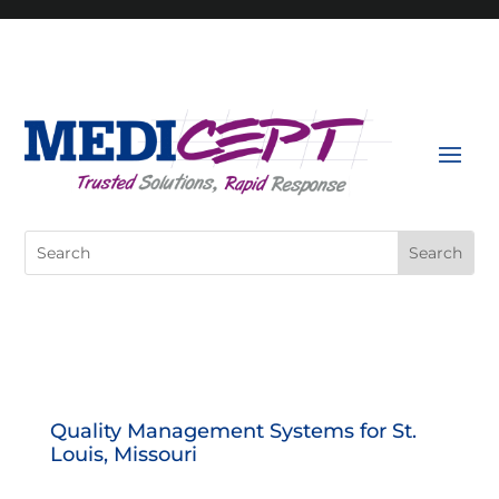
Skip
to
content
Search
for:
Quality Management Systems for St.
Louis, Missouri