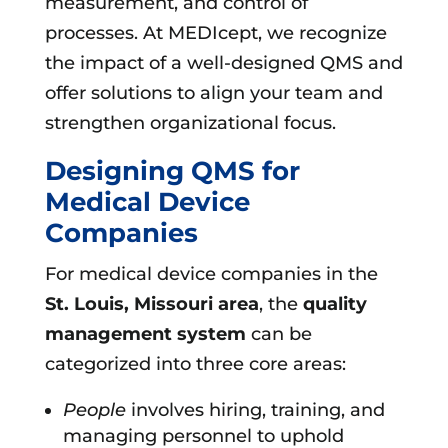
measurement, and control of
processes. At MEDIcept, we recognize
the impact of a well-designed QMS and
offer solutions to align your team and
strengthen organizational focus.
Designing QMS for
Medical Device
Companies
For medical device companies in the
St. Louis, Missouri area
, the
quality
management system
can be
categorized into three core areas:
People
involves hiring, training, and
managing personnel to uphold