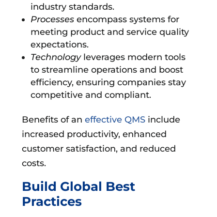
industry standards.
Processes
encompass systems for
meeting product and service quality
expectations.
Technology
leverages modern tools
to streamline operations and boost
efficiency, ensuring companies stay
competitive and compliant.
Benefits of an
effective QMS
include
increased productivity, enhanced
customer satisfaction, and reduced
costs.
Build Global Best
Practices