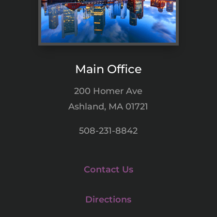
Main Office
200 Homer Ave
Ashland, MA 01721
508-231-8842
Contact Us
Directions