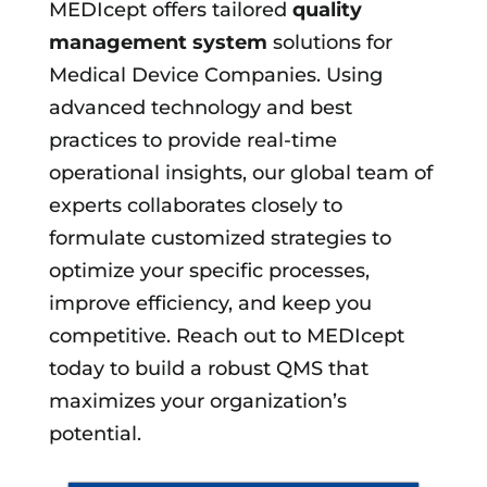
MEDIcept offers tailored
quality
management system
solutions for
Medical Device Companies. Using
advanced technology and best
practices to provide real-time
operational insights, our global team of
experts collaborates closely to
formulate customized strategies to
optimize your specific processes,
improve efficiency, and keep you
competitive. Reach out to MEDIcept
today to build a robust QMS that
maximizes your organization’s
potential.