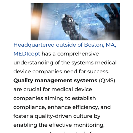
Headquartered outside of Boston, MA,
MEDIcept
has a comprehensive
understanding of the systems medical
device companies need for success.
Quality management systems
(QMS)
are crucial for medical device
companies aiming to establish
compliance, enhance efficiency, and
foster a quality-driven culture by
enabling the effective monitoring,