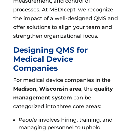
measurement, and control of
processes. At MEDIcept, we recognize
the impact of a well-designed QMS and
offer solutions to align your team and
strengthen organizational focus.
Designing QMS for
Medical Device
Companies
For medical device companies in the
Madison, Wisconsin area
, the
quality
management system
can be
categorized into three core areas:
People
involves hiring, training, and
managing personnel to uphold