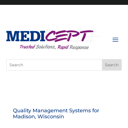
Skip
to
content
Search
for:
Quality Management Systems for
Madison, Wisconsin