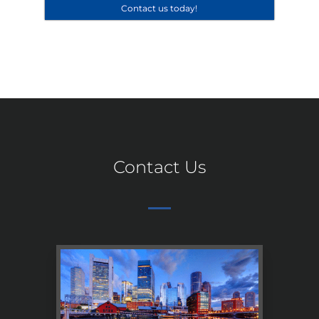
Contact us today!
Contact Us