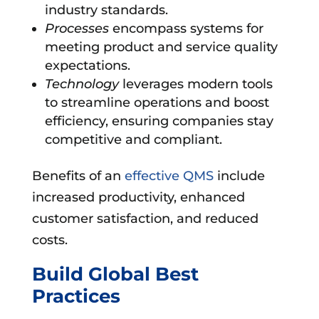
industry standards.
Processes
encompass systems for
meeting product and service quality
expectations.
Technology
leverages modern tools
to streamline operations and boost
efficiency, ensuring companies stay
competitive and compliant.
Benefits of an
effective QMS
include
increased productivity, enhanced
customer satisfaction, and reduced
costs.
Build Global Best
Practices