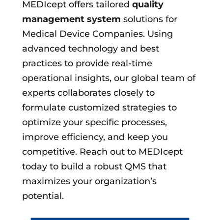
MEDIcept offers tailored
quality
management system
solutions for
Medical Device Companies. Using
advanced technology and best
practices to provide real-time
operational insights, our global team of
experts collaborates closely to
formulate customized strategies to
optimize your specific processes,
improve efficiency, and keep you
competitive. Reach out to MEDIcept
today to build a robust QMS that
maximizes your organization’s
potential.