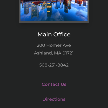
Main Office
200 Homer Ave
Ashland, MA 01721
508-231-8842
Contact Us
Directions