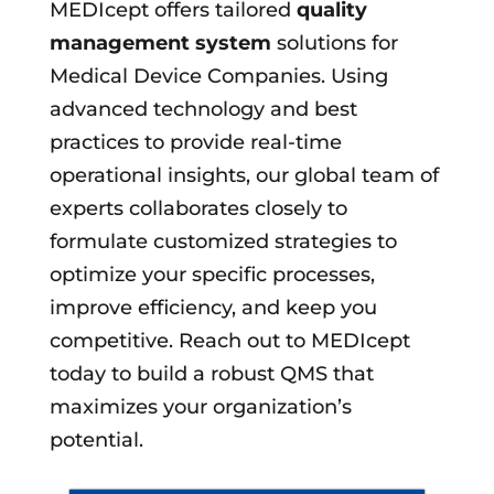
MEDIcept offers tailored
quality
management system
solutions for
Medical Device Companies. Using
advanced technology and best
practices to provide real-time
operational insights, our global team of
experts collaborates closely to
formulate customized strategies to
optimize your specific processes,
improve efficiency, and keep you
competitive. Reach out to MEDIcept
today to build a robust QMS that
maximizes your organization’s
potential.