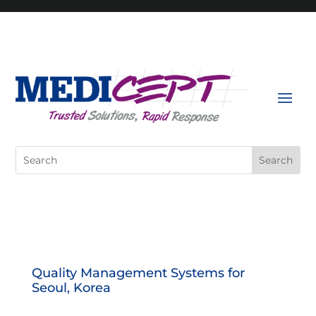
Skip
to
content
Search
for:
Quality Management Systems for
Seoul, Korea