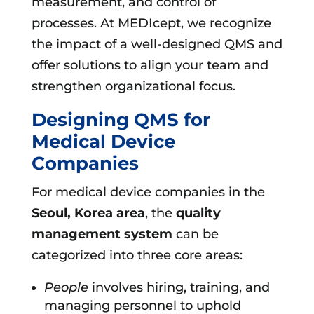
measurement, and control of
processes. At MEDIcept, we recognize
the impact of a well-designed QMS and
offer solutions to align your team and
strengthen organizational focus.
Designing QMS for
Medical Device
Companies
For medical device companies in the
Seoul, Korea area
, the
quality
management system
can be
categorized into three core areas:
People
involves hiring, training, and
managing personnel to uphold