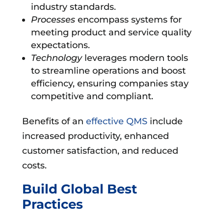
industry standards.
Processes
encompass systems for
meeting product and service quality
expectations.
Technology
leverages modern tools
to streamline operations and boost
efficiency, ensuring companies stay
competitive and compliant.
Benefits of an
effective QMS
include
increased productivity, enhanced
customer satisfaction, and reduced
costs.
Build Global Best
Practices