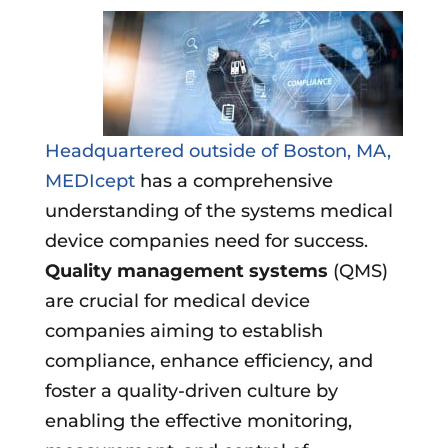
Headquartered outside of Boston, MA,
MEDIcept
has a comprehensive
understanding of the systems medical
device companies need for success.
Quality management systems
(QMS)
are crucial for medical device
companies aiming to establish
compliance, enhance efficiency, and
foster a quality-driven culture by
enabling the effective monitoring,