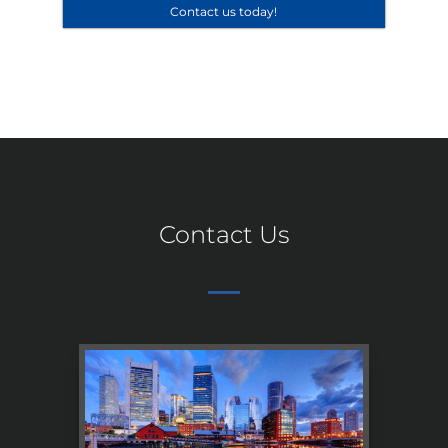
Contact us today!
Contact Us