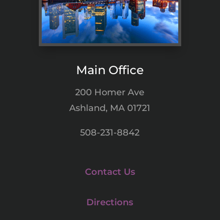
Main Office
200 Homer Ave
Ashland, MA 01721
508-231-8842
Contact Us
Directions