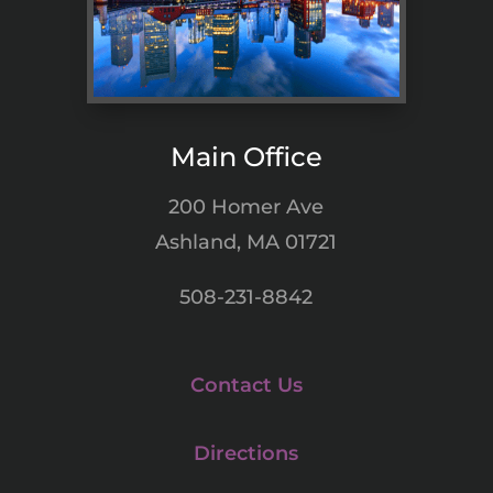
Main Office
200 Homer Ave
Ashland, MA 01721
508-231-8842
Contact Us
Directions