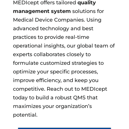
MEDIcept offers tailored
quality
management system
solutions for
Medical Device Companies. Using
advanced technology and best
practices to provide real-time
operational insights, our global team of
experts collaborates closely to
formulate customized strategies to
optimize your specific processes,
improve efficiency, and keep you
competitive. Reach out to MEDIcept
today to build a robust QMS that
maximizes your organization’s
potential.