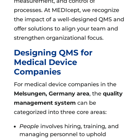
measurement, and control of
processes. At MEDIcept, we recognize
the impact of a well-designed QMS and
offer solutions to align your team and
strengthen organizational focus.
Designing QMS for
Medical Device
Companies
For medical device companies in the
Melsungen, Germany area
, the
quality
management system
can be
categorized into three core areas:
People
involves hiring, training, and
managing personnel to uphold