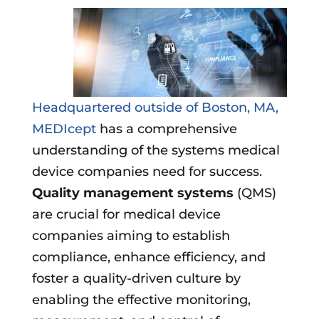
Headquartered outside of Boston, MA,
MEDIcept
has a comprehensive
understanding of the systems medical
device companies need for success.
Quality management systems
(QMS)
are crucial for medical device
companies aiming to establish
compliance, enhance efficiency, and
foster a quality-driven culture by
enabling the effective monitoring,