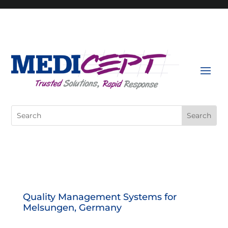
Skip
to
content
Search
for:
Quality Management Systems for
Melsungen, Germany