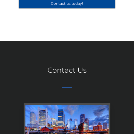
Contact us today!
Contact Us