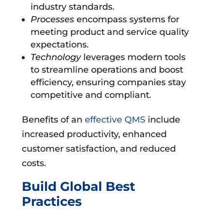
industry standards.
Processes
encompass systems for
meeting product and service quality
expectations.
Technology
leverages modern tools
to streamline operations and boost
efficiency, ensuring companies stay
competitive and compliant.
Benefits of an
effective QMS
include
increased productivity, enhanced
customer satisfaction, and reduced
costs.
Build Global Best
Practices