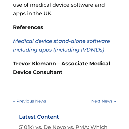
use of medical device software and
apps in the UK.
References
Medical device stand-alone software
including apps (including IVDMDs)
Trevor Klemann – Associate Medical
Device Consultant
←
Previous News
Next News
→
Latest Content
510(k) vs. De Novo vs. PMA: Which