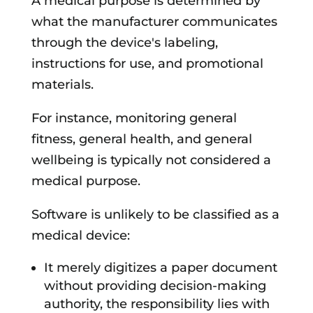
A medical purpose is determined by
what the manufacturer communicates
through the device's labeling,
instructions for use, and promotional
materials.
For instance, monitoring general
fitness, general health, and general
wellbeing is typically not considered a
medical purpose.
Software is unlikely to be classified as a
medical device:
It merely digitizes a paper document
without providing decision-making
authority, the responsibility lies with