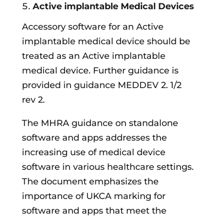
Active implantable Medical Devices
Accessory software for an Active
implantable medical device should be
treated as an Active implantable
medical device. Further guidance is
provided in guidance MEDDEV 2. 1/2
rev 2.
The MHRA guidance on standalone
software and apps addresses the
increasing use of medical device
software in various healthcare settings.
The document emphasizes the
importance of UKCA marking for
software and apps that meet the