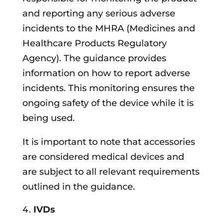
and reporting any serious adverse
incidents to the MHRA (Medicines and
Healthcare Products Regulatory
Agency). The guidance provides
information on how to report adverse
incidents. This monitoring ensures the
ongoing safety of the device while it is
being used.
It is important to note that accessories
are considered medical devices and
are subject to all relevant requirements
outlined in the guidance.
IVDs