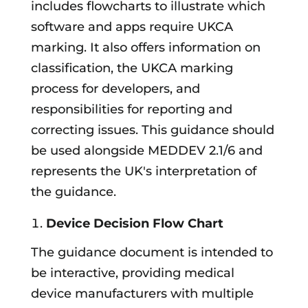
includes flowcharts to illustrate which
software and apps require UKCA
marking. It also offers information on
classification, the UKCA marking
process for developers, and
responsibilities for reporting and
correcting issues. This guidance should
be used alongside MEDDEV 2.1/6 and
represents the UK's interpretation of
the guidance.
Device Decision Flow Chart
The guidance document is intended to
be interactive, providing medical
device manufacturers with multiple