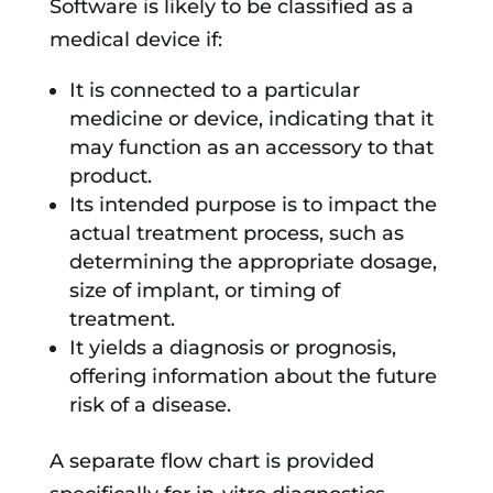
Software is likely to be classified as a
medical device if:
It is connected to a particular
medicine or device, indicating that it
may function as an accessory to that
product.
Its intended purpose is to impact the
actual treatment process, such as
determining the appropriate dosage,
size of implant, or timing of
treatment.
It yields a diagnosis or prognosis,
offering information about the future
risk of a disease.
A separate flow chart is provided