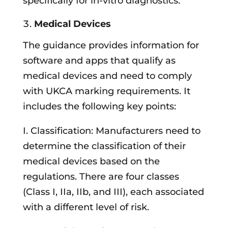
specifically for in-vitro diagnostics.
Medical Devices
The guidance provides information for
software and apps that qualify as
medical devices and need to comply
with UKCA marking requirements. It
includes the following key points:
I. Classification: Manufacturers need to
determine the classification of their
medical devices based on the
regulations. There are four classes
(Class I, IIa, IIb, and III), each associated
with a different level of risk.