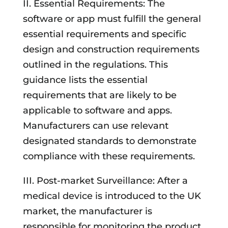
II. Essential Requirements: The
software or app must fulfill the general
essential requirements and specific
design and construction requirements
outlined in the regulations. This
guidance lists the essential
requirements that are likely to be
applicable to software and apps.
Manufacturers can use relevant
designated standards to demonstrate
compliance with these requirements.
III. Post-market Surveillance: After a
medical device is introduced to the UK
market, the manufacturer is
responsible for monitoring the product