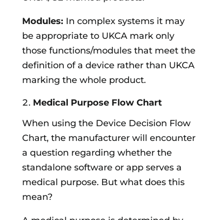
Modules:
In complex systems it may
be appropriate to UKCA mark only
those functions/modules that meet the
definition of a device rather than UKCA
marking the whole product.
Medical Purpose Flow Chart
When using the Device Decision Flow
Chart, the manufacturer will encounter
a question regarding whether the
standalone software or app serves a
medical purpose. But what does this
mean?