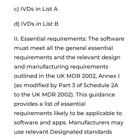
c) IVDs in List A
d) IVDs in List B
II. Essential requirements: The software
must meet all the general essential
requirements and the relevant design
and manufacturing requirements
outlined in the UK MDR 2002, Annex I
(as modified by Part 3 of Schedule 2A
to the UK MDR 2002). This guidance
provides a list of essential
requirements likely to be applicable to
software and apps. Manufacturers may
use relevant Designated standards