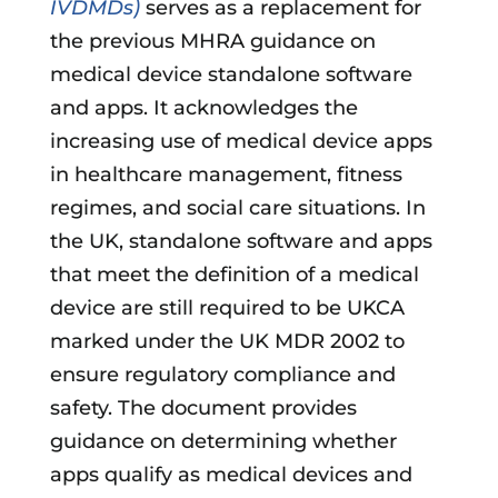
IVDMDs)
serves as a replacement for
the previous MHRA guidance on
medical device standalone software
and apps. It acknowledges the
increasing use of medical device apps
in healthcare management, fitness
regimes, and social care situations. In
the UK, standalone software and apps
that meet the definition of a medical
device are still required to be UKCA
marked under the UK MDR 2002 to
ensure regulatory compliance and
safety. The document provides
guidance on determining whether
apps qualify as medical devices and