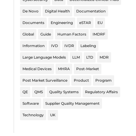
De Novo
Digital Health
Documentation
Documents
Engineering
eSTAR
EU
Global
Guide
Human Factors
IMDRF
Information
IVD
IVDR
Labeling
Large Language Models
LLM
LTD
MDR
Medical Devices
MHRA
Post-Market
Post Market Surveillance
Product
Program
QE
QMS
Quality Systems
Regulatory Affairs
Software
Supplier Quality Management
Technology
UK