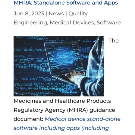
MHRA: Standalone Software and Apps
Jun 8, 2023
|
News
|
Quality
Engineering
Medical Devices
Software
The
Medicines and Healthcare Products
Regulatory Agency (MHRA) guidance
document:
Medical device stand-alone
software including apps (including