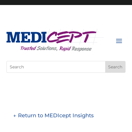
Skip
to
content
Search
for:
← Return to MEDIcept Insights