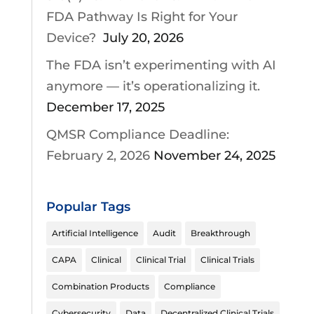
FDA Pathway Is Right for Your
Device?
July 20, 2026
The FDA isn’t experimenting with AI
anymore — it’s operationalizing it.
December 17, 2025
QMSR Compliance Deadline:
February 2, 2026
November 24, 2025
Popular Tags
Artificial Intelligence
Audit
Breakthrough
CAPA
Clinical
Clinical Trial
Clinical Trials
Combination Products
Compliance
Cybersecurity
Data
Decentralized Clinical Trials