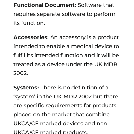
Functional Document:
Software that
requires separate software to perform
its function.
Accessories:
An accessory is a product
intended to enable a medical device to
fulfil its intended function and it will be
treated as a device under the UK MDR
2002.
Systems:
There is no definition of a
‘system’ in the UK MDR 2002 but there
are specific requirements for products
placed on the market that combine
UKCA/CE marked devices and non-
UKCA/CE marked products.