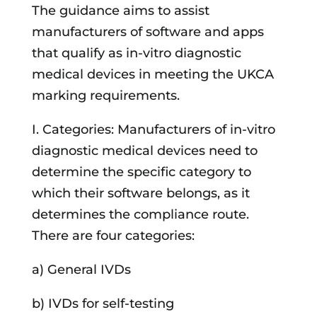
The guidance aims to assist
manufacturers of software and apps
that qualify as in-vitro diagnostic
medical devices in meeting the UKCA
marking requirements.
I. Categories: Manufacturers of in-vitro
diagnostic medical devices need to
determine the specific category to
which their software belongs, as it
determines the compliance route.
There are four categories:
a) General IVDs
b) IVDs for self-testing