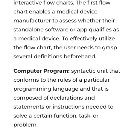
interactive flow charts. The first flow
chart enables a medical device
manufacturer to assess whether their
standalone software or app qualifies as
a medical device. To effectively utilize
the flow chart, the user needs to grasp
several definitions beforehand.
Computer Program:
syntactic unit that
conforms to the rules of a particular
programming language and that is
composed of declarations and
statements or instructions needed to
solve a certain function, task, or
problem.