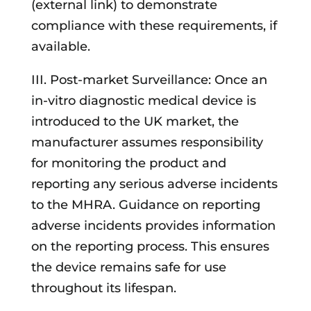
(external link) to demonstrate
compliance with these requirements, if
available.
III. Post-market Surveillance: Once an
in-vitro diagnostic medical device is
introduced to the UK market, the
manufacturer assumes responsibility
for monitoring the product and
reporting any serious adverse incidents
to the MHRA. Guidance on reporting
adverse incidents provides information
on the reporting process. This ensures
the device remains safe for use
throughout its lifespan.