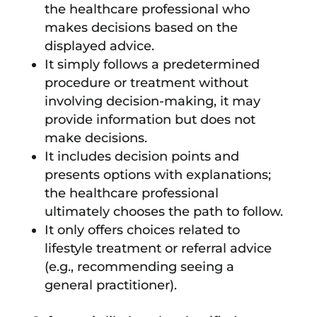
the healthcare professional who
makes decisions based on the
displayed advice.
It simply follows a predetermined
procedure or treatment without
involving decision-making, it may
provide information but does not
make decisions.
It includes decision points and
presents options with explanations;
the healthcare professional
ultimately chooses the path to follow.
It only offers choices related to
lifestyle treatment or referral advice
(e.g., recommending seeing a
general practitioner).