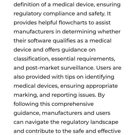
definition of a medical device, ensuring
regulatory compliance and safety. It
provides helpful flowcharts to assist
manufacturers in determining whether
their software qualifies as a medical
device and offers guidance on
classification, essential requirements,
and post-market surveillance. Users are
also provided with tips on identifying
medical devices, ensuring appropriate
marking, and reporting issues. By
following this comprehensive
guidance, manufacturers and users
can navigate the regulatory landscape
and contribute to the safe and effective