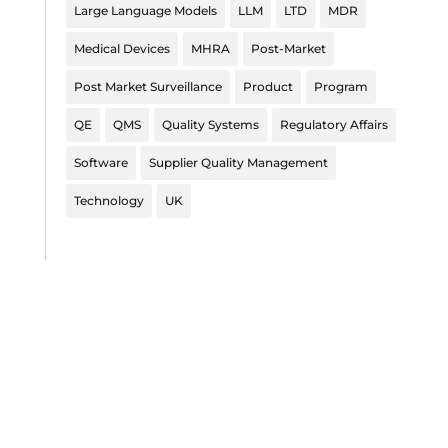
Large Language Models
LLM
LTD
MDR
Medical Devices
MHRA
Post-Market
Post Market Surveillance
Product
Program
QE
QMS
Quality Systems
Regulatory Affairs
Software
Supplier Quality Management
Technology
UK