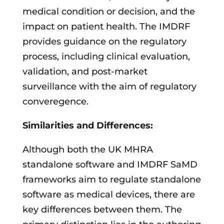
medical condition or decision, and the
impact on patient health. The IMDRF
provides guidance on the regulatory
process, including clinical evaluation,
validation, and post-market
surveillance with the aim of regulatory
converegence.
Similarities and Differences:
Although both the UK MHRA
standalone software and IMDRF SaMD
frameworks aim to regulate standalone
software as medical devices, there are
key differences between them. The