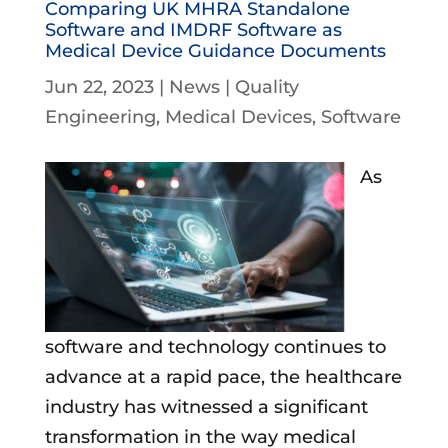
Comparing UK MHRA Standalone
Software and IMDRF Software as
Medical Device Guidance Documents
Jun 22, 2023
|
News
|
Quality
Engineering
Medical Devices
Software
As
software and technology continues to
advance at a rapid pace, the healthcare
industry has witnessed a significant
transformation in the way medical