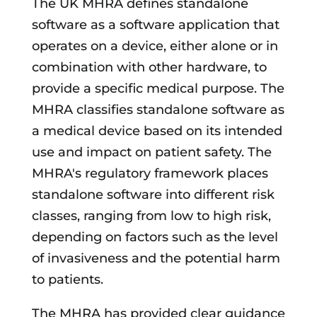
The UK MHRA defines standalone
software as a software application that
operates on a device, either alone or in
combination with other hardware, to
provide a specific medical purpose. The
MHRA classifies standalone software as
a medical device based on its intended
use and impact on patient safety. The
MHRA's regulatory framework places
standalone software into different risk
classes, ranging from low to high risk,
depending on factors such as the level
of invasiveness and the potential harm
to patients.
The MHRA has provided clear guidance