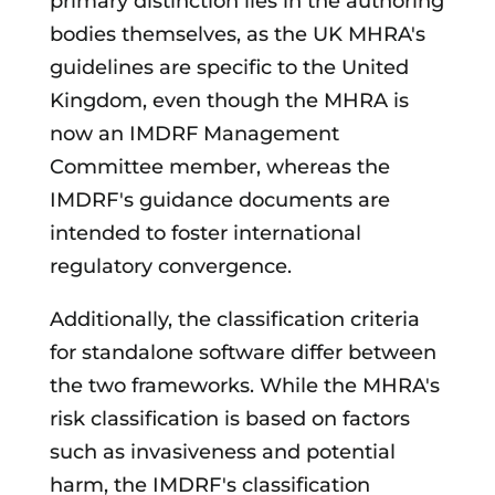
primary distinction lies in the authoring
bodies themselves, as the UK MHRA's
guidelines are specific to the United
Kingdom, even though the MHRA is
now an IMDRF Management
Committee member, whereas the
IMDRF's guidance documents are
intended to foster international
regulatory convergence.
Additionally, the classification criteria
for standalone software differ between
the two frameworks. While the MHRA's
risk classification is based on factors
such as invasiveness and potential
harm, the IMDRF's classification