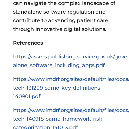
can navigate the complex landscape of
standalone software regulation and
contribute to advancing patient care
through innovative digital solutions.
References
https://assets.publishing.service.gov.uk/go
alone_software_including_apps.pdf
https://www.imdrf.org/sites/default/files/docs
tech-131209-samd-key-definitions-
140901.pdf
https://www.imdrf.org/sites/default/files/docs
tech-140918-samd-framework-risk-
categorization-141013.pdf