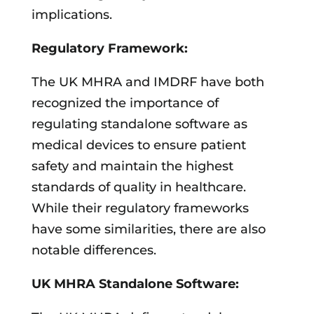
implications.
Regulatory Framework:
The UK MHRA and IMDRF have both
recognized the importance of
regulating standalone software as
medical devices to ensure patient
safety and maintain the highest
standards of quality in healthcare.
While their regulatory frameworks
have some similarities, there are also
notable differences.
UK MHRA Standalone Software: