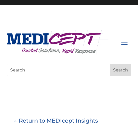
Skip
to
content
Search
for:
← Return to MEDIcept Insights