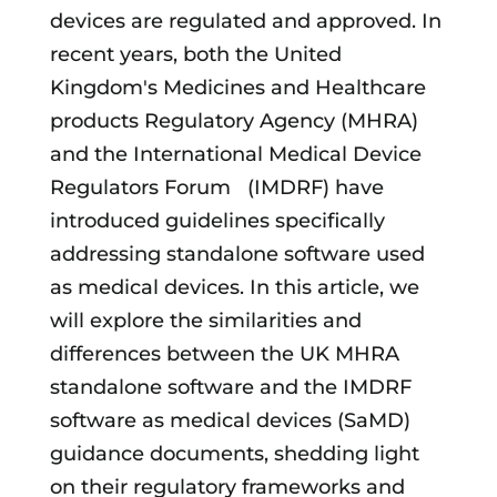
devices are regulated and approved. In
recent years, both the United
Kingdom's Medicines and Healthcare
products Regulatory Agency (MHRA)
and the International Medical Device
Regulators Forum (IMDRF) have
introduced guidelines specifically
addressing standalone software used
as medical devices. In this article, we
will explore the similarities and
differences between the UK MHRA
standalone software and the IMDRF
software as medical devices (SaMD)
guidance documents, shedding light
on their regulatory frameworks and