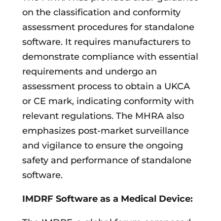
on the classification and conformity
assessment procedures for standalone
software. It requires manufacturers to
demonstrate compliance with essential
requirements and undergo an
assessment process to obtain a UKCA
or CE mark, indicating conformity with
relevant regulations. The MHRA also
emphasizes post-market surveillance
and vigilance to ensure the ongoing
safety and performance of standalone
software.
IMDRF Software as a Medical Device: