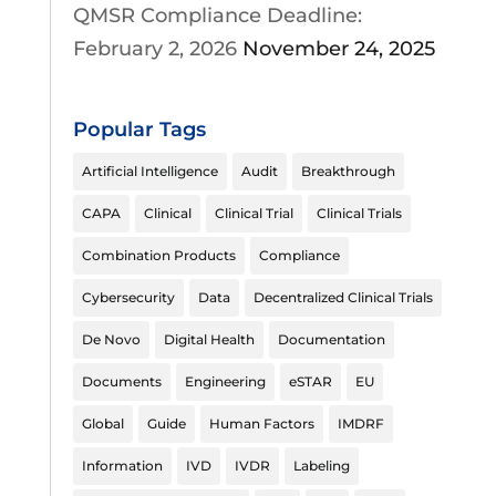
QMSR Compliance Deadline:
February 2, 2026
November 24, 2025
Popular Tags
Artificial Intelligence
Audit
Breakthrough
CAPA
Clinical
Clinical Trial
Clinical Trials
Combination Products
Compliance
Cybersecurity
Data
Decentralized Clinical Trials
De Novo
Digital Health
Documentation
Documents
Engineering
eSTAR
EU
Global
Guide
Human Factors
IMDRF
Information
IVD
IVDR
Labeling