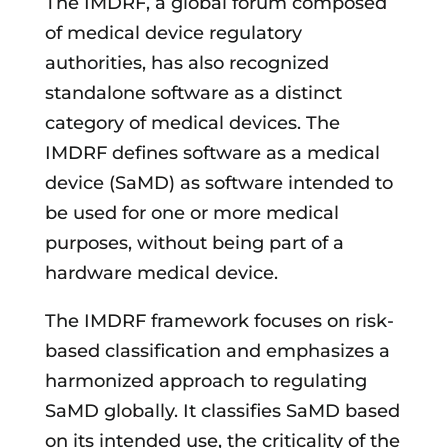
The IMDRF, a global forum composed
of medical device regulatory
authorities, has also recognized
standalone software as a distinct
category of medical devices. The
IMDRF defines software as a medical
device (SaMD) as software intended to
be used for one or more medical
purposes, without being part of a
hardware medical device.
The IMDRF framework focuses on risk-
based classification and emphasizes a
harmonized approach to regulating
SaMD globally. It classifies SaMD based
on its intended use, the criticality of the