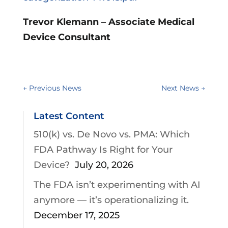
Trevor Klemann – Associate Medical
Device Consultant
←
Previous News
Next News
→
Latest Content
510(k) vs. De Novo vs. PMA: Which
FDA Pathway Is Right for Your
Device?
July 20, 2026
The FDA isn’t experimenting with AI
anymore — it’s operationalizing it.
December 17, 2025