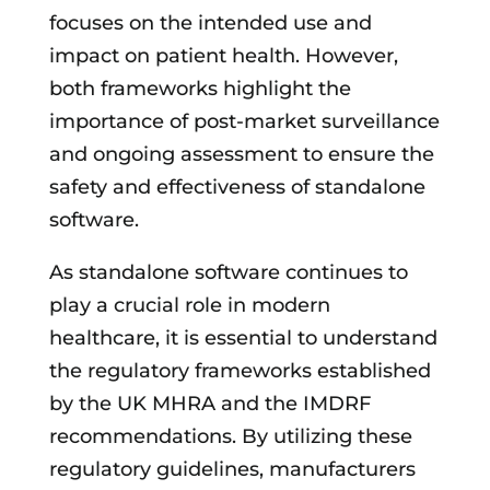
focuses on the intended use and
impact on patient health. However,
both frameworks highlight the
importance of post-market surveillance
and ongoing assessment to ensure the
safety and effectiveness of standalone
software.
As standalone software continues to
play a crucial role in modern
healthcare, it is essential to understand
the regulatory frameworks established
by the UK MHRA and the IMDRF
recommendations. By utilizing these
regulatory guidelines, manufacturers