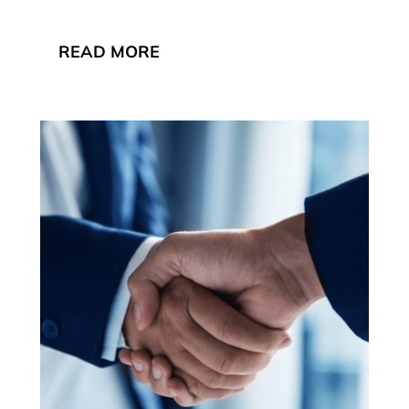
READ MORE