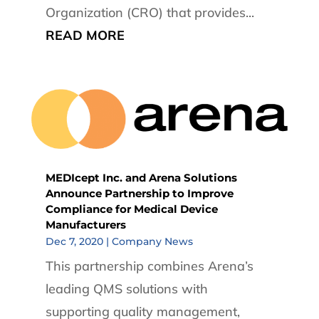
Organization (CRO) that provides...
READ MORE
MEDIcept Inc. and Arena Solutions
Announce Partnership to Improve
Compliance for Medical Device
Manufacturers
Dec 7, 2020
|
Company News
This partnership combines Arena’s
leading QMS solutions with
supporting quality management,