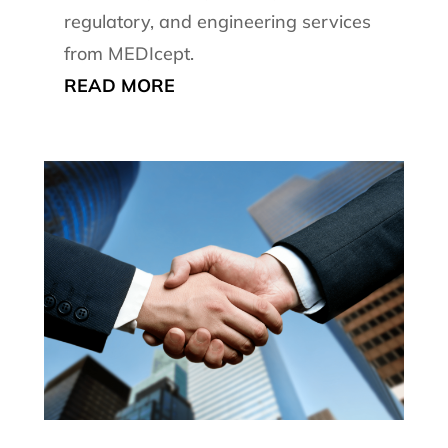
regulatory, and engineering services
from MEDIcept.
READ MORE