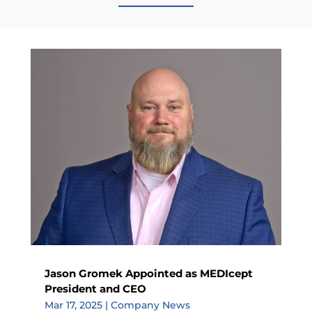
Jason Gromek Appointed as MEDIcept
President and CEO
Mar 17, 2025
|
Company News