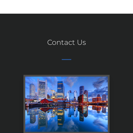
Contact Us