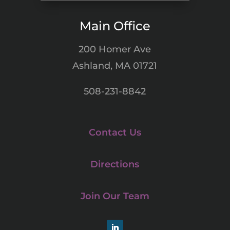
Main Office
200 Homer Ave
Ashland, MA 01721
508-231-8842
Contact Us
Directions
Join Our Team