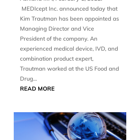
MEDIcept Inc. announced today that
Kim Trautman has been appointed as
Managing Director and Vice
President of the company. An
experienced medical device, IVD, and
combination product expert,
Trautman worked at the US Food and
Drug...
READ MORE