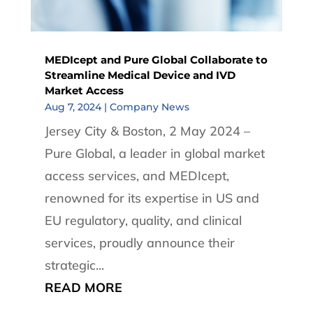
MEDIcept and Pure Global Collaborate to
Streamline Medical Device and IVD
Market Access
Aug 7, 2024
|
Company News
Jersey City & Boston, 2 May 2024 –
Pure Global, a leader in global market
access services, and MEDIcept,
renowned for its expertise in US and
EU regulatory, quality, and clinical
services, proudly announce their
strategic...
READ MORE