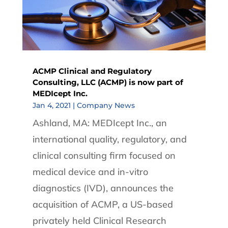
ACMP Clinical and Regulatory
Consulting, LLC (ACMP) is now part of
MEDIcept Inc.
Jan 4, 2021
|
Company News
Ashland, MA: MEDIcept Inc., an
international quality, regulatory, and
clinical consulting firm focused on
medical device and in-vitro
diagnostics (IVD), announces the
acquisition of ACMP, a US-based
privately held Clinical Research