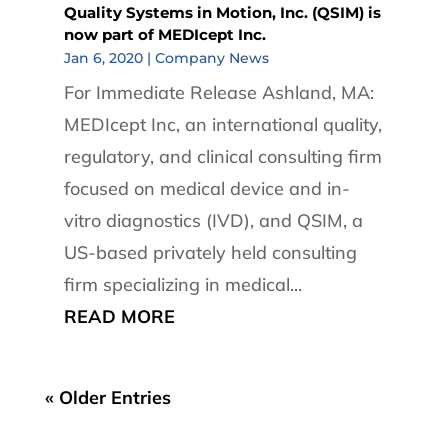
Quality Systems in Motion, Inc. (QSIM) is
now part of MEDIcept Inc.
Jan 6, 2020
|
Company News
For Immediate Release Ashland, MA:
MEDIcept Inc, an international quality,
regulatory, and clinical consulting firm
focused on medical device and in-
vitro diagnostics (IVD), and QSIM, a
US-based privately held consulting
firm specializing in medical...
READ MORE
« Older Entries