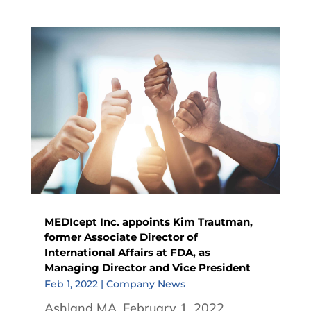
MEDIcept Inc. appoints Kim Trautman,
former Associate Director of
International Affairs at FDA, as
Managing Director and Vice President
Feb 1, 2022
|
Company News
Ashland MA, February 1, 2022.