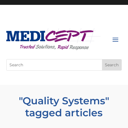
Skip
to
content
Search
for:
"Quality Systems"
tagged articles