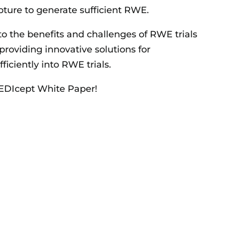
apture to generate sufficient RWE.
to the benefits and challenges of RWE trials
providing innovative solutions for
ficiently into RWE trials.
MEDIcept White Paper!