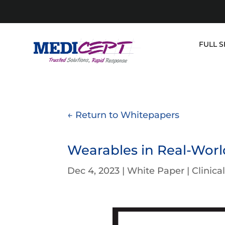
Skip
to
content
FULL S
← Return to Whitepapers
Wearables in Real-World
Dec 4, 2023
|
White Paper
|
Clinica