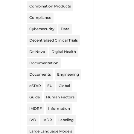
Combination Products
Compliance
Cybersecurity
Data
Decentralized Clinical Trials
De Novo
Digital Health
Documentation
Documents
Engineering
eSTAR
EU
Global
Guide
Human Factors
IMDRF
Information
IVD
IVDR
Labeling
Large Language Models