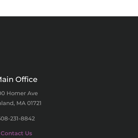
ain Office
00 Homer Ave
land, MA 01721
508-231-8842
Contact Us