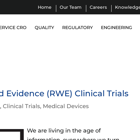
Home
Our Team
Careers
Knowledg
ERVICE CRO
QUALITY
REGULATORY
ENGINEERING
 Evidence (RWE) Clinical Trials
l
Clinical Trials
Medical Devices
We are living in the age of
information, everywhere we turn