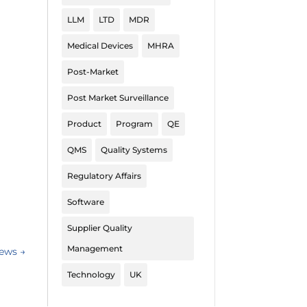
LLM
LTD
MDR
Medical Devices
MHRA
Post-Market
Post Market Surveillance
Product
Program
QE
QMS
Quality Systems
Regulatory Affairs
Software
Supplier Quality
Management
News
→
Technology
UK