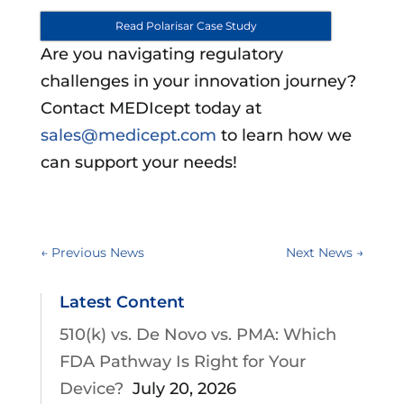
Read Polarisar Case Study
Are you navigating regulatory
challenges in your innovation journey?
Contact MEDIcept today at
sales@medicept.com
to learn how we
can support your needs!
←
Previous News
Next News
→
Latest Content
510(k) vs. De Novo vs. PMA: Which
FDA Pathway Is Right for Your
Device?
July 20, 2026