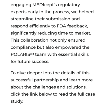
engaging MEDIcept’s regulatory
experts early in the process, we helped
streamline their submission and
respond efficiently to FDA feedback,
significantly reducing time to market.
This collaboration not only ensured
compliance but also empowered the
POLARISᴬᴿ team with essential skills
for future success.
To dive deeper into the details of this
successful partnership and learn more
about the challenges and solutions,
click the link below to read the full case
study.