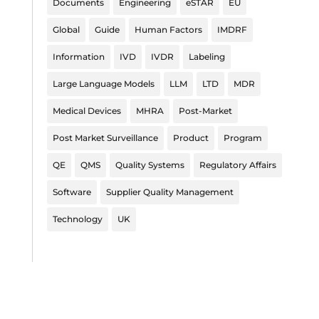
Documents
Engineering
eSTAR
EU
Global
Guide
Human Factors
IMDRF
Information
IVD
IVDR
Labeling
Large Language Models
LLM
LTD
MDR
Medical Devices
MHRA
Post-Market
Post Market Surveillance
Product
Program
QE
QMS
Quality Systems
Regulatory Affairs
Software
Supplier Quality Management
Technology
UK