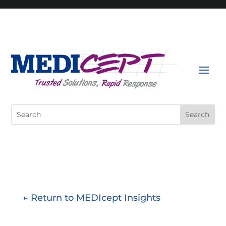
Skip
to
content
Search
for:
← Return to MEDIcept Insights