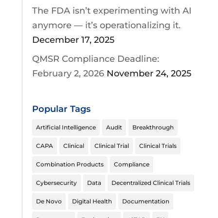
The FDA isn’t experimenting with AI
anymore — it’s operationalizing it.
December 17, 2025
QMSR Compliance Deadline:
February 2, 2026
November 24, 2025
Popular Tags
Artificial Intelligence
Audit
Breakthrough
CAPA
Clinical
Clinical Trial
Clinical Trials
Combination Products
Compliance
Cybersecurity
Data
Decentralized Clinical Trials
De Novo
Digital Health
Documentation