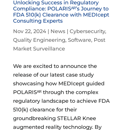
Unlocking Success in Regulatory
Compliance: POLARISᴬᴿ’s Journey to
FDA 510(k) Clearance with MEDIcept
Consulting Experts
Nov 22, 2024
|
News
|
Cybersecurity
Quality Engineering
Software
Post
Market Surveillance
We are excited to announce the
release of our latest case study
showcasing how MEDIcept guided
POLARISᴬᴿ through the complex
regulatory landscape to achieve FDA
510(k) clearance for their
groundbreaking STELLAR Knee
augmented reality technology. By