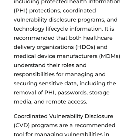
including protected health information
(PHI) protections, coordinated
vulnerability disclosure programs, and
technology lifecycle information. It is
recommended that both healthcare
delivery organizations (HDOs) and
medical device manufacturers (MDMs)
understand their roles and
responsibilities for managing and
securing sensitive data, including the
removal of PHI, passwords, storage
media, and remote access.
Coordinated Vulnerability Disclosure
(CVD) programs are a recommended
tool for managing vulnerabilities in