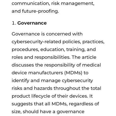
communication, risk management,
and future-proofing.
Governance
Governance is concerned with
cybersecurity-related policies, practices,
procedures, education, training, and
roles and responsibilities. The article
discusses the responsibility of medical
device manufacturers (MDMs) to
identify and manage cybersecurity
risks and hazards throughout the total
product lifecycle of their devices. It
suggests that all MDMs, regardless of
size, should have a governance