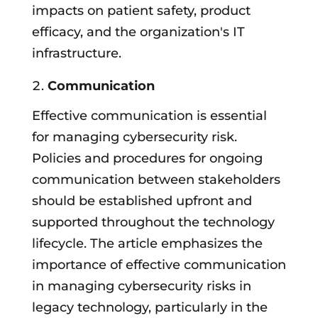
impacts on patient safety, product
efficacy, and the organization's IT
infrastructure.
Communication
Effective communication is essential
for managing cybersecurity risk.
Policies and procedures for ongoing
communication between stakeholders
should be established upfront and
supported throughout the technology
lifecycle. The article emphasizes the
importance of effective communication
in managing cybersecurity risks in
legacy technology, particularly in the