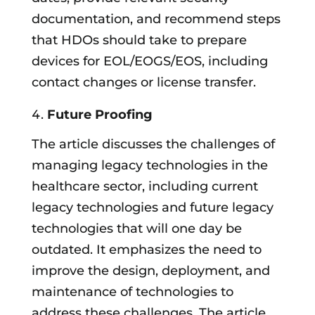
documentation, and recommend steps
that HDOs should take to prepare
devices for EOL/EOGS/EOS, including
contact changes or license transfer.
Future Proofing
The article discusses the challenges of
managing legacy technologies in the
healthcare sector, including current
legacy technologies and future legacy
technologies that will one day be
outdated. It emphasizes the need to
improve the design, deployment, and
maintenance of technologies to
address these challenges. The article