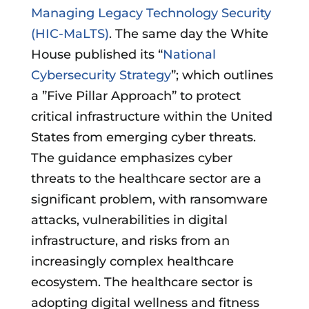
Managing Legacy Technology Security
(HIC-MaLTS)
. The same day the White
House published its “
National
Cybersecurity Strategy
”; which outlines
a ”Five Pillar Approach” to protect
critical infrastructure within the United
States from emerging cyber threats.
The guidance emphasizes cyber
threats to the healthcare sector are a
significant problem, with ransomware
attacks, vulnerabilities in digital
infrastructure, and risks from an
increasingly complex healthcare
ecosystem. The healthcare sector is
adopting digital wellness and fitness