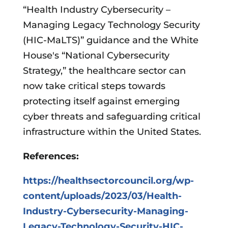
“Health Industry Cybersecurity –
Managing Legacy Technology Security
(HIC-MaLTS)” guidance and the White
House's “National Cybersecurity
Strategy,” the healthcare sector can
now take critical steps towards
protecting itself against emerging
cyber threats and safeguarding critical
infrastructure within the United States.
References:
https://healthsectorcouncil.org/wp-
content/uploads/2023/03/Health-
Industry-Cybersecurity-Managing-
Legacy-Technology-Security-HIC-