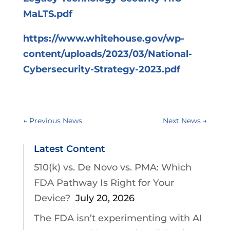
MaLTS.pdf
https://www.whitehouse.gov/wp-
content/uploads/2023/03/National-
Cybersecurity-Strategy-2023.pdf
←
Previous News
Next News
→
Latest Content
510(k) vs. De Novo vs. PMA: Which
FDA Pathway Is Right for Your
Device?
July 20, 2026
The FDA isn’t experimenting with AI