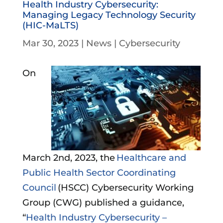
Health Industry Cybersecurity:
Managing Legacy Technology Security
(HIC-MaLTS)
Mar 30, 2023
|
News
|
Cybersecurity
On
March 2nd, 2023, the
Healthcare and
Public Health Sector Coordinating
Council
(HSCC) Cybersecurity Working
Group (CWG) published a guidance,
“
Health Industry Cybersecurity –