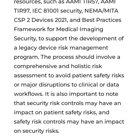
resources, such as AAMI TIR57, AAMI
TIR97, IEC 81001 security, NEMA/MITA
CSP 2 Devices 2021, and Best Practices
Framework for Medical Imaging
Security, to support the development of
a legacy device risk management
program. The process should involve a
comprehensive and holistic risk
assessment to avoid patient safety risks
or major disruptions to clinical or data
workflows. It is also important to note
that security risk controls may have an
impact on patient safety risks
,
and
safety risk controls may have an impact
on security risks.