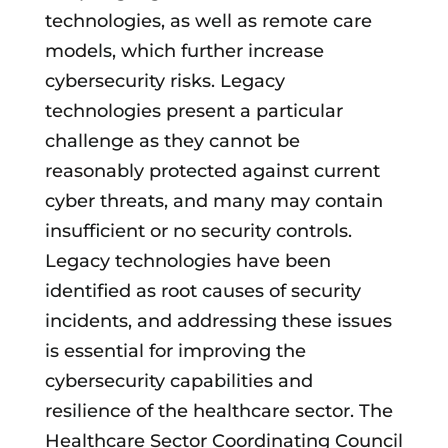
technologies, as well as remote care
models, which further increase
cybersecurity risks. Legacy
technologies present a particular
challenge as they cannot be
reasonably protected against current
cyber threats, and many may contain
insufficient or no security controls.
Legacy technologies have been
identified as root causes of security
incidents, and addressing these issues
is essential for improving the
cybersecurity capabilities and
resilience of the healthcare sector. The
Healthcare Sector Coordinating Council