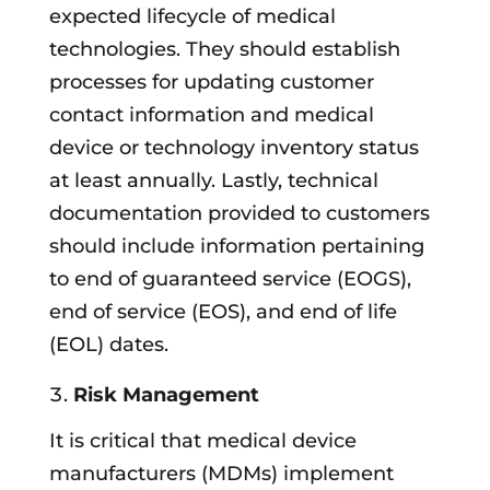
expected lifecycle of medical
technologies. They should establish
processes for updating customer
contact information and medical
device or technology inventory status
at least annually. Lastly, technical
documentation provided to customers
should include information pertaining
to end of guaranteed service (EOGS),
end of service (EOS), and end of life
(EOL) dates.
Risk Management
It is critical that medical device
manufacturers (MDMs) implement