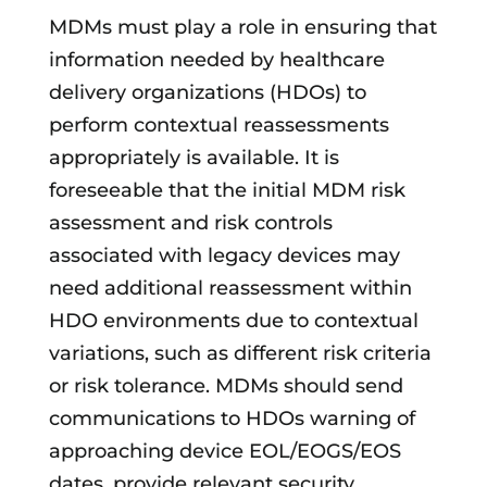
MDMs must play a role in ensuring that
information needed by healthcare
delivery organizations (HDOs) to
perform contextual reassessments
appropriately is available. It is
foreseeable that the initial MDM risk
assessment and risk controls
associated with legacy devices may
need additional reassessment within
HDO environments due to contextual
variations, such as different risk criteria
or risk tolerance. MDMs should send
communications to HDOs warning of
approaching device EOL/EOGS/EOS
dates, provide relevant security