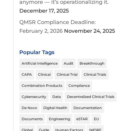
anymore — it’s operationalizing it.
December 17, 2025
QMSR Compliance Deadline:
February 2, 2026
November 24, 2025
Popular Tags
Artificial Intelligence
Audit
Breakthrough
CAPA
Clinical
Clinical Trial
Clinical Trials
Combination Products
Compliance
Cybersecurity
Data
Decentralized Clinical Trials
De Novo
Digital Health
Documentation
Documents
Engineering
eSTAR
EU
Global
Guide
Human Factors
IMDRF