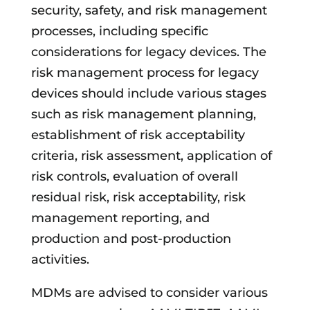
security, safety, and risk management
processes, including specific
considerations for legacy devices. The
risk management process for legacy
devices should include various stages
such as risk management planning,
establishment of risk acceptability
criteria, risk assessment, application of
risk controls, evaluation of overall
residual risk, risk acceptability, risk
management reporting, and
production and post-production
activities.
MDMs are advised to consider various