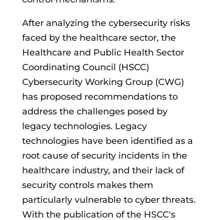
After analyzing the cybersecurity risks
faced by the healthcare sector, the
Healthcare and Public Health Sector
Coordinating Council (HSCC)
Cybersecurity Working Group (CWG)
has proposed recommendations to
address the challenges posed by
legacy technologies. Legacy
technologies have been identified as a
root cause of security incidents in the
healthcare industry, and their lack of
security controls makes them
particularly vulnerable to cyber threats.
With the publication of the HSCC's