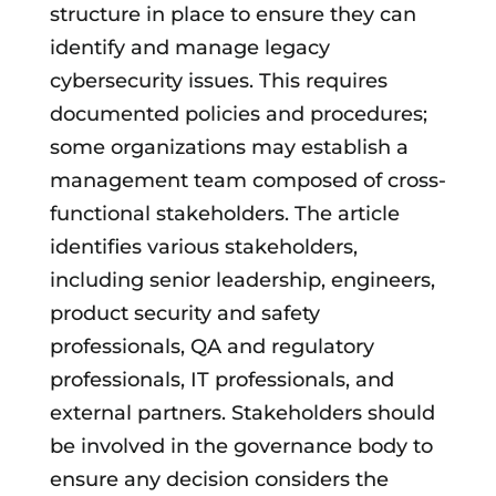
structure in place to ensure they can
identify and manage legacy
cybersecurity issues. This requires
documented policies and procedures;
some organizations may establish a
management team composed of cross-
functional stakeholders. The article
identifies various stakeholders,
including senior leadership, engineers,
product security and safety
professionals, QA and regulatory
professionals, IT professionals, and
external partners. Stakeholders should
be involved in the governance body to
ensure any decision considers the