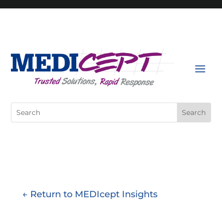
Skip
to
content
Search
for:
← Return to MEDIcept Insights