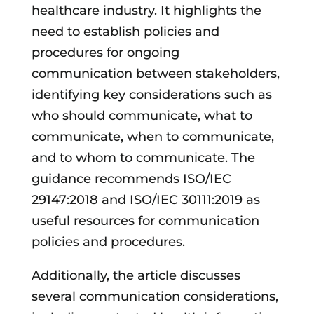
healthcare industry. It highlights the
need to establish policies and
procedures for ongoing
communication between stakeholders,
identifying key considerations such as
who should communicate, what to
communicate, when to communicate,
and to whom to communicate. The
guidance recommends ISO/IEC
29147:2018 and ISO/IEC 30111:2019 as
useful resources for communication
policies and procedures.
Additionally, the article discusses
several communication considerations,