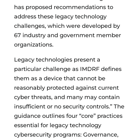
has proposed recommendations to
address these legacy technology
challenges, which were developed by
67 industry and government member
organizations.
Legacy technologies present a
particular challenge as IMDRF defines
them as a device that cannot be
reasonably protected against current
cyber threats, and many may contain
insufficient or no security controls.” The
guidance outlines four “core” practices
essential for legacy technology
cybersecurity programs: Governance,