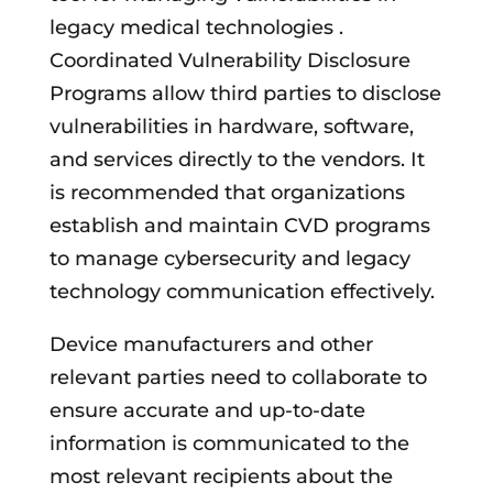
legacy medical technologies .
Coordinated Vulnerability Disclosure
Programs allow third parties to disclose
vulnerabilities in hardware, software,
and services directly to the vendors. It
is recommended that organizations
establish and maintain CVD programs
to manage cybersecurity and legacy
technology communication effectively.
Device manufacturers and other
relevant parties need to collaborate to
ensure accurate and up-to-date
information is communicated to the
most relevant recipients about the