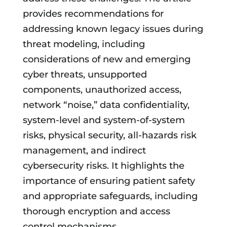
provides recommendations for
addressing known legacy issues during
threat modeling, including
considerations of new and emerging
cyber threats, unsupported
components, unauthorized access,
network “noise,” data confidentiality,
system-level and system-of-system
risks, physical security, all-hazards risk
management, and indirect
cybersecurity risks. It highlights the
importance of ensuring patient safety
and appropriate safeguards, including
thorough encryption and access
control mechanisms.