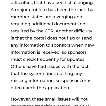
difficulties that have been challenging.”
A major problem has been the fact that
member states are diverging and
requiring additional documents not
required by the CTR. Another difficulty
is that the portal does not flag or send
any information to sponsors when new
information is received, so sponsors
must check frequently for updates.
Others have had issues with the fact
that the system does not flag any
missing information, so sponsors must
often check the application.
However, these small issues will not