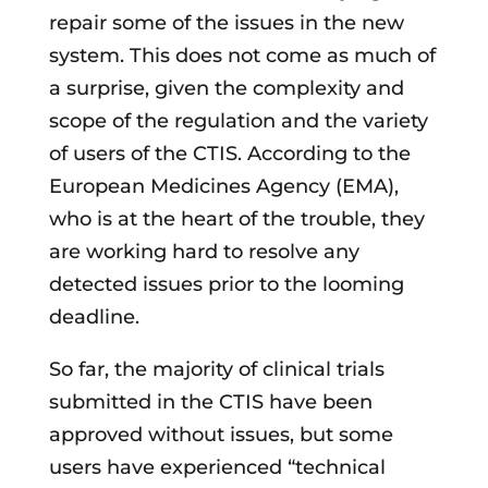
repair some of the issues in the new
system. This does not come as much of
a surprise, given the complexity and
scope of the regulation and the variety
of users of the CTIS. According to the
European Medicines Agency (EMA),
who is at the heart of the trouble, they
are working hard to resolve any
detected issues prior to the looming
deadline.
So far, the majority of clinical trials
submitted in the CTIS have been
approved without issues, but some
users have experienced “technical