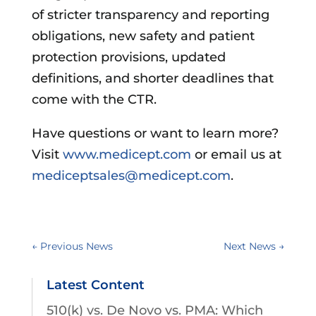
of stricter transparency and reporting
obligations, new safety and patient
protection provisions, updated
definitions, and shorter deadlines that
come with the CTR.
Have questions or want to learn more?
Visit
www.medicept.com
or email us at
mediceptsales@medicept.com
.
←
Previous News
Next News
→
Latest Content
510(k) vs. De Novo vs. PMA: Which