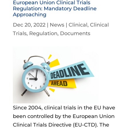
European Union Clinical Trials
Regulation: Mandatory Deadline
Approaching
Dec 20, 2022
|
News
|
Clinical
Clinical
Trials
Regulation
Documents
Since 2004, clinical trials in the EU have
been controlled by the European Union
Clinical Trials Directive (EU-CTD). The