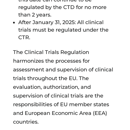
regulated by the CTD for no more
than 2 years.
After January 31, 2025: All clinical
trials must be regulated under the
CTR.
The Clinical Trials Regulation
harmonizes the processes for
assessment and supervision of clinical
trials throughout the EU. The
evaluation, authorization, and
supervision of clinical trials are the
responsibilities of EU member states
and European Economic Area (EEA)
countries.