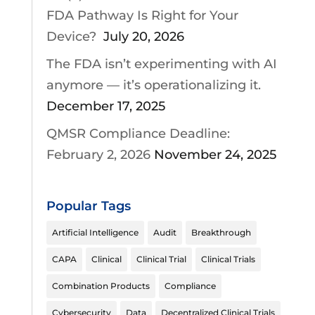
FDA Pathway Is Right for Your
Device?
July 20, 2026
The FDA isn’t experimenting with AI
anymore — it’s operationalizing it.
December 17, 2025
QMSR Compliance Deadline:
February 2, 2026
November 24, 2025
Popular Tags
Artificial Intelligence
Audit
Breakthrough
CAPA
Clinical
Clinical Trial
Clinical Trials
Combination Products
Compliance
Cybersecurity
Data
Decentralized Clinical Trials