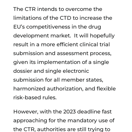
The CTR intends to overcome the
limitations of the CTD to increase the
EU’s competitiveness in the drug
development market. It will hopefully
result in a more efficient clinical trial
submission and assessment process,
given its implementation of a single
dossier and single electronic
submission for all member states,
harmonized authorization, and flexible
risk-based rules.
However, with the 2023 deadline fast
approaching for the mandatory use of
the CTR, authorities are still trying to