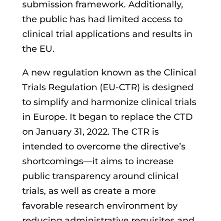
submission framework. Additionally,
the public has had limited access to
clinical trial applications and results in
the EU.
A new regulation known as the Clinical
Trials Regulation (EU-CTR) is designed
to simplify and harmonize clinical trials
in Europe. It began to replace the CTD
on January 31, 2022. The CTR is
intended to overcome the directive’s
shortcomings—it aims to increase
public transparency around clinical
trials, as well as create a more
favorable research environment by
reducing administrative requisites and