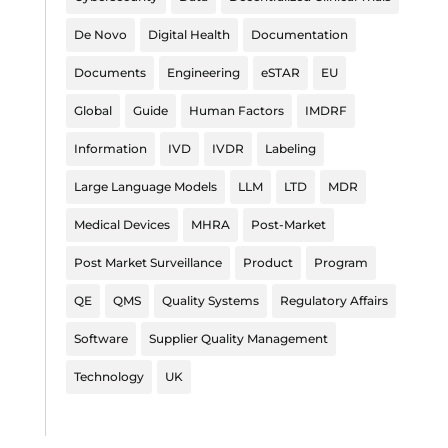
De Novo
Digital Health
Documentation
Documents
Engineering
eSTAR
EU
Global
Guide
Human Factors
IMDRF
Information
IVD
IVDR
Labeling
Large Language Models
LLM
LTD
MDR
Medical Devices
MHRA
Post-Market
Post Market Surveillance
Product
Program
QE
QMS
Quality Systems
Regulatory Affairs
Software
Supplier Quality Management
Technology
UK