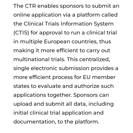
The CTR enables sponsors to submit an
online application via a platform called
the Clinical Trials Information System
(CTIS) for approval to run a clinical trial
in multiple European countries, thus
making it more efficient to carry out
multinational trials. This centralized,
single electronic submission provides a
more efficient process for EU member
states to evaluate and authorize such
applications together. Sponsors can
upload and submit all data, including
initial clinical trial application and
documentation, to the platform.