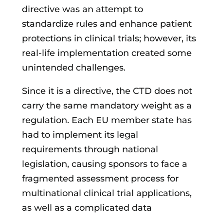
directive was an attempt to
standardize rules and enhance patient
protections in clinical trials; however, its
real-life implementation created some
unintended challenges.
Since it is a directive, the CTD does not
carry the same mandatory weight as a
regulation. Each EU member state has
had to implement its legal
requirements through national
legislation, causing sponsors to face a
fragmented assessment process for
multinational clinical trial applications,
as well as a complicated data