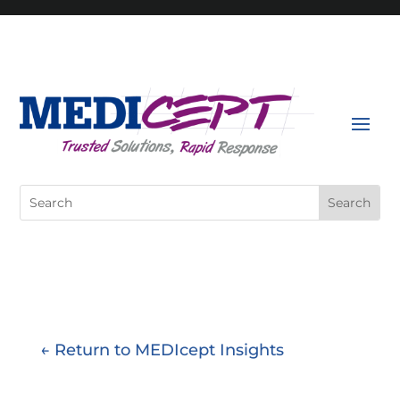
Skip
to
content
Search
for:
← Return to MEDIcept Insights