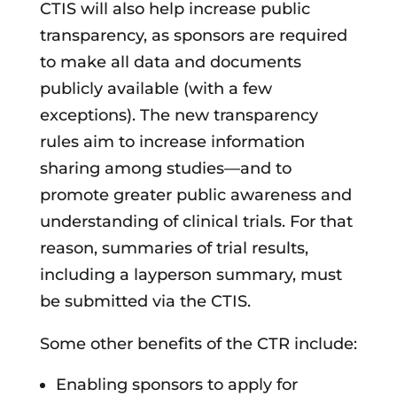
CTIS will also help increase public
transparency, as sponsors are required
to make all data and documents
publicly available (with a few
exceptions). The new transparency
rules aim to increase information
sharing among studies—and to
promote greater public awareness and
understanding of clinical trials. For that
reason, summaries of trial results,
including a layperson summary, must
be submitted via the CTIS.
Some other benefits of the CTR include:
Enabling sponsors to apply for