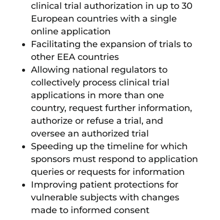
clinical trial authorization in up to 30
European countries with a single
online application
Facilitating the expansion of trials to
other EEA countries
Allowing national regulators to
collectively process clinical trial
applications in more than one
country, request further information,
authorize or refuse a trial, and
oversee an authorized trial
Speeding up the timeline for which
sponsors must respond to application
queries or requests for information
Improving patient protections for
vulnerable subjects with changes
made to informed consent