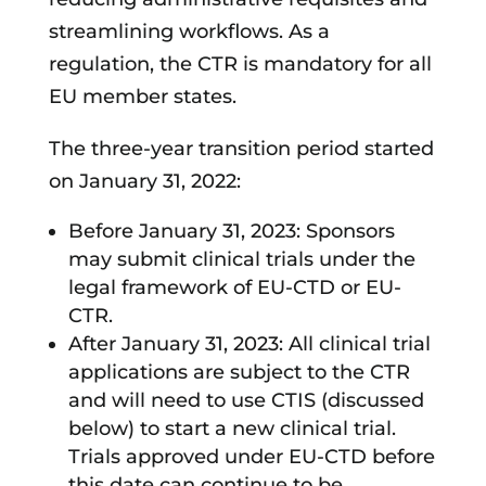
streamlining workflows. As a
regulation, the CTR is mandatory for all
EU member states.
The three-year transition period started
on January 31, 2022:
Before January 31, 2023: Sponsors
may submit clinical trials under the
legal framework of EU-CTD or EU-
CTR.
After January 31, 2023: All clinical trial
applications are subject to the CTR
and will need to use CTIS (discussed
below) to start a new clinical trial.
Trials approved under EU-CTD before
this date can continue to be