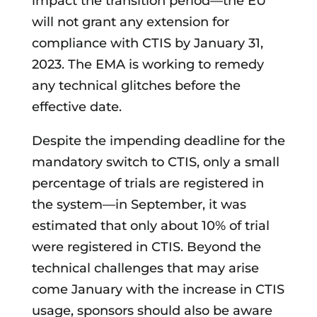
impact the transition period—the EU
will not grant any extension for
compliance with CTIS by January 31,
2023. The EMA is working to remedy
any technical glitches before the
effective date.
Despite the impending deadline for the
mandatory switch to CTIS, only a small
percentage of trials are registered in
the system—in September, it was
estimated that only about 10% of trial
were registered in CTIS. Beyond the
technical challenges that may arise
come January with the increase in CTIS
usage, sponsors should also be aware