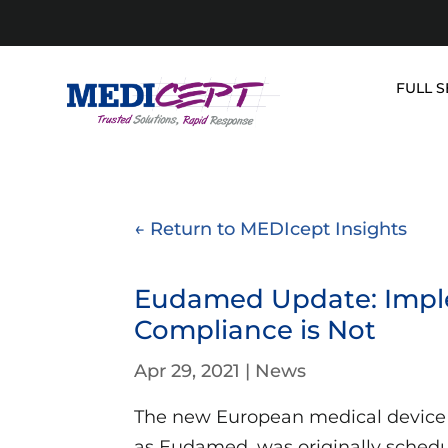
Skip
to
content
FULL S
← Return to MEDIcept Insights
Eudamed Update: Impl
Compliance is Not
Apr 29, 2021
|
News
The new European medical device
as Eudamed, was originally schedu