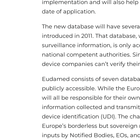
implementation and will also help
date of application.
The new database will have sever
introduced in 2011. That database, 
surveillance information, is only 
national competent authorities. Si
device companies can’t verify thei
Eudamed consists of seven databa
publicly accessible. While the Eu
will all be responsible for their o
information collected and transmit
device identification (UDI). The ch
Europe’s borderless but sovereign
inputs by Notified Bodies, EOs, 