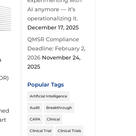
experimenting with
AI anymore — it’s
operationalizing it.
December 17, 2025
QMSR Compliance
Deadline: February 2,
2026
November 24,
a
2025
w
VDR)
Popular Tags
Artificial Intelligence
Audit
Breakthrough
amed
art
CAPA
Clinical
Clinical Trial
Clinical Trials