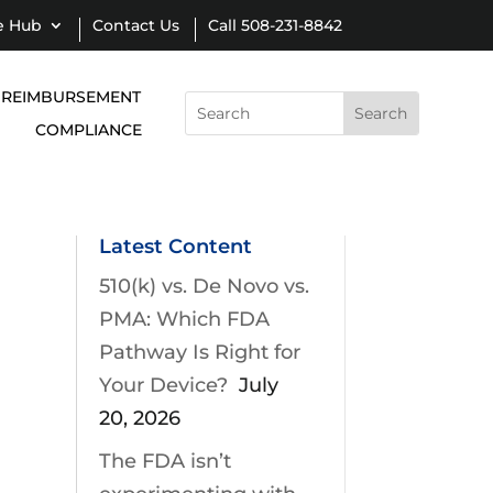
e Hub
Contact Us
Call 508-231-8842
REIMBURSEMENT
Search
for:
COMPLIANCE
Latest Content
510(k) vs. De Novo vs.
PMA: Which FDA
Pathway Is Right for
Your Device?
July
20, 2026
The FDA isn’t