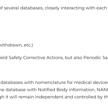
f several databases, closely interacting with each
withdrawn, etc.)
ield Safety Corrective Actions, but also Periodic Sa
 databases with nomenclature for medical device
, the database with Notified Body information, NA
gh it will remain independent and controlled by t