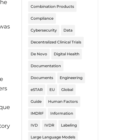
the
Combination Products
Compliance
 was
Cybersecurity
Data
Decentralized Clinical Trials
De Novo
Digital Health
Documentation
Documents
Engineering
be
ers
eSTAR
EU
Global
Guide
Human Factors
ique
IMDRF
Information
tory
IVD
IVDR
Labeling
Large Language Models