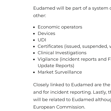
Eudamed will be part of a system o
other:
Economic operators
Devices
UDI
Certificates (issued, suspended, 
Clinical Investigations
Vigilance (incident reports and F
Update Reports)
Market Surveillance
Closely linked to Eudamed are the
and for incident reporting. Lastly
will be related to Eudamed althou
European Commission.