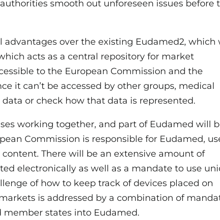
 authorities smooth out unforeseen issues before 
al advantages over the existing Eudamed2, which
which acts as a central repository for market
accessible to the European Commission and the
nce it can’t be accessed by other groups, medical
r data or check how that data is represented.
ses working together, and part of Eudamed will 
ropean Commission is responsible for Eudamed, us
wn content. There will be an extensive amount of
ted electronically as well as a mandate to use un
allenge of how to keep track of devices placed on
 markets is addressed by a combination of manda
and member states into Eudamed.