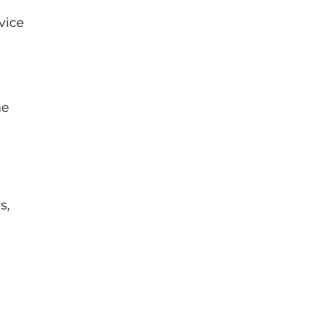
vice
he
s,