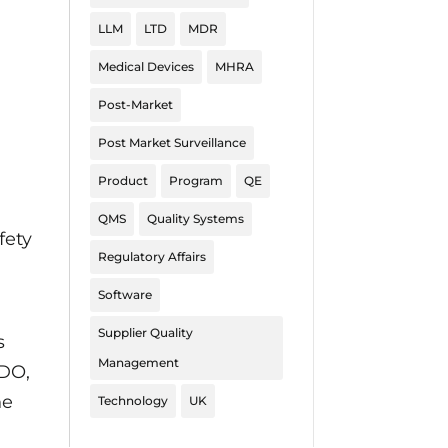
LLM
LTD
MDR
Medical Devices
MHRA
Post-Market
Post Market Surveillance
Product
Program
QE
QMS
Quality Systems
fety
Regulatory Affairs
Software
Supplier Quality
s
Management
NDO,
he
Technology
UK