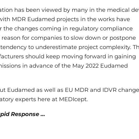
tion has been viewed by many in the medical de
s with MDR Eudamed projects in the works have
or the changes coming in regulatory compliance
o reason for companies to slow down or postpone
 a tendency to underestimate project complexity. T
acturers should keep moving forward in gaining
bmissions in advance of the May 2022 Eudamed
about Eudamed as well as EU MDR and IDVR change
atory experts here at MEDIcept.
apid Response …