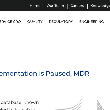
Home
Our Team
Careers
Knowledg
ERVICE CRO
QUALITY
REGULATORY
ENGINEERING
ementation is Paused, MDR
 database, known
led to launch in