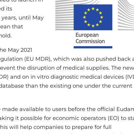
d its
years, until May
mean that
hold.
the May 2021
egulation (EU MDR), which was also pushed back 
revent the disruption of medical supplies. The ne
R) and on in vitro diagnostic medical devices (I
atabase than the existing one under the current
made available to users before the official Eud
king it possible for economic operators (EO) to st
is will help companies to prepare for full