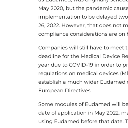
May 2020, but the pandemic cause
implementation to be delayed two 
26, 2022. However, that does not 
compliance considerations are on 
Companies will still have to meet 
deadline for the Medical Device R
year due to COVID-19 in order to p
regulations on medical devices (MD
establish a much wider Eudamed d
European Directives.
Some modules of Eudamed will be 
date of application in May 2022, ma
using Eudamed before that date. Th