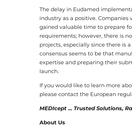
The delay in Eudamed implementa
industry as a positive. Companie
gained valuable time to prepare f
requirements; however, there is n
projects, especially since there is
consensus seems to be that manuf
expertise and preparing their su
launch.
If you would like to learn more 
please contact the European regul
MEDIcept … Trusted Solutions, R
About Us