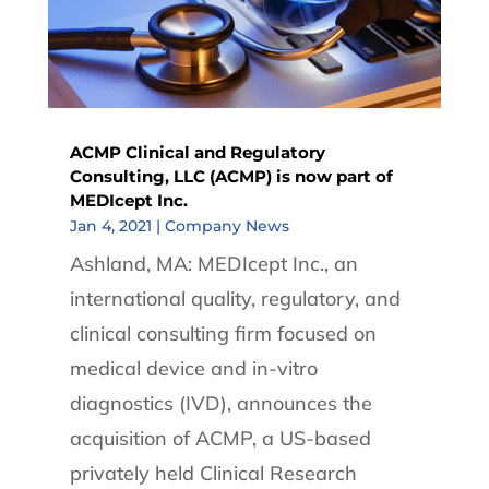
ACMP Clinical and Regulatory
Consulting, LLC (ACMP) is now part of
MEDIcept Inc.
Jan 4, 2021
|
Company News
Ashland, MA: MEDIcept Inc., an
international quality, regulatory, and
clinical consulting firm focused on
medical device and in-vitro
diagnostics (IVD), announces the
acquisition of ACMP, a US-based
privately held Clinical Research