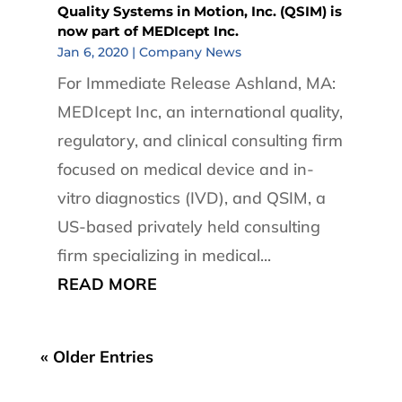
Quality Systems in Motion, Inc. (QSIM) is
now part of MEDIcept Inc.
Jan 6, 2020
|
Company News
For Immediate Release Ashland, MA:
MEDIcept Inc, an international quality,
regulatory, and clinical consulting firm
focused on medical device and in-
vitro diagnostics (IVD), and QSIM, a
US-based privately held consulting
firm specializing in medical...
READ MORE
« Older Entries