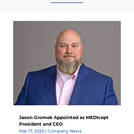
Jason Gromek Appointed as MEDIcept
President and CEO
Mar 17, 2025
|
Company News