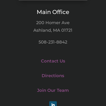
Main Office
200 Homer Ave
Ashland, MA 01721
508-231-8842
Contact Us
Directions
Join Our Team