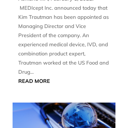
MEDIcept Inc. announced today that
Kim Trautman has been appointed as
Managing Director and Vice
President of the company. An
experienced medical device, IVD, and
combination product expert,
Trautman worked at the US Food and
Drug...
READ MORE