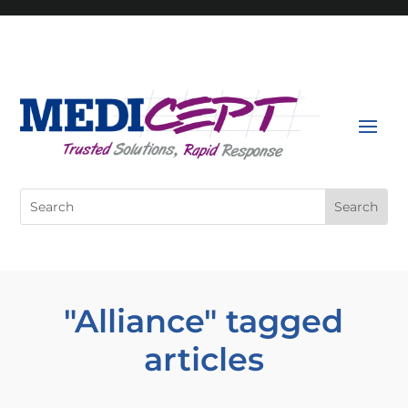
Skip
to
content
Search
for:
"Alliance" tagged
articles