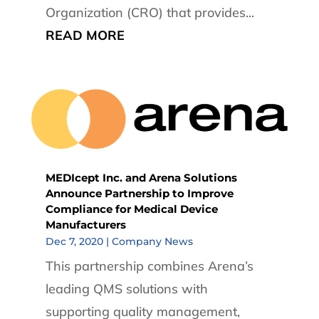
Organization (CRO) that provides...
READ MORE
MEDIcept Inc. and Arena Solutions
Announce Partnership to Improve
Compliance for Medical Device
Manufacturers
Dec 7, 2020
|
Company News
This partnership combines Arena’s
leading QMS solutions with
supporting quality management,