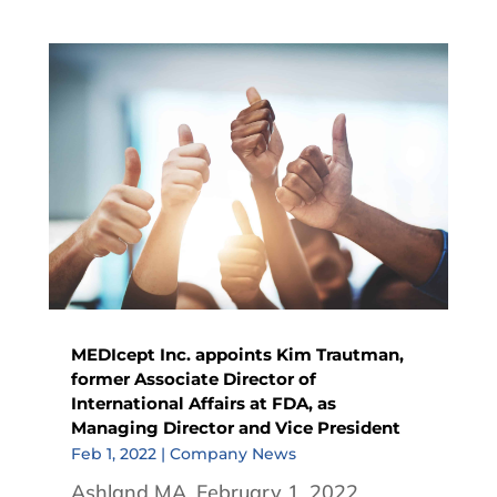
MEDIcept Inc. appoints Kim Trautman,
former Associate Director of
International Affairs at FDA, as
Managing Director and Vice President
Feb 1, 2022
|
Company News
Ashland MA, February 1, 2022.