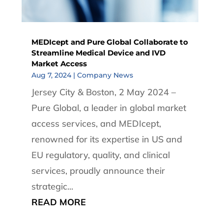
MEDIcept and Pure Global Collaborate to
Streamline Medical Device and IVD
Market Access
Aug 7, 2024
|
Company News
Jersey City & Boston, 2 May 2024 –
Pure Global, a leader in global market
access services, and MEDIcept,
renowned for its expertise in US and
EU regulatory, quality, and clinical
services, proudly announce their
strategic...
READ MORE