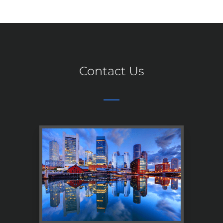
Contact Us