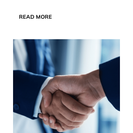
READ MORE