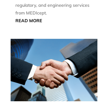
regulatory, and engineering services
from MEDIcept.
READ MORE