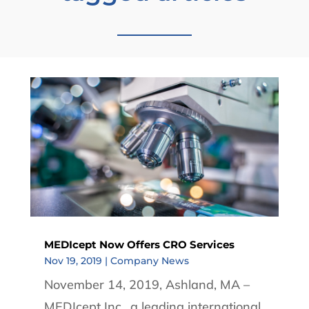
MEDIcept Now Offers CRO Services
Nov 19, 2019
|
Company News
November 14, 2019, Ashland, MA –
MEDIcept Inc., a leading international