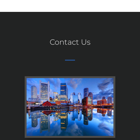
Contact Us