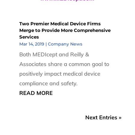
Two Premier Medical Device Firms
Merge to Provide More Comprehensive
Services
Mar 14, 2019
|
Company News
Both MEDIcept and Reilly &
Associates share a common goal to
positively impact medical device
compliance and safety.
READ MORE
Next Entries »