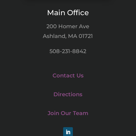
Main Office
200 Homer Ave
Ashland, MA 01721
508-231-8842
Contact Us
Directions
Join Our Team