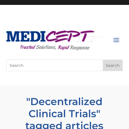
Skip
to
content
Search
for:
"Decentralized
Clinical Trials"
tagged articles