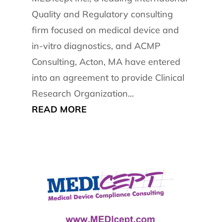
Quality and Regulatory consulting
firm focused on medical device and
in-vitro diagnostics, and ACMP
Consulting, Acton, MA have entered
into an agreement to provide Clinical
Research Organization...
READ MORE