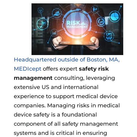
Headquartered outside of Boston, MA,
MEDIcept
offers expert
safety risk
management
consulting, leveraging
extensive US and international
experience to support medical device
companies. Managing risks in medical
device safety is a foundational
component of all safety management
systems and is critical in ensuring