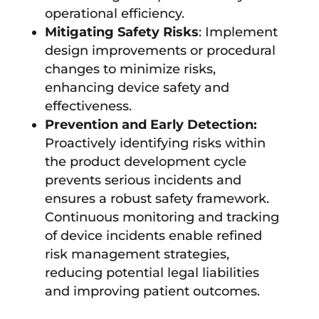
operational efficiency.
Mitigating Safety Risks
: Implement
design improvements or procedural
changes to minimize risks,
enhancing device safety and
effectiveness.
Prevention and Early Detection:
Proactively identifying risks within
the product development cycle
prevents serious incidents and
ensures a robust safety framework.
Continuous monitoring and tracking
of device incidents enable refined
risk management strategies,
reducing potential legal liabilities
and improving patient outcomes.