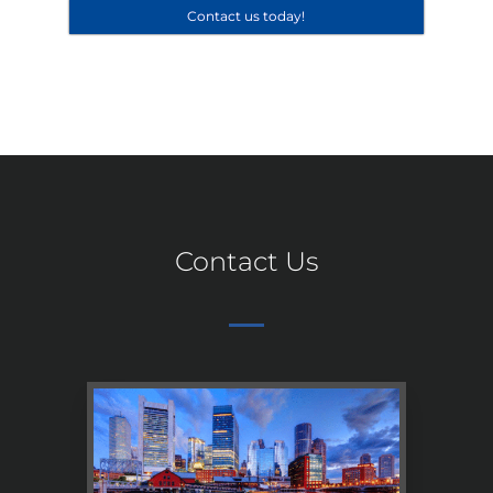
Contact us today!
Contact Us