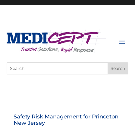
Skip
to
content
Search
for:
Safety Risk Management for Princeton,
New Jersey