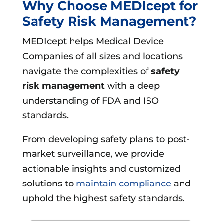
Why Choose MEDIcept for
Safety Risk Management?
MEDIcept helps Medical Device
Companies of all sizes and locations
navigate the complexities of
safety
risk management
with a deep
understanding of FDA and ISO
standards.
From developing safety plans to post-
market surveillance, we provide
actionable insights and customized
solutions to
maintain compliance
and
uphold the highest safety standards.