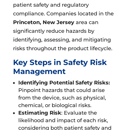
patient safety and regulatory
compliance. Companies located in the
Princeton, New Jersey
area can
significantly reduce hazards by
identifying, assessing, and mitigating
risks throughout the product lifecycle.
Key Steps in Safety Risk
Management
Identifying Potential Safety Risks:
Pinpoint hazards that could arise
from the device, such as physical,
chemical, or biological risks.
Estimating Risk
: Evaluate the
likelihood and impact of each risk,
considering both patient safety and