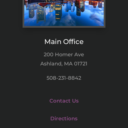
Main Office
200 Homer Ave
Ashland, MA 01721
508-231-8842
Contact Us
Directions