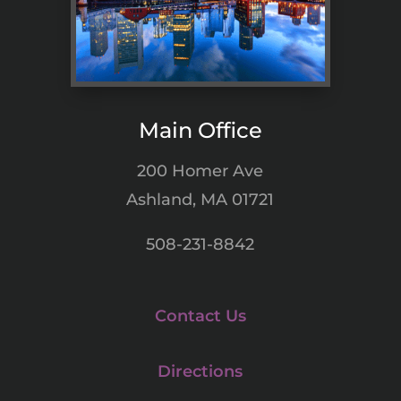
Main Office
200 Homer Ave
Ashland, MA 01721
508-231-8842
Contact Us
Directions