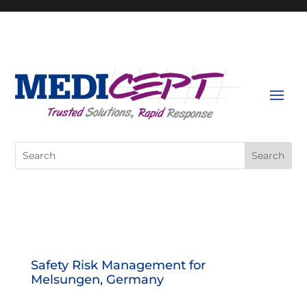
Skip
to
content
Search
for:
Safety Risk Management for
Melsungen, Germany