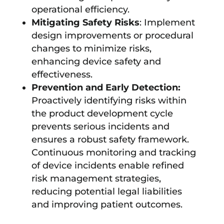
operational efficiency.
Mitigating Safety Risks
: Implement
design improvements or procedural
changes to minimize risks,
enhancing device safety and
effectiveness.
Prevention and Early Detection:
Proactively identifying risks within
the product development cycle
prevents serious incidents and
ensures a robust safety framework.
Continuous monitoring and tracking
of device incidents enable refined
risk management strategies,
reducing potential legal liabilities
and improving patient outcomes.