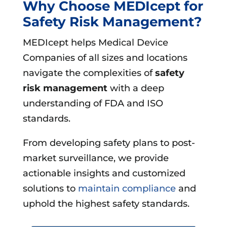
Why Choose MEDIcept for
Safety Risk Management?
MEDIcept helps Medical Device
Companies of all sizes and locations
navigate the complexities of
safety
risk management
with a deep
understanding of FDA and ISO
standards.
From developing safety plans to post-
market surveillance, we provide
actionable insights and customized
solutions to
maintain compliance
and
uphold the highest safety standards.