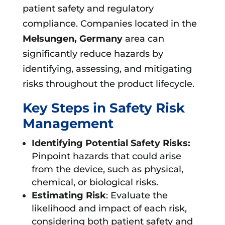
patient safety and regulatory
compliance. Companies located in the
Melsungen, Germany
area can
significantly reduce hazards by
identifying, assessing, and mitigating
risks throughout the product lifecycle.
Key Steps in Safety Risk
Management
Identifying Potential Safety Risks:
Pinpoint hazards that could arise
from the device, such as physical,
chemical, or biological risks.
Estimating Risk
: Evaluate the
likelihood and impact of each risk,
considering both patient safety and