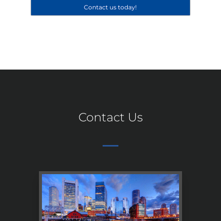
Contact us today!
Contact Us