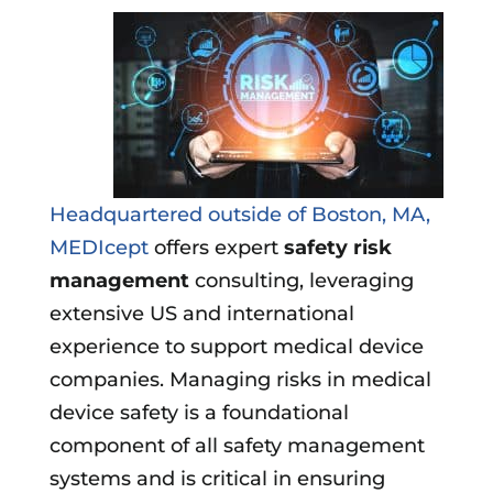
Headquartered outside of Boston, MA,
MEDIcept
offers expert
safety risk
management
consulting, leveraging
extensive US and international
experience to support medical device
companies. Managing risks in medical
device safety is a foundational
component of all safety management
systems and is critical in ensuring