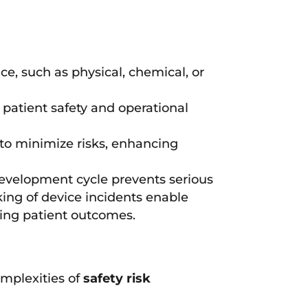
ce, such as physical, chemical, or
 patient safety and operational
to minimize risks, enhancing
 development cycle prevents serious
ing of device incidents enable
ving patient outcomes.
omplexities of
safety risk