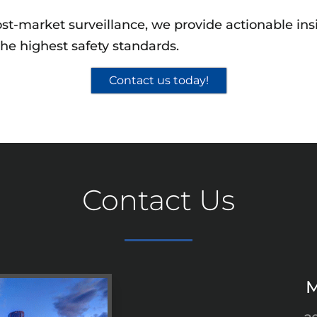
st-market surveillance, we provide actionable ins
he highest safety standards.
Contact us today!
Contact Us
M