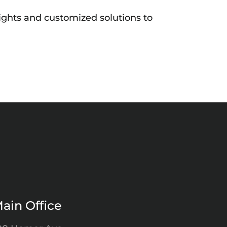
ights and customized solutions to
ain Office