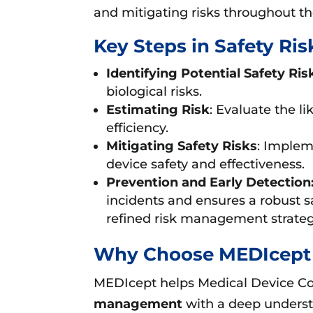
and mitigating risks throughout the
Key Steps in Safety R
Identifying Potential Safety Ris
biological risks.
Estimating Risk
: Evaluate the l
efficiency.
Mitigating Safety Risks
: Implem
device safety and effectiveness.
Prevention and Early Detection
incidents and ensures a robust 
refined risk management strategi
Why Choose MEDIcept 
MEDIcept helps Medical Device Com
management
with a deep underst