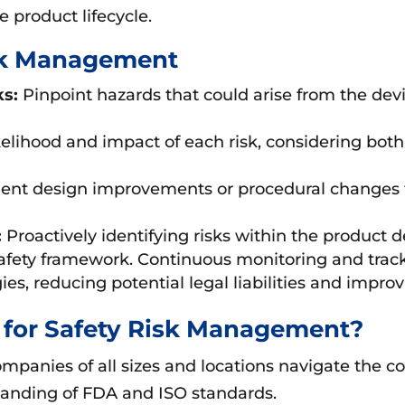
 product lifecycle.
isk Management
ks:
Pinpoint hazards that could arise from the devi
ikelihood and impact of each risk, considering both
ent design improvements or procedural changes 
:
Proactively identifying risks within the product
safety framework. Continuous monitoring and track
es, reducing potential legal liabilities and impro
for Safety Risk Management?
panies of all sizes and locations navigate the c
anding of FDA and ISO standards.