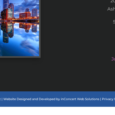
2
Ash
J
 |
Website Designed and Developed
by
inConcert Web Solutions
|
Privacy 