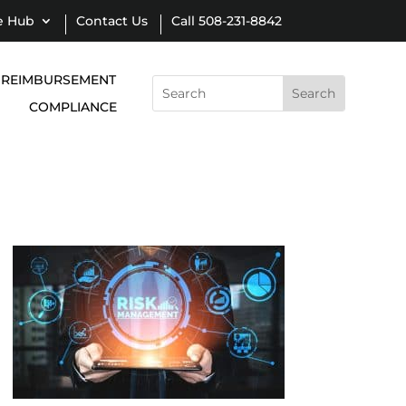
e Hub
Contact Us
Call 508-231-8842
REIMBURSEMENT
Search
for:
COMPLIANCE