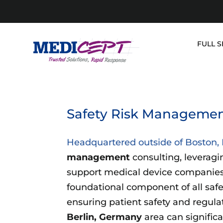
Skip
to
content
FULL S
Safety Risk Management
Headquartered outside of Boston
management
consulting, leveragi
support medical device companies.
foundational component of all saf
ensuring patient safety and regul
Berlin, Germany
area can significa