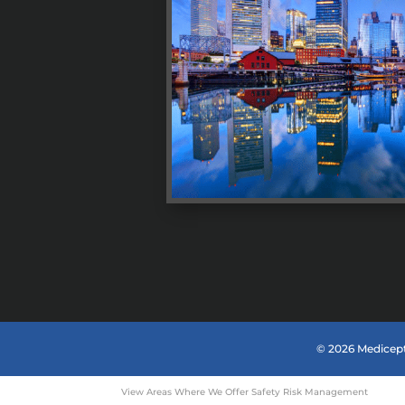
© 2026 Medicept
View Areas Where We Offer Safety Risk Management