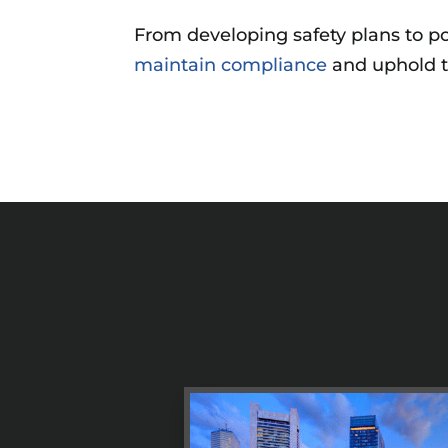
From developing safety plans to po
maintain compliance
and uphold t