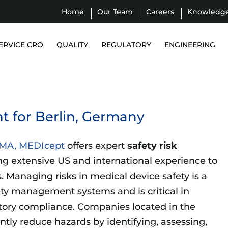
Home
Our Team
Careers
Knowledg
ERVICE CRO
QUALITY
REGULATORY
ENGINEERING
 for Berlin, Germany
, MA, MEDIcept
offers expert
safety risk
ng extensive US and international experience to
 Managing risks in medical device safety is a
ety management systems and is critical in
atory compliance. Companies located in the
ntly reduce hazards by identifying, assessing,