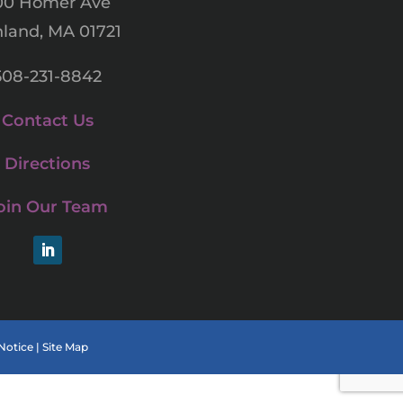
00 Homer Ave
land, MA 01721
508-231-8842
Contact Us
Directions
oin Our Team
LinkedIn
Notice
|
Site Map