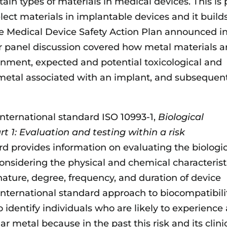
ain types of materials in medical devices. This is 
elect materials in implantable devices and it build
he Medical Device Safety Action Plan announced i
 panel discussion covered how metal materials a
onment, expected and potential toxicological and
etal associated with an implant, and subsequen
international standard ISO 10993-1,
Biological
t 1: Evaluation and testing within a risk
rd provides information on evaluating the biologi
considering the physical and chemical characterist
 nature, degree, frequency, and duration of device
international standard approach to biocompatibili
o identify individuals who are likely to experience
r metal because in the past this risk and its clini