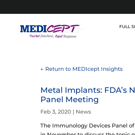
Skip
to
content
FULL S
← Return to MEDIcept Insights
Metal Implants: FDA’s
Panel Meeting
Feb 3, 2020
|
News
The Immunology Devices Panel of
in November to discuss the topic 