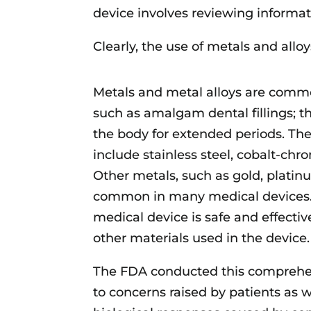
device involves reviewing informat
Clearly, the use of metals and allo
Metals and metal alloys are commo
such as amalgam dental fillings; t
the body for extended periods. T
include stainless steel, cobalt-chro
Other metals, such as gold, platinu
common in many medical devices. 
medical device is safe and effecti
other materials used in the device.
The FDA conducted this comprehen
to concerns raised by patients as w