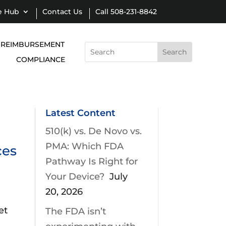
e Hub
Contact Us
Call 508-231-8842
REIMBURSEMENT
Search
for:
COMPLIANCE
Latest Content
510(k) vs. De Novo vs.
PMA: Which FDA
ces
Pathway Is Right for
Your Device?
July
20, 2026
et
The FDA isn’t