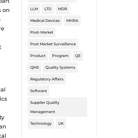
part
LLM
LTD
MDR
s on
n
Medical Devices
MHRA
re
Post-Market
Post Market Surveillance
t
Product
Program
QE
QMS
Quality Systems
Regulatory Affairs
cal
Software
ics
Supplier Quality
Management
ty
Technology
UK
 an
cal