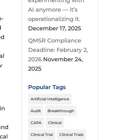
experimenting with
AI anymore — it’s
n-
operationalizing it.
d
December 17, 2025
ed
QMSR Compliance
Deadline: February 2,
al
2026
November 24,
w
2025
Popular Tags
Artificial Intelligence
in
Audit
Breakthrough
CAPA
Clinical
 and
Clinical Trial
Clinical Trials
cal