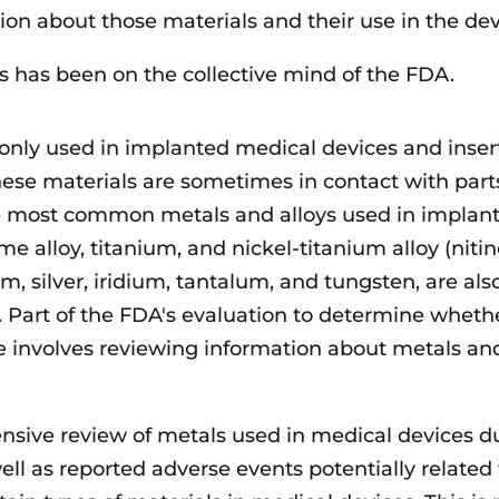
ion about those materials and their use in the dev
ys has been on the collective mind of the FDA.
nly used in implanted medical devices and inser
hese materials are sometimes in contact with part
he most common metals and alloys used in implan
me alloy, titanium, and nickel-titanium alloy (nitino
m, silver, iridium, tantalum, and tungsten, are als
Part of the FDA's evaluation to determine wheth
ve involves reviewing information about metals an
sive review of metals used in medical devices d
ell as reported adverse events potentially related 