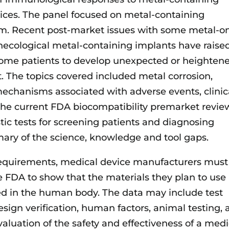
ices. The panel focused on metal-containing
am. Recent post-market issues with some metal-o
ecological metal-containing implants have raise
 some patients to develop unexpected or heighten
t. The topics covered included metal corrosion,
echanisms associated with adverse events, clinic
 the current FDA biocompatibility premarket revie
ic tests for screening patients and diagnosing
mary of the science, knowledge and tool gaps.
requirements, medical device manufacturers must
e FDA to show that the materials they plan to use 
ted in the human body. The data may include test
esign verification, human factors, animal testing,
evaluation of the safety and effectiveness of a medi