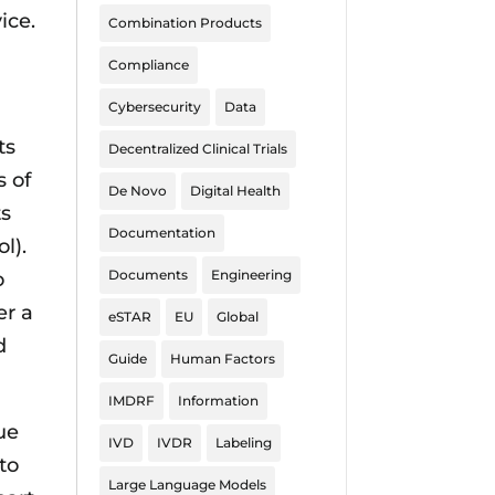
ice.
Combination Products
Compliance
Cybersecurity
Data
ts
Decentralized Clinical Trials
s of
De Novo
Digital Health
ts
Documentation
l).
Documents
Engineering
o
er a
eSTAR
EU
Global
d
Guide
Human Factors
IMDRF
Information
ue
IVD
IVDR
Labeling
to
Large Language Models