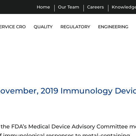
Home
Our Team
Careers
Knowledg
ERVICE CRO
QUALITY
REGULATORY
ENGINEERING
 November, 2019 Immunology Devi
 the FDA’s Medical Device Advisory Committee m
of immunological responses to metal-containing