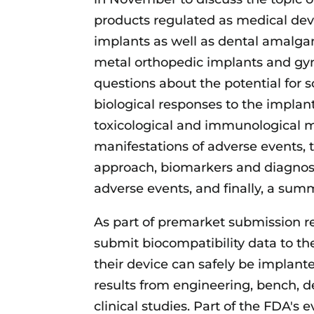
products regulated as medical dev
implants as well as dental amalg
metal orthopedic implants and gyn
questions about the potential for
biological responses to the implan
toxicological and immunological m
manifestations of adverse events,
approach, biomarkers and diagnost
adverse events, and finally, a sum
As part of premarket submission 
submit biocompatibility data to th
their device can safely be implan
results from engineering, bench, d
clinical studies. Part of the FDA's 