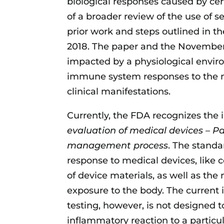
biological responses caused by cert
of a broader review of the use of s
prior work and steps outlined in t
2018. The paper and the November
impacted by a physiological envir
immune system responses to the m
clinical manifestations.
Currently, the FDA recognizes the 
evaluation of medical devices – Par
management process
. The standa
response to medical devices, like 
of device materials, as well as the
exposure to the body. The current 
testing, however, is not designed t
inflammatory reaction to a particula