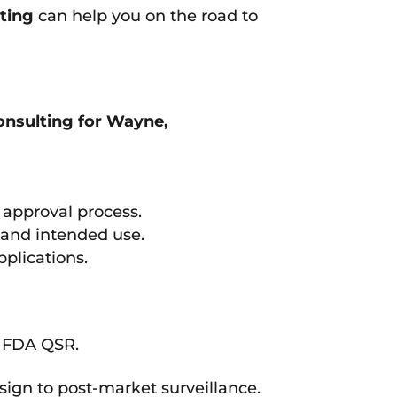
ting
can help you on the road to
nsulting for Wayne,
approval process.
n and intended use.
plications.
d FDA QSR.
sign to post-market surveillance.