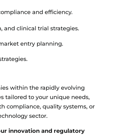
ompliance and efficiency.
d clinical trial strategies.
market entry planning.
trategies.
s within the rapidly evolving
es tailored to your unique needs,
h compliance, quality systems, or
echnology sector.
ur innovation and regulatory