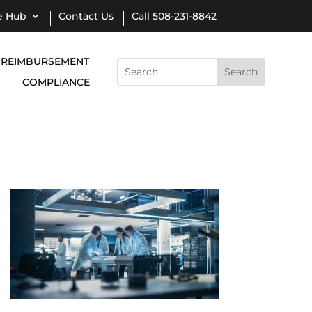
e Hub
Contact Us
Call 508-231-8842
REIMBURSEMENT
Search
for:
COMPLIANCE