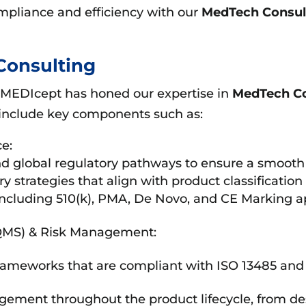
mpliance and efficiency with our
MedTech Consul
Consulting
 MEDIcept has honed our expertise in
MedTech Co
include key components such as:
e:
 global regulatory pathways to ensure a smooth 
y strategies that align with product classificatio
including 510(k), PMA, De Novo, and CE Marking ap
QMS) & Risk Management:
ameworks that are compliant with ISO 13485 an
gement throughout the product lifecycle, from de