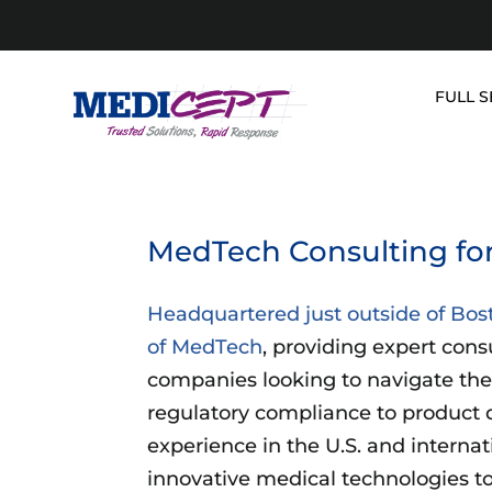
Skip
to
content
FULL S
MedTech Consulting fo
Headquartered just outside of Bos
of MedTech
, providing expert cons
companies looking to navigate the
regulatory compliance to product 
experience in the U.S. and internat
innovative medical technologies to