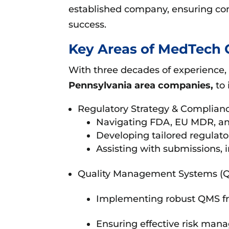
established company, ensuring co
success.
Key Areas of MedTech 
With three decades of experience,
Pennsylvania area companies,
to 
Regulatory Strategy & Complianc
Navigating FDA, EU MDR, and
Developing tailored regulator
Assisting with submissions, 
Quality Management Systems (
Implementing robust QMS fr
Ensuring effective risk mana