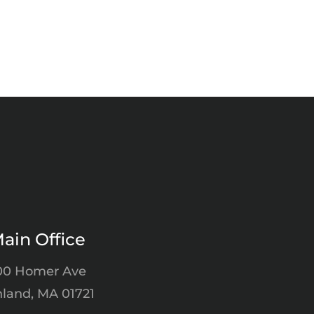
ain Office
00 Homer Ave
land, MA 01721