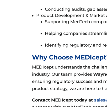
Conducting audits, gap asse
Product Development & Market 
Supporting MedTech companies
Helping companies streamlin
Identifying regulatory and r
Why Choose MEDIcep
MEDIcept understands the challeng
industry. Our team provides
Wayne
ensuring regulatory success and m
product strategy, we are here to h
Contact MEDIcept today at
sale