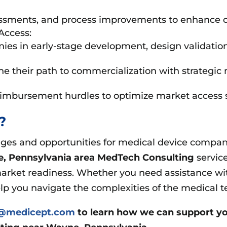
ssments, and process improvements to enhance c
Access:
 in early-stage development, design validation, an
e their path to commercialization with strategic 
eimbursement hurdles to optimize market access s
t?
es and opportunities for medical device companie
, Pennsylvania area
MedTech Consulting
servic
arket readiness. Whether you need assistance wit
elp you navigate the complexities of the medical t
s@medicept.com
to learn how we can support yo