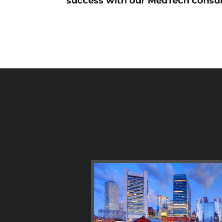
success with our MedTech consul