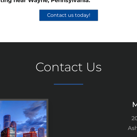
ting near Wayne, Pennsylvania.
Contact us today!
Contact Us
M
2
Ash