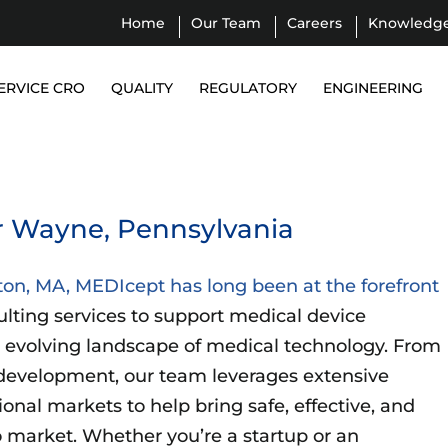
Home
Our Team
Careers
Knowledg
ERVICE CRO
QUALITY
REGULATORY
ENGINEERING
r Wayne, Pennsylvania
ton, MA, MEDIcept has long been at the forefront
ulting services to support medical device
 evolving landscape of medical technology. From
development, our team leverages extensive
ional markets to help bring safe, effective, and
 market. Whether you’re a startup or an