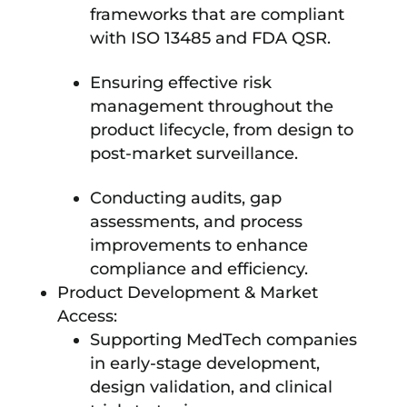
frameworks that are compliant
with ISO 13485 and FDA QSR.
Ensuring effective risk
management throughout the
product lifecycle, from design to
post-market surveillance.
Conducting audits, gap
assessments, and process
improvements to enhance
compliance and efficiency.
Product Development & Market
Access:
Supporting MedTech companies
in early-stage development,
design validation, and clinical