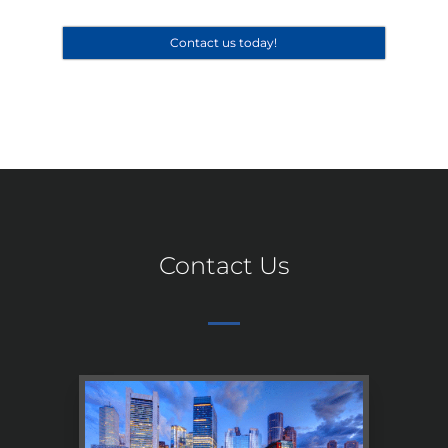
Contact us today!
Contact Us