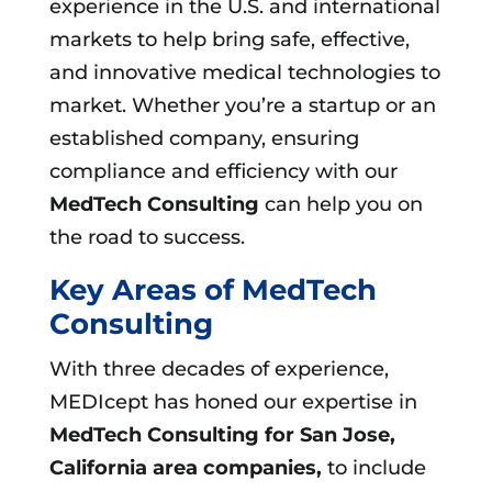
experience in the U.S. and international
markets to help bring safe, effective,
and innovative medical technologies to
market. Whether you’re a startup or an
established company, ensuring
compliance and efficiency with our
MedTech Consulting
can help you on
the road to success.
Key Areas of MedTech
Consulting
With three decades of experience,
MEDIcept has honed our expertise in
MedTech Consulting for San Jose,
California area companies,
to include