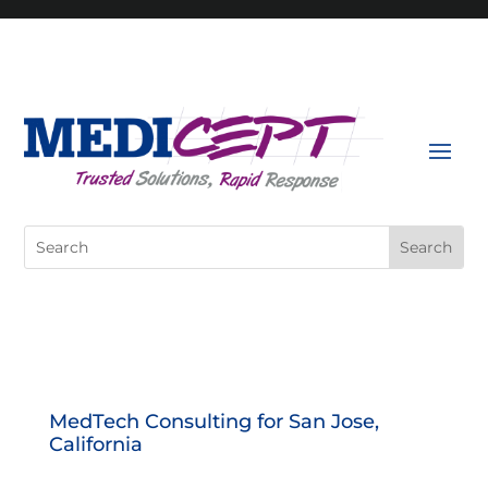
Skip
to
content
Search
for:
MedTech Consulting for San Jose,
California