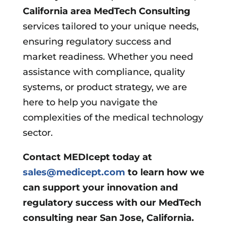
California area
MedTech Consulting
services tailored to your unique needs,
ensuring regulatory success and
market readiness. Whether you need
assistance with compliance, quality
systems, or product strategy, we are
here to help you navigate the
complexities of the medical technology
sector.
Contact MEDIcept today at
sales@medicept.com
to learn how we
can support your innovation and
regulatory success with our MedTech
consulting near San Jose, California.