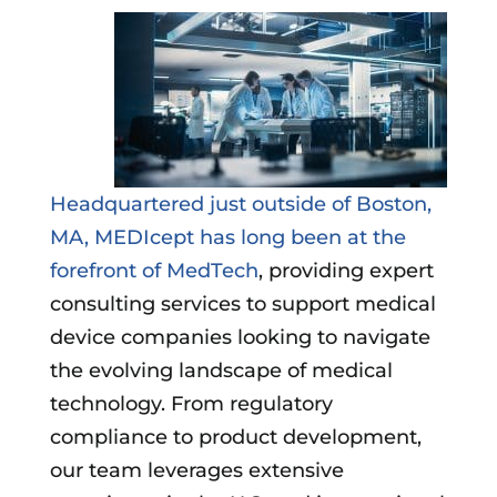
Headquartered just outside of Boston,
MA, MEDIcept has long been at the
forefront of MedTech
, providing expert
consulting services to support medical
device companies looking to navigate
the evolving landscape of medical
technology. From regulatory
compliance to product development,
our team leverages extensive