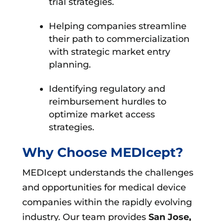
trial strategies.
Helping companies streamline
their path to commercialization
with strategic market entry
planning.
Identifying regulatory and
reimbursement hurdles to
optimize market access
strategies.
Why Choose MEDIcept?
MEDIcept understands the challenges
and opportunities for medical device
companies within the rapidly evolving
industry. Our team provides
San Jose,