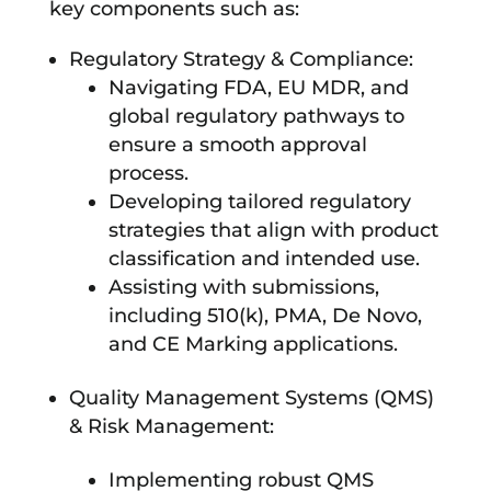
key components such as:
Regulatory Strategy & Compliance:
Navigating FDA, EU MDR, and
global regulatory pathways to
ensure a smooth approval
process.
Developing tailored regulatory
strategies that align with product
classification and intended use.
Assisting with submissions,
including 510(k), PMA, De Novo,
and CE Marking applications.
Quality Management Systems (QMS)
& Risk Management:
Implementing robust QMS