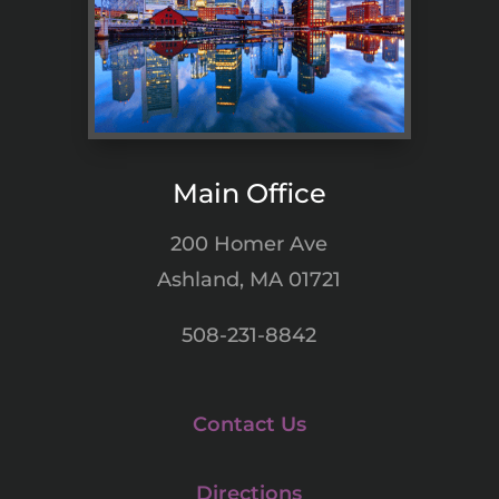
Main Office
200 Homer Ave
Ashland, MA 01721
508-231-8842
Contact Us
Directions