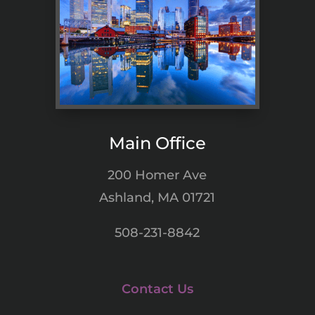
Main Office
200 Homer Ave
Ashland, MA 01721
508-231-8842
Contact Us