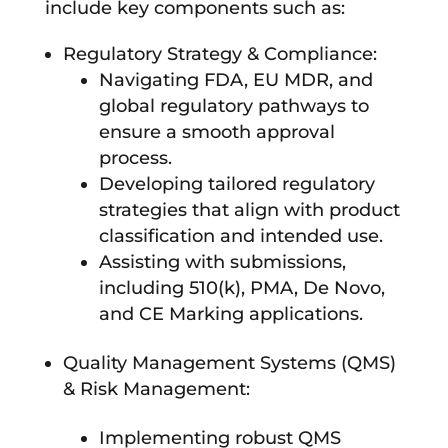
include key components such as:
Regulatory Strategy & Compliance:
Navigating FDA, EU MDR, and
global regulatory pathways to
ensure a smooth approval
process.
Developing tailored regulatory
strategies that align with product
classification and intended use.
Assisting with submissions,
including 510(k), PMA, De Novo,
and CE Marking applications.
Quality Management Systems (QMS)
& Risk Management:
Implementing robust QMS