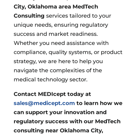
City, Oklahoma area
MedTech
Consulting
services tailored to your
unique needs, ensuring regulatory
success and market readiness.
Whether you need assistance with
compliance, quality systems, or product
strategy, we are here to help you
navigate the complexities of the
medical technology sector.
Contact MEDIcept today at
sales@medicept.com
to learn how we
can support your innovation and
regulatory success with our MedTech
consulting near Oklahoma City,