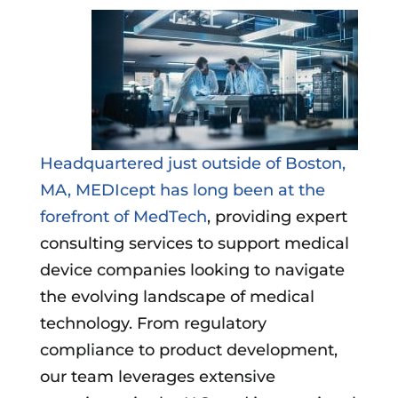
Headquartered just outside of Boston,
MA, MEDIcept has long been at the
forefront of MedTech
, providing expert
consulting services to support medical
device companies looking to navigate
the evolving landscape of medical
technology. From regulatory
compliance to product development,
our team leverages extensive