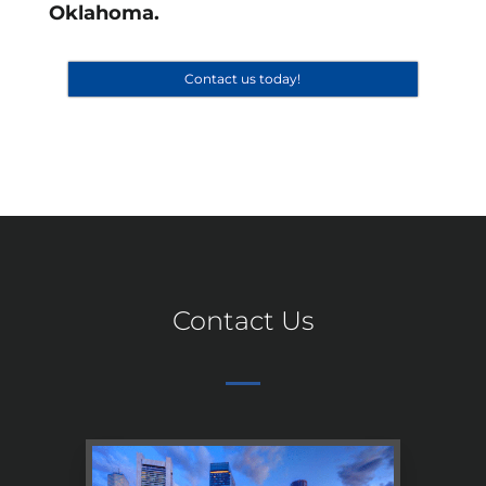
Oklahoma.
Contact us today!
Contact Us