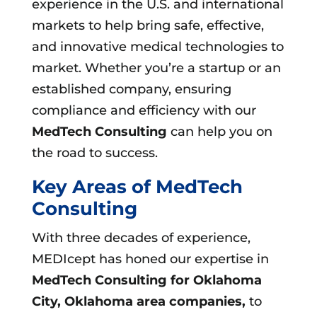
experience in the U.S. and international
markets to help bring safe, effective,
and innovative medical technologies to
market. Whether you’re a startup or an
established company, ensuring
compliance and efficiency with our
MedTech Consulting
can help you on
the road to success.
Key Areas of MedTech
Consulting
With three decades of experience,
MEDIcept has honed our expertise in
MedTech Consulting for Oklahoma
City, Oklahoma area companies,
to