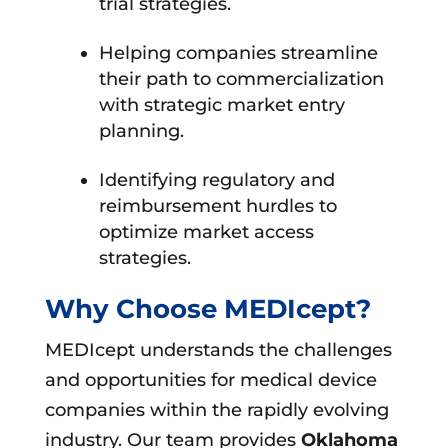
trial strategies.
Helping companies streamline
their path to commercialization
with strategic market entry
planning.
Identifying regulatory and
reimbursement hurdles to
optimize market access
strategies.
Why Choose MEDIcept?
MEDIcept understands the challenges
and opportunities for medical device
companies within the rapidly evolving
industry. Our team provides
Oklahoma