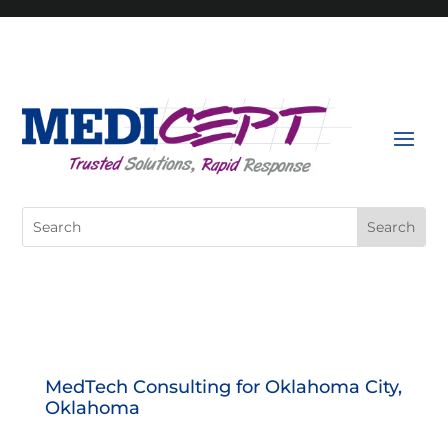
Skip
to
content
Search
for:
MedTech Consulting for Oklahoma City,
Oklahoma