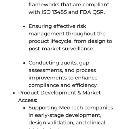
frameworks that are compliant
with ISO 13485 and FDA QSR.
Ensuring effective risk
management throughout the
product lifecycle, from design to
post-market surveillance.
Conducting audits, gap
assessments, and process
improvements to enhance
compliance and efficiency.
Product Development & Market
Access:
Supporting MedTech companies
in early-stage development,
design validation, and clinical