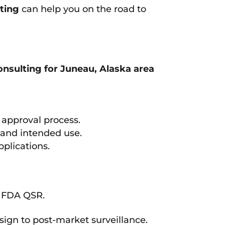
ting
can help you on the road to
nsulting for Juneau, Alaska area
approval process.
n and intended use.
plications.
d FDA QSR.
sign to post-market surveillance.