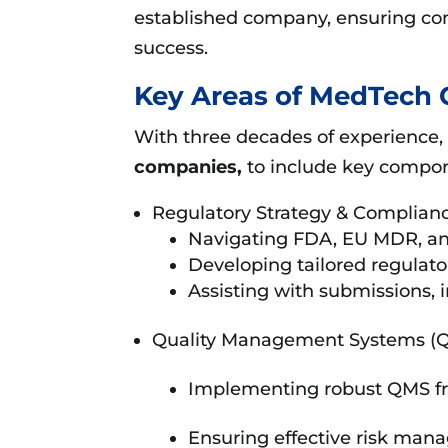
established company, ensuring co
success.
Key Areas of MedTech 
With three decades of experience,
companies,
to include key compon
Regulatory Strategy & Complianc
Navigating FDA, EU MDR, and
Developing tailored regulator
Assisting with submissions, 
Quality Management Systems (
Implementing robust QMS fr
Ensuring effective risk mana