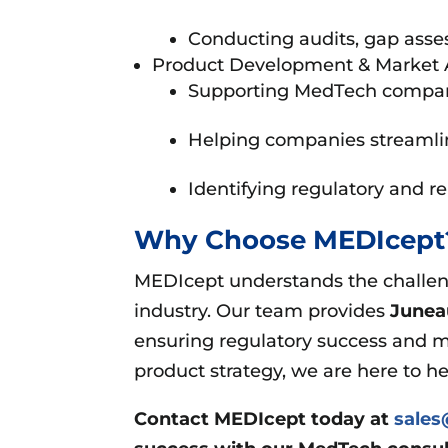
Conducting audits, gap asse
Product Development & Market 
Supporting MedTech companies
Helping companies streamlin
Identifying regulatory and r
Why Choose MEDIcep
MEDIcept understands the challeng
industry. Our team provides
Junea
ensuring regulatory success and m
product strategy, we are here to h
Contact MEDIcept today at
sale