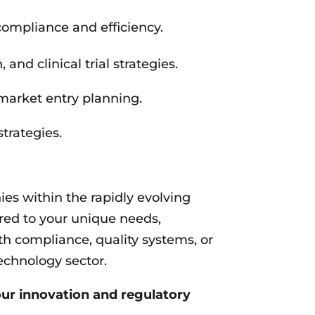
ompliance and efficiency.
d clinical trial strategies.
market entry planning.
trategies.
s within the rapidly evolving
ored to your unique needs,
h compliance, quality systems, or
echnology sector.
ur innovation and regulatory