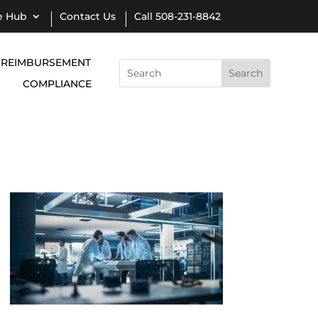
e Hub
Contact Us
Call 508-231-8842
REIMBURSEMENT
Search
for:
COMPLIANCE