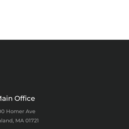
ain Office
00 Homer Ave
land, MA 01721