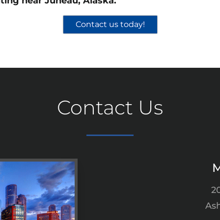
ting near Juneau, Alaska.
Contact us today!
Contact Us
M
2
Ash