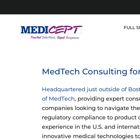
Skip
to
content
FULL S
MedTech Consulting for
Headquartered just outside of Bos
of MedTech
, providing expert cons
companies looking to navigate the
regulatory compliance to product 
experience in the U.S. and internat
innovative medical technologies to