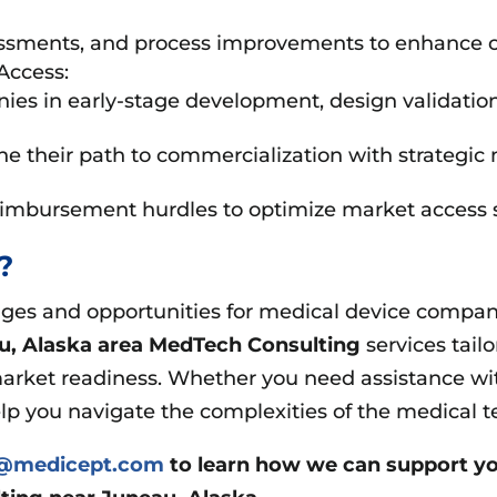
ssments, and process improvements to enhance c
Access:
 in early-stage development, design validation, an
e their path to commercialization with strategic 
eimbursement hurdles to optimize market access s
t?
es and opportunities for medical device companie
u, Alaska area
MedTech Consulting
services tail
arket readiness. Whether you need assistance wit
elp you navigate the complexities of the medical t
s@medicept.com
to learn how we can support yo