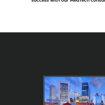
success with our MedTech consul