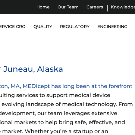
Home
Our Team
Careers
Knowledg
ERVICE CRO
QUALITY
REGULATORY
ENGINEERING
 Juneau, Alaska
ton, MA, MEDIcept has long been at the forefront
ulting services to support medical device
 evolving landscape of medical technology. From
development, our team leverages extensive
ional markets to help bring safe, effective, and
 market. Whether you’re a startup or an