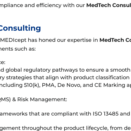
mpliance and efficiency with our
MedTech Consul
Consulting
 MEDIcept has honed our expertise in
MedTech Co
ents such as:
e:
 global regulatory pathways to ensure a smooth 
y strategies that align with product classificatio
including 510(k), PMA, De Novo, and CE Marking ap
QMS) & Risk Management:
ameworks that are compliant with ISO 13485 an
gement throughout the product lifecycle, from de