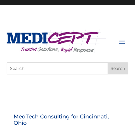
Skip
to
content
Search
for:
MedTech Consulting for Cincinnati,
Ohio