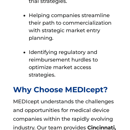
trial strategies.
Helping companies streamline
their path to commercialization
with strategic market entry
planning.
Identifying regulatory and
reimbursement hurdles to
optimize market access
strategies.
Why Choose MEDIcept?
MEDIcept understands the challenges
and opportunities for medical device
companies within the rapidly evolving
industry. Our team provides
Cincinnati,