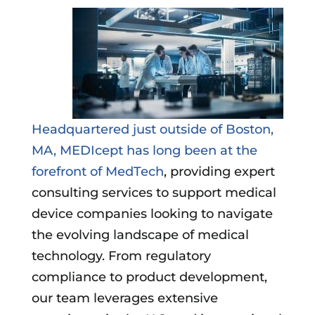
Headquartered just outside of Boston,
MA, MEDIcept has long been at the
forefront of MedTech
, providing expert
consulting services to support medical
device companies looking to navigate
the evolving landscape of medical
technology. From regulatory
compliance to product development,
our team leverages extensive