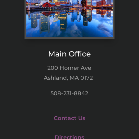
Main Office
200 Homer Ave
Ashland, MA 01721
508-231-8842
Contact Us
Directions