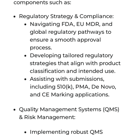
components such as:
Regulatory Strategy & Compliance:
Navigating FDA, EU MDR, and
global regulatory pathways to
ensure a smooth approval
process.
Developing tailored regulatory
strategies that align with product
classification and intended use.
Assisting with submissions,
including 510(k), PMA, De Novo,
and CE Marking applications.
Quality Management Systems (QMS)
& Risk Management:
Implementing robust QMS