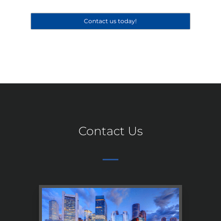
Contact us today!
Contact Us