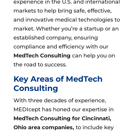
experience in the U.S. and international
markets to help bring safe, effective,
and innovative medical technologies to
market. Whether you’re a startup or an
established company, ensuring
compliance and efficiency with our
MedTech Consulting
can help you on
the road to success.
Key Areas of MedTech
Consulting
With three decades of experience,
MEDIcept has honed our expertise in
MedTech Consulting for Cincinnati,
Ohio area companies,
to include key