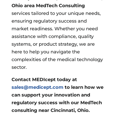
Ohio area
MedTech Consulting
services tailored to your unique needs,
ensuring regulatory success and
market readiness. Whether you need
assistance with compliance, quality
systems, or product strategy, we are
here to help you navigate the
complexities of the medical technology
sector.
Contact MEDIcept today at
sales@medicept.com
to learn how we
can support your innovation and
regulatory success with our MedTech
consulting near Cincinnati, Ohio.