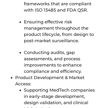
frameworks that are compliant
with ISO 13485 and FDA QSR.
Ensuring effective risk
management throughout the
product lifecycle, from design to
post-market surveillance.
Conducting audits, gap
assessments, and process
improvements to enhance
compliance and efficiency.
Product Development & Market
Access:
Supporting MedTech companies
in early-stage development,
design validation, and clinical