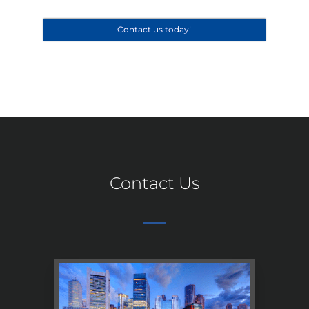
Contact us today!
Contact Us