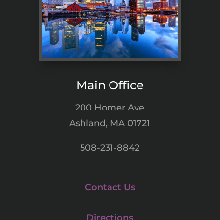
Main Office
200 Homer Ave
Ashland, MA 01721
508-231-8842
Contact Us
Directions