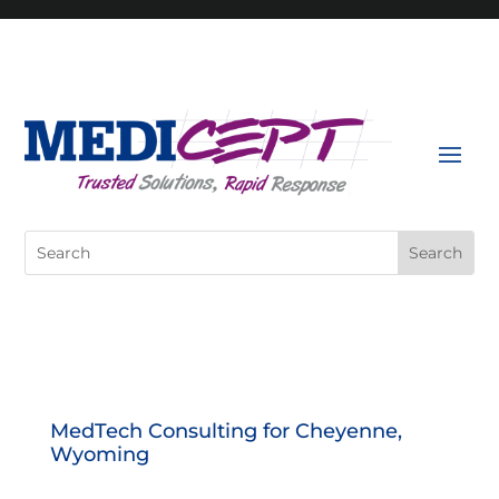
Skip
to
content
Search
for:
MedTech Consulting for Cheyenne,
Wyoming