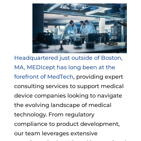
Headquartered just outside of Boston,
MA, MEDIcept has long been at the
forefront of MedTech
, providing expert
consulting services to support medical
device companies looking to navigate
the evolving landscape of medical
technology. From regulatory
compliance to product development,
our team leverages extensive