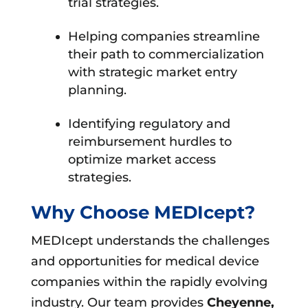
trial strategies.
Helping companies streamline
their path to commercialization
with strategic market entry
planning.
Identifying regulatory and
reimbursement hurdles to
optimize market access
strategies.
Why Choose MEDIcept?
MEDIcept understands the challenges
and opportunities for medical device
companies within the rapidly evolving
industry. Our team provides
Cheyenne,