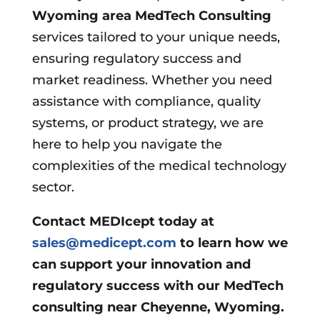
Wyoming area
MedTech Consulting
services tailored to your unique needs,
ensuring regulatory success and
market readiness. Whether you need
assistance with compliance, quality
systems, or product strategy, we are
here to help you navigate the
complexities of the medical technology
sector.
Contact MEDIcept today at
sales@medicept.com
to learn how we
can support your innovation and
regulatory success with our MedTech
consulting near Cheyenne, Wyoming.