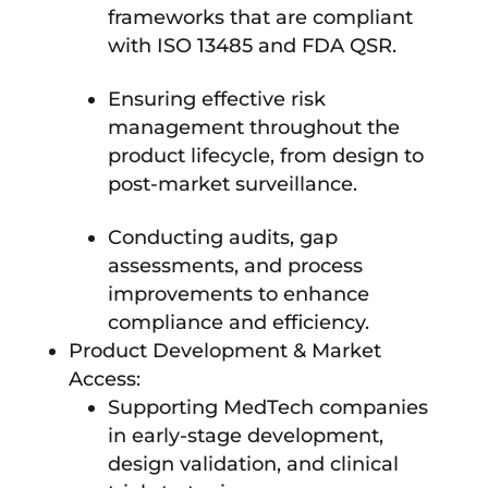
frameworks that are compliant
with ISO 13485 and FDA QSR.
Ensuring effective risk
management throughout the
product lifecycle, from design to
post-market surveillance.
Conducting audits, gap
assessments, and process
improvements to enhance
compliance and efficiency.
Product Development & Market
Access:
Supporting MedTech companies
in early-stage development,
design validation, and clinical