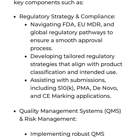
key components such as:
Regulatory Strategy & Compliance:
Navigating FDA, EU MDR, and
global regulatory pathways to
ensure a smooth approval
process.
Developing tailored regulatory
strategies that align with product
classification and intended use.
Assisting with submissions,
including 510(k), PMA, De Novo,
and CE Marking applications.
Quality Management Systems (QMS)
& Risk Management:
Implementing robust QMS