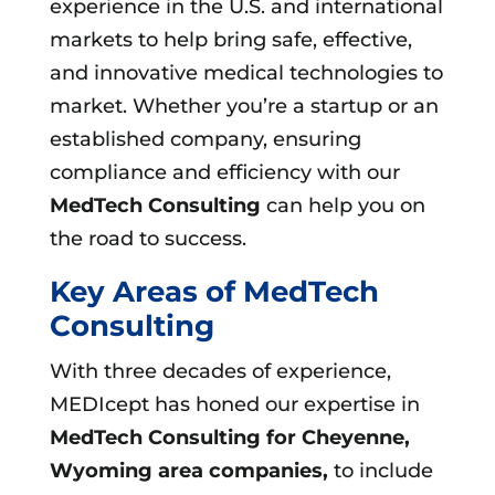
experience in the U.S. and international
markets to help bring safe, effective,
and innovative medical technologies to
market. Whether you’re a startup or an
established company, ensuring
compliance and efficiency with our
MedTech Consulting
can help you on
the road to success.
Key Areas of MedTech
Consulting
With three decades of experience,
MEDIcept has honed our expertise in
MedTech Consulting for Cheyenne,
Wyoming area companies,
to include